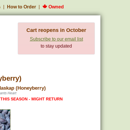
s
How to Order
Owned
Cart reopens in October
Subscribe to our email list
to stay updated
yberry)
Haskap (Honeyberry)
ants Heart
 THIS SEASON - MIGHT RETURN