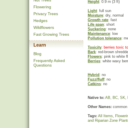
Nut Trees
Height
: 0.9 m (3 ft)
Flowering
Light
: full sun
Privacy Trees
Moisture
: dry, normal
Growth rate
: fast
Hedges
Life span
: short
Wildflowers
Suckering
: none
Maintenance
: low
Fast Growing Trees
Pollution tolerance
: m
Learn
Toxicity
: berries toxic 
Bark
: red-brown shredd
Blog
Flowers
: pink to white 
Frequently Asked
Berries
: white waxy ber
Questions
Hybrid
: no
Fuzz/fluff
: no
Catkins
: no
Native to:
AB
,
BC
,
SK
,
Other Names:
common 
Tags:
All Items
,
Floweri
and Riparian Zone Plant