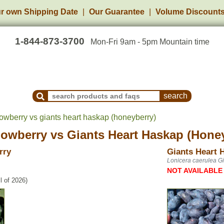
r own Shipping Date
Our Guarantee
Volume Discount
1-844-873-3700
Mon-Fri 9am - 5pm Mountain time
Search Products and Frequently Asked Questions
berry vs giants heart haskap (honeyberry)
owberry
vs
Giants Heart Haskap (Hone
rry
Giants Heart 
Lonicera caerulea Gi
NOT AVAILABLE
l of 2026)