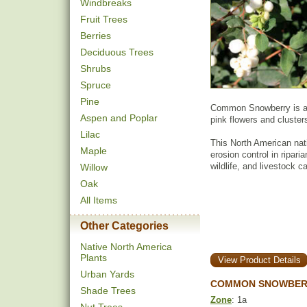
Windbreaks
Fruit Trees
Berries
Deciduous Trees
Shrubs
Spruce
Pine
Common Snowberry is a s
Aspen and Poplar
pink flowers and clusters
Lilac
This North American nat
Maple
erosion control in ripari
wildlife, and livestock 
Willow
Oak
All Items
Other Categories
Native North America
Plants
View Product Details
Urban Yards
COMMON SNOWBERR
Shade Trees
Zone
: 1a