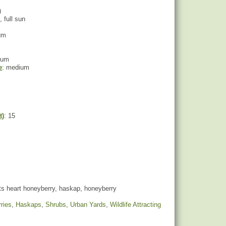
)
, full sun
um
ium
e
: medium
t)
: 15
ts heart honeyberry, haskap, honeyberry
ries
,
Haskaps
,
Shrubs
,
Urban Yards
,
Wildlife Attracting