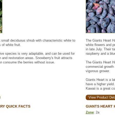
mall deciduous shrub with characteristic white to
The Giants Heart Ha
 of white fruit.
white flowers and pr
in late July. Their 
ive species is very adaptable, and can be used for
raspberry and a blu
an and restoration areas. Snowberry's fruit attracts
can consume the berries without issue.
The Giants Heart Ha
commercial growth a
vigorous grower.
Giants Heart is a lat
have a higher yield.
Kawaii is a great c
View Product Deta
Y QUICK FACTS
GIANTS HEART 
Zone
: 2a