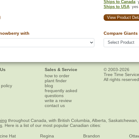
Ships to Canada
: 
Ships to USA
: yes
View Product Deta
owberry with
Compare Giants 
 Us
Sales & Service
© 2003-2026
Tree Time Service
how to order
All rights reserved
plant finder
 policy
blog
frequently asked
questions
write a review
contact us
ping
throughout Canada, with British Columbia, Alberta, Saskatchewan,
es
. Here is a list of our most popular Canadian cities:
cine Hat
Regina
Brandon
Otta