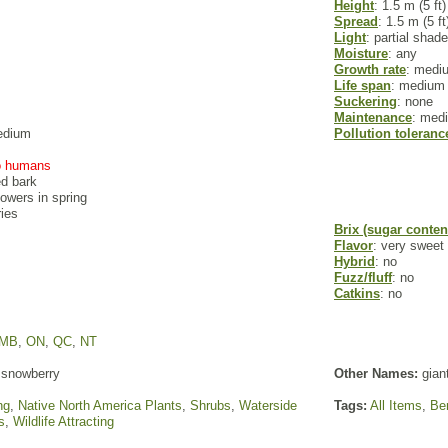
Height
: 1.5 m (5 ft)
Spread
: 1.5 m (5 ft
Light
: partial shade
Moisture
: any
Growth rate
: medi
Life span
: medium
Suckering
: none
Maintenance
: med
edium
Pollution toleranc
to humans
ed bark
flowers in spring
ries
Brix (sugar conten
Flavor
: very sweet
Hybrid
: no
Fuzz/fluff
: no
Catkins
: no
MB
,
ON
,
QC
,
NT
snowberry
Other Names:
gian
ng
,
Native North America Plants
,
Shrubs
,
Waterside
Tags:
All Items
,
Ber
s
,
Wildlife Attracting