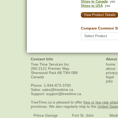
Ships to Canada
: yes
Ships to USA
: yes
View Product Details
Compare Common Sn
Contact Info
About
Tree Time Services Inc.
home
260-2121 Premier Way
about
Sherwood Park
AB
T8H 0B8
privacy
Canada
legal
jobs
Phone:
1-844-873-3700
Sales:
sales@treetime.ca
Support:
support@treetime.ca
TreeTime.ca is pleased to offer
free or low rate ship
provinces. We also regularly ship to the
United Stat
Prince George
Fort St. John
Medi