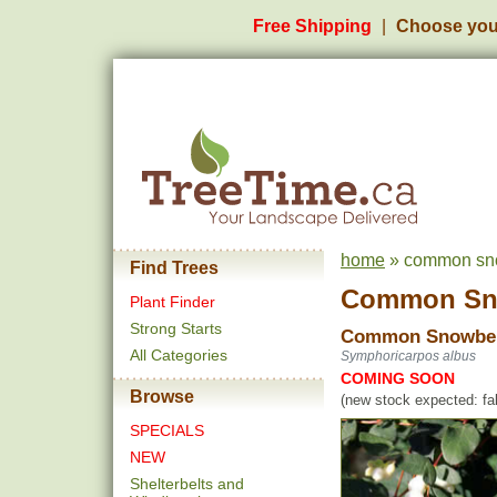
Free Shipping
Choose you
home
» common snow
Find Trees
Common Sn
Plant Finder
Strong Starts
Common Snowbe
All Categories
Symphoricarpos albus
COMING SOON
Browse
(new stock expected: fal
SPECIALS
NEW
Shelterbelts and