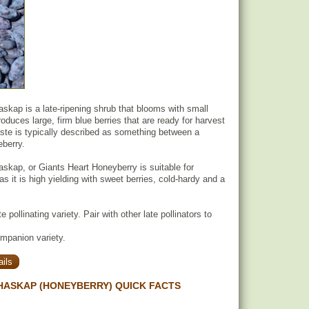
skap is a late-ripening shrub that blooms with small
oduces large, firm blue berries that are ready for harvest
taste is typically described as something between a
eberry.
skap, or Giants Heart Honeyberry is suitable for
s it is high yielding with sweet berries, cold-hardy and a
e pollinating variety. Pair with other late pollinators to
ompanion variety.
ils
HASKAP (HONEYBERRY) QUICK FACTS