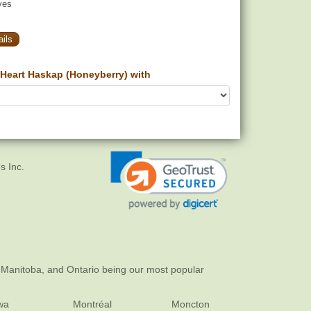
yes
ils
Heart Haskap (Honeyberry) with
s Inc.
 Manitoba, and Ontario being our most popular
wa
Montréal
Moncton