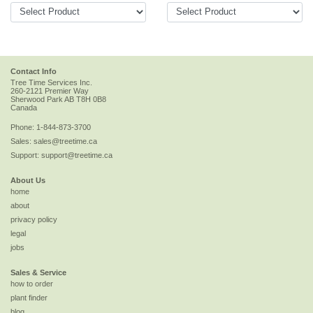
Contact Info
Tree Time Services Inc.
260-2121 Premier Way
Sherwood Park
AB
T8H 0B8
Canada
Phone:
1-844-873-3700
Sales:
sales@treetime.ca
Support:
support@treetime.ca
About Us
home
about
privacy policy
legal
jobs
Sales & Service
how to order
plant finder
blog