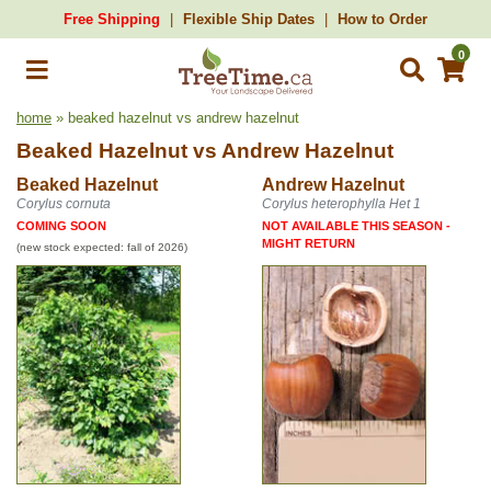
Free Shipping
Flexible Ship Dates
How to Order
0
home
» beaked hazelnut vs andrew hazelnut
Beaked Hazelnut
vs
Andrew Hazelnut
Beaked Hazelnut
Andrew Hazelnut
Corylus cornuta
Corylus heterophylla Het 1
COMING SOON
NOT AVAILABLE THIS SEASON -
MIGHT RETURN
(new stock expected: fall of 2026)