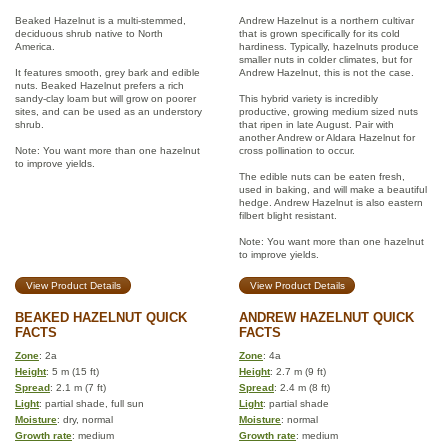
Beaked Hazelnut is a multi-stemmed,
Andrew Hazelnut is a northern cultivar
deciduous shrub native to North
that is grown specifically for its cold
America.
hardiness. Typically, hazelnuts produce
smaller nuts in colder climates, but for
It features smooth, grey bark and edible
Andrew Hazelnut, this is not the case.
nuts. Beaked Hazelnut prefers a rich
sandy-clay loam but will grow on poorer
This hybrid variety is incredibly
sites, and can be used as an understory
productive, growing medium sized nuts
shrub.
that ripen in late August. Pair with
another Andrew or Aldara Hazelnut for
Note: You want more than one hazelnut
cross pollination to occur.
to improve yields.
The edible nuts can be eaten fresh,
used in baking, and will make a beautiful
hedge. Andrew Hazelnut is also eastern
filbert blight resistant.
Note: You want more than one hazelnut
to improve yields.
View Product Details
View Product Details
BEAKED HAZELNUT QUICK
ANDREW HAZELNUT QUICK
FACTS
FACTS
Zone
: 2a
Zone
: 4a
Height
: 5 m (15 ft)
Height
: 2.7 m (9 ft)
Spread
: 2.1 m (7 ft)
Spread
: 2.4 m (8 ft)
Light
: partial shade, full sun
Light
: partial shade
Moisture
: dry, normal
Moisture
: normal
Growth rate
: medium
Growth rate
: medium