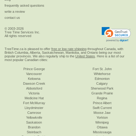
frequently asked questions
write a review
contact us
© 2003-2026
Tree Time Services Inc.
All rights reserved
TreeTime.ca is pleased to offer
free or low rate shipping
throughout Canada, with
British Columbia, Alberta, Saskatchewan, Manitoba, and Ontario being our most
popular provinces. We also regularly ship to the
United States
. Here is a list of our
most popular Canadian cities:
Prince George
Fort St. John
Vancouver
Whitehorse
Kelowna
Edmonton
Dawson Creek
Calgary
Abbotsford
Sherwood Park
Victoria
Grande Prairie
Medicine Hat
Regina
Fort McMurray
Prince Albert
Lloydminster
Swift Current
Camrose
Moose Jaw
Yellowknife
Yorkton
Saskatoon
Winnipeg
Brandon
Ottawa
Steinbach
Mississauga