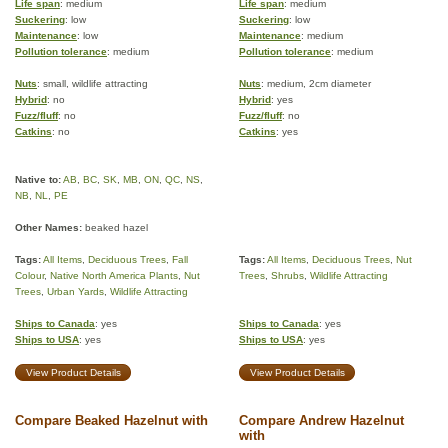
Life span
: medium
Life span
: medium
Suckering
: low
Suckering
: low
Maintenance
: low
Maintenance
: medium
Pollution tolerance
: medium
Pollution tolerance
: medium
Nuts
: small, wildlife attracting
Nuts
: medium, 2cm diameter
Hybrid
: no
Hybrid
: yes
Fuzz/fluff
: no
Fuzz/fluff
: no
Catkins
: no
Catkins
: yes
Native to:
AB
,
BC
,
SK
,
MB
,
ON
,
QC
,
NS
,
NB
,
NL
,
PE
Other Names:
beaked hazel
Tags:
All Items
,
Deciduous Trees
,
Fall
Tags:
All Items
,
Deciduous Trees
,
Nut
Colour
,
Native North America Plants
,
Nut
Trees
,
Shrubs
,
Wildlife Attracting
Trees
,
Urban Yards
,
Wildlife Attracting
Ships to Canada
: yes
Ships to Canada
: yes
Ships to USA
: yes
Ships to USA
: yes
View Product Details
View Product Details
Compare Beaked Hazelnut with
Compare Andrew Hazelnut
with