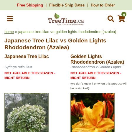
Free Shipping
Flexible Ship Dates
How to Order
0
home
» japanese tree lilac vs golden lights rhododendron (azalea)
Japanese Tree Lilac
vs
Golden Lights
Rhododendron (Azalea)
Japanese Tree Lilac
Golden Lights
Rhododendron (Azalea)
Syringa reticulata
Rhododendron x Golden Lights
NOT AVAILABLE THIS SEASON -
NOT AVAILABLE THIS SEASON -
MIGHT RETURN
MIGHT RETURN
(we don't know if or when this product will
be restocked)