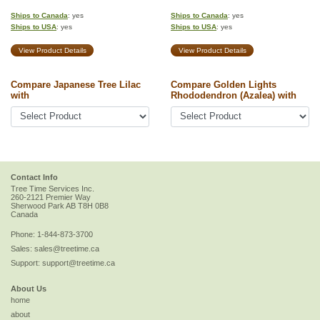
Ships to Canada
: yes
Ships to Canada
: yes
Ships to USA
: yes
Ships to USA
: yes
View Product Details
View Product Details
Compare Japanese Tree Lilac
Compare Golden Lights
with
Rhododendron (Azalea) with
Contact Info
Tree Time Services Inc.
260-2121 Premier Way
Sherwood Park
AB
T8H 0B8
Canada
Phone:
1-844-873-3700
Sales:
sales@treetime.ca
Support:
support@treetime.ca
About Us
home
about