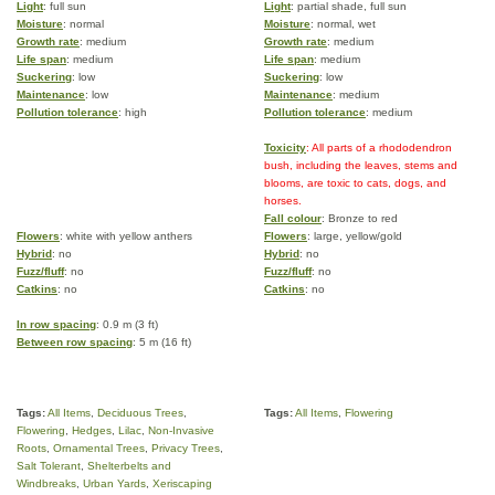
Light
: full sun
Light
: partial shade, full sun
Moisture
: normal
Moisture
: normal, wet
Growth rate
: medium
Growth rate
: medium
Life span
: medium
Life span
: medium
Suckering
: low
Suckering
: low
Maintenance
: low
Maintenance
: medium
Pollution tolerance
: high
Pollution tolerance
: medium
Toxicity
: All parts of a rhododendron
bush, including the leaves, stems and
blooms, are toxic to cats, dogs, and
horses.
Fall colour
: Bronze to red
Flowers
: white with yellow anthers
Flowers
: large, yellow/gold
Hybrid
: no
Hybrid
: no
Fuzz/fluff
: no
Fuzz/fluff
: no
Catkins
: no
Catkins
: no
In row spacing
: 0.9 m (3 ft)
Between row spacing
: 5 m (16 ft)
Tags:
All Items
,
Deciduous Trees
,
Tags:
All Items
,
Flowering
Flowering
,
Hedges
,
Lilac
,
Non-Invasive
Roots
,
Ornamental Trees
,
Privacy Trees
,
Salt Tolerant
,
Shelterbelts and
Windbreaks
,
Urban Yards
,
Xeriscaping