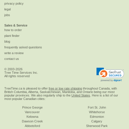
privacy policy
legal
jobs
Sales & Service
how to order
plant finder
blog
frequently asked questions
write a review
contact us
© 2003-2026
Tree Time Services Inc.
All rights reserved
TreeTime.ca is pleased to offer
free or low rate shipping
throughout Canada, with
British Columbia, Alberta, Saskatchewan, Manitoba, and Ontario being our most
popular provinces. We also regularly ship to the
United States
. Here is a list of our
most popular Canadian cities:
Prince George
Fort St. John
Vancouver
Whitehorse
Kelowna
Edmonton
Dawson Creek
Calgary
Abbotsford
Sherwood Park