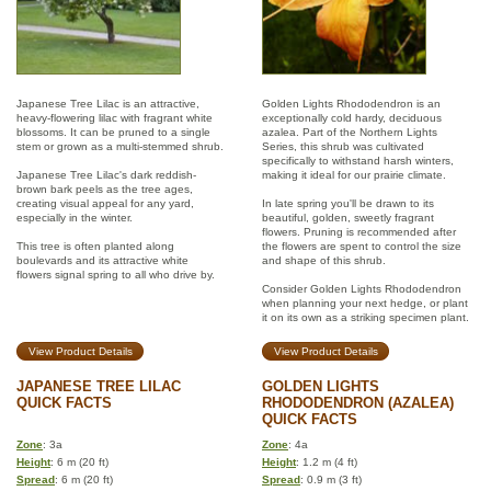
Japanese Tree Lilac is an attractive,
Golden Lights Rhododendron is an
heavy-flowering lilac with fragrant white
exceptionally cold hardy, deciduous
blossoms. It can be pruned to a single
azalea. Part of the Northern Lights
stem or grown as a multi-stemmed shrub.
Series, this shrub was cultivated
specifically to withstand harsh winters,
Japanese Tree Lilac's dark reddish-
making it ideal for our prairie climate.
brown bark peels as the tree ages,
creating visual appeal for any yard,
In late spring you'll be drawn to its
especially in the winter.
beautiful, golden, sweetly fragrant
flowers. Pruning is recommended after
This tree is often planted along
the flowers are spent to control the size
boulevards and its attractive white
and shape of this shrub.
flowers signal spring to all who drive by.
Consider Golden Lights Rhododendron
when planning your next hedge, or plant
it on its own as a striking specimen plant.
View Product Details
View Product Details
JAPANESE TREE LILAC
GOLDEN LIGHTS
QUICK FACTS
RHODODENDRON (AZALEA)
QUICK FACTS
Zone
: 3a
Zone
: 4a
Height
: 6 m (20 ft)
Height
: 1.2 m (4 ft)
Spread
: 6 m (20 ft)
Spread
: 0.9 m (3 ft)