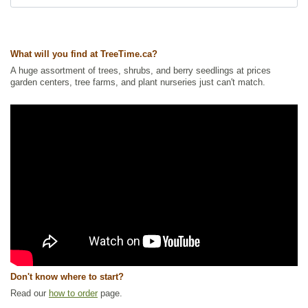
What will you find at TreeTime.ca?
A huge assortment of trees, shrubs, and berry seedlings at prices
garden centers, tree farms, and plant nurseries just can't match.
Don't know where to start?
Read our
how to order
page.