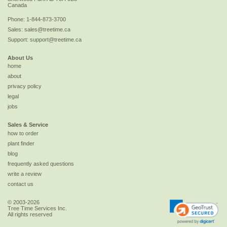
Canada
Phone:
1-844-873-3700
Sales:
sales@treetime.ca
Support:
support@treetime.ca
About Us
home
about
privacy policy
legal
jobs
Sales & Service
how to order
plant finder
blog
frequently asked questions
write a review
contact us
© 2003-2026
Tree Time Services Inc.
All rights reserved