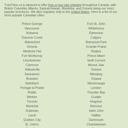
TreeTime.ca is pleased to offer
free or low rate shipping
throughout Canada, with
British Columbia, Alberta, Saskatchewan, Manitoba, and Ontario being our most
popular provinces. We also regularly ship to the
United States
. Here is a list of our
most popular Canadian cities:
Prince George
Fort St. John
Vancouver
Whitehorse
Kelowna
Edmonton
Dawson Creek
Calgary
Abbotsford
Sherwood Park
Victoria
Grande Prairie
Medicine Hat
Regina
Fort McMurray
Prince Albert
Lloydminster
Swift Current
Camrose
Moose Jaw
Yellowknife
Yorkton
Saskatoon
Winnipeg
Brandon
Ottawa
Steinbach
Mississauga
Portage la Prairie
London
Roblin
Thunder Bay
Winkler
Guelph
Toronto
Kingston
Montréal
Moncton
Gatineau
Saint John
Laval
Halifax
Québec City
Dartmouth
St. John's
Charlottetown