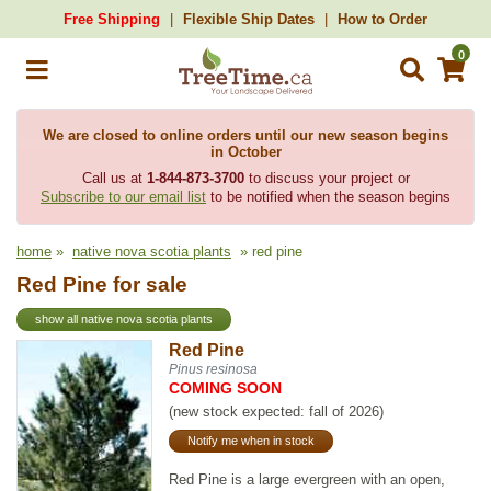
Free Shipping
Flexible Ship Dates
How to Order
0
We are closed to online orders until our new season begins
in October
Call us at
1-844-873-3700
to discuss your project or
Subscribe to our email list
to be notified when the season begins
home
»
native nova scotia plants
» red pine
Red Pine for sale
show all native nova scotia plants
Red Pine
Pinus resinosa
COMING SOON
(new stock expected: fall of 2026)
Notify me when in stock
Red Pine is a large evergreen with an open,