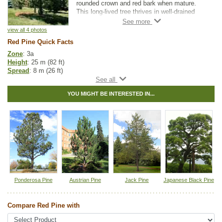
rounded crown and red bark when mature.
This long-lived tree thrives in well-drained
soils. Red Pine makes an attractive
landscaping tree for larger properties.
view all 4 photos
Red Pine Quick Facts
Zone
: 3a
Height
: 25 m (82 ft)
Spread
: 8 m (26 ft)
Light
: full sun
Moisture
: normal
YOU MIGHT BE INTERESTED IN...
Growth rate
: medium
Life span
: long
Suckering
: none
Maintenance
: low
Pollution tolerance
: medium
Hybrid
: no
Fuzz/fluff
: no
Catkins
: no
Native to
:
MB
,
ON
,
QC
,
NS
,
NB
,
NL
,
PE
Ponderosa Pine
Austrian Pine
Jack Pine
Japanese Black Pine
Tags:
All Items
,
Feature Trees
,
Native North America Plants
,
Pine
,
Shade Trees
,
Shelterbelts and Windbreaks
,
Xeriscaping
Compare Red Pine with
Ships to Canada
: yes
Ships to USA
: no