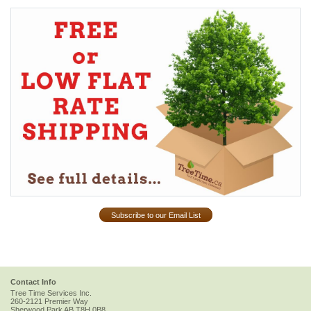
Subscribe to our Email List
Contact Info
Tree Time Services Inc.
260-2121 Premier Way
Sherwood Park
AB
T8H 0B8