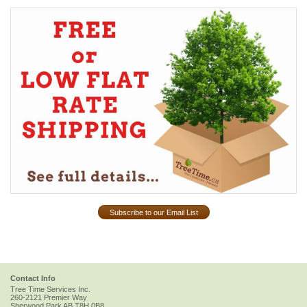
Subscribe to our Email List
Contact Info
Tree Time Services Inc.
260-2121 Premier Way
Sherwood Park
AB
T8H 0B8