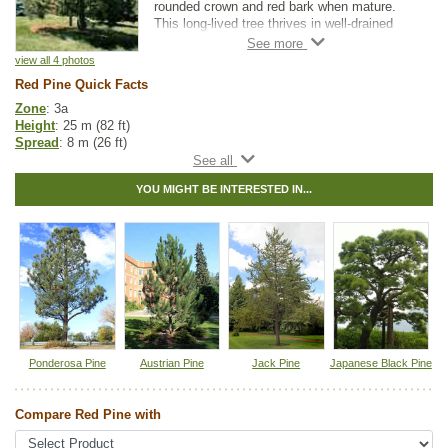
rounded crown and red bark when mature.
This long-lived tree thrives in well-drained
soils. Red Pine makes an attractive
landscaping tree for larger properties.
view all 4 photos
Red Pine Quick Facts
Zone
: 3a
Height
: 25 m (82 ft)
Spread
: 8 m (26 ft)
Light
: full sun
Moisture
: normal
YOU MIGHT BE INTERESTED IN...
Growth rate
: medium
Life span
: long
Suckering
: none
Maintenance
: low
Pollution tolerance
: medium
Hybrid
: no
Fuzz/fluff
: no
Catkins
: no
Native to
:
MB
,
ON
,
QC
,
NS
,
NB
,
NL
,
PE
Ponderosa Pine
Austrian Pine
Jack Pine
Japanese Black Pine
Tags:
All Items
,
Feature Trees
,
Native North America Plants
,
Pine
,
Shade Trees
,
Shelterbelts and Windbreaks
,
Xeriscaping
Compare Red Pine with
Ships to Canada
: yes
Ships to USA
: no