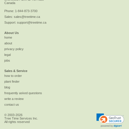
Canada
Phone:
1-844-873-3700
Sales:
sales@treetime.ca
Support:
support@treetime.ca
About Us
home
about
privacy policy
legal
jobs
Sales & Service
how to order
plant finder
blog
frequently asked questions
write a review
contact us
© 2003-2026
Tree Time Services Inc.
All rights reserved