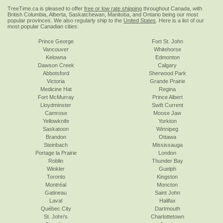
TreeTime.ca is pleased to offer
free or low rate shipping
throughout Canada, with
British Columbia, Alberta, Saskatchewan, Manitoba, and Ontario being our most
popular provinces. We also regularly ship to the
United States
. Here is a list of our
most popular Canadian cities:
Prince George
Fort St. John
Vancouver
Whitehorse
Kelowna
Edmonton
Dawson Creek
Calgary
Abbotsford
Sherwood Park
Victoria
Grande Prairie
Medicine Hat
Regina
Fort McMurray
Prince Albert
Lloydminster
Swift Current
Camrose
Moose Jaw
Yellowknife
Yorkton
Saskatoon
Winnipeg
Brandon
Ottawa
Steinbach
Mississauga
Portage la Prairie
London
Roblin
Thunder Bay
Winkler
Guelph
Toronto
Kingston
Montréal
Moncton
Gatineau
Saint John
Laval
Halifax
Québec City
Dartmouth
St. John's
Charlottetown