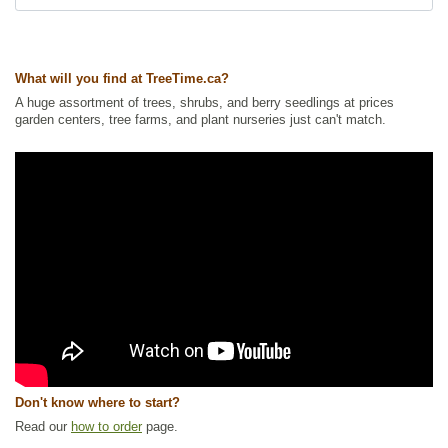
What will you find at TreeTime.ca?
A huge assortment of trees, shrubs, and berry seedlings at prices
garden centers, tree farms, and plant nurseries just can't match.
Don't know where to start?
Read our
how to order
page.