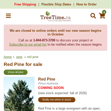
Free Shipping
Flexible Ship Dates
How to Order
0
We are closed to online orders until our new season begins
in October
Call us at
1-844-873-3700
to discuss your project or
Subscribe to our email list
to be notified when the season begins
home
»
pine
» red pine
Red Pine for sale
show all pine
Red Pine
Pinus resinosa
COMING SOON
(new stock expected: fall of 2026)
Notify me when in stock
Red Pine is a large evergreen with an open,