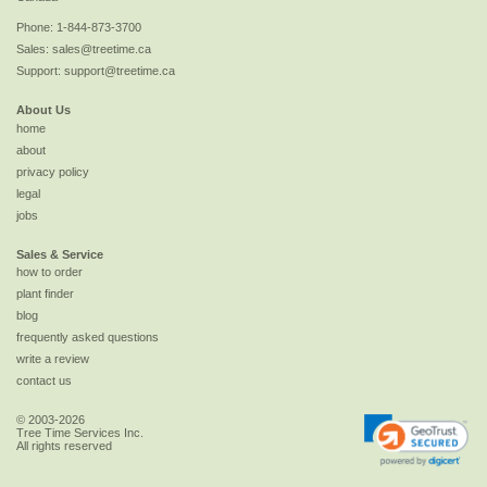
Phone:
1-844-873-3700
Sales:
sales@treetime.ca
Support:
support@treetime.ca
About Us
home
about
privacy policy
legal
jobs
Sales & Service
how to order
plant finder
blog
frequently asked questions
write a review
contact us
© 2003-2026
Tree Time Services Inc.
All rights reserved