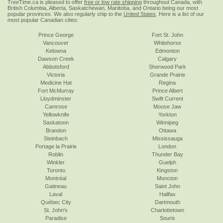
TreeTime.ca is pleased to offer
free or low rate shipping
throughout Canada, with
British Columbia, Alberta, Saskatchewan, Manitoba, and Ontario being our most
popular provinces. We also regularly ship to the
United States
. Here is a list of our
most popular Canadian cities:
Prince George
Fort St. John
Vancouver
Whitehorse
Kelowna
Edmonton
Dawson Creek
Calgary
Abbotsford
Sherwood Park
Victoria
Grande Prairie
Medicine Hat
Regina
Fort McMurray
Prince Albert
Lloydminster
Swift Current
Camrose
Moose Jaw
Yellowknife
Yorkton
Saskatoon
Winnipeg
Brandon
Ottawa
Steinbach
Mississauga
Portage la Prairie
London
Roblin
Thunder Bay
Winkler
Guelph
Toronto
Kingston
Montréal
Moncton
Gatineau
Saint John
Laval
Halifax
Québec City
Dartmouth
St. John's
Charlottetown
Paradise
Souris