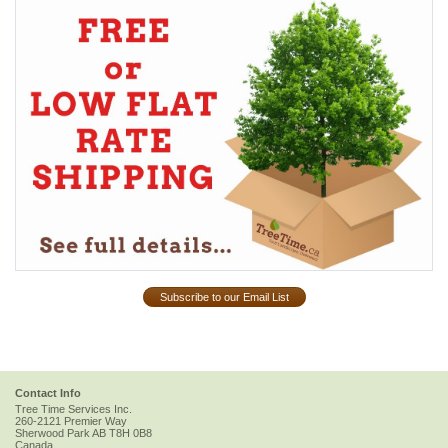
Subscribe to our Email List
Contact Info
Tree Time Services Inc.
260-2121 Premier Way
Sherwood Park
AB
T8H 0B8
Canada