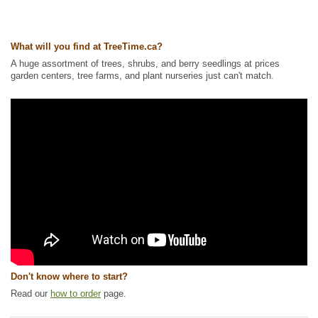
America Plants
,
Ornamental Trees
,
Pine
,
Shade Trees
,
Shelterbelts
and Windbreaks
,
Xeriscaping
Ships to Canada
: yes
What will you find at TreeTime.ca?
Ships to USA
: no
A huge assortment of trees, shrubs, and berry seedlings at prices
garden centers, tree farms, and plant nurseries just can't match.
Don't know where to start?
Read our
how to order
page.