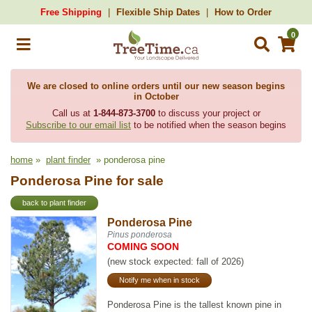
Free Shipping
Flexible Ship Dates
How to Order
0
We are closed to online orders until our new season begins
in October
Call us at
1-844-873-3700
to discuss your project or
Subscribe to our email list
to be notified when the season begins
home
»
plant finder
» ponderosa pine
Ponderosa Pine for sale
back to plant finder
Ponderosa Pine
Pinus ponderosa
COMING SOON
(new stock expected: fall of 2026)
Notify me when in stock
Ponderosa Pine is the tallest known pine in