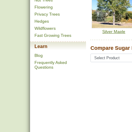
Nut Trees
Flowering
Privacy Trees
Hedges
Wildflowers
Silver Maple
Fast Growing Trees
Learn
Compare Sugar M
Blog
Frequently Asked
Questions