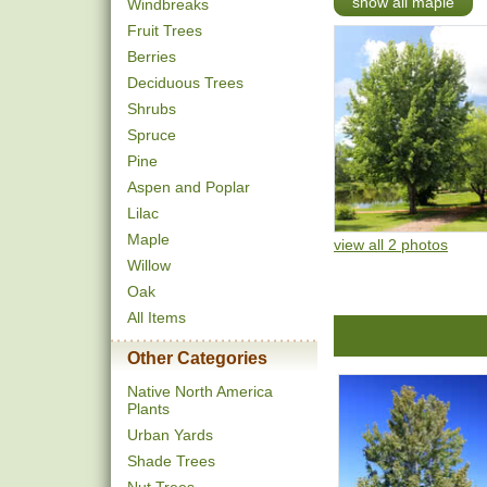
show all maple
Windbreaks
Fruit Trees
Berries
Deciduous Trees
Shrubs
Spruce
Pine
Aspen and Poplar
Lilac
Maple
view all 2 photos
Willow
Oak
All Items
Other Categories
Native North America
Plants
Urban Yards
Shade Trees