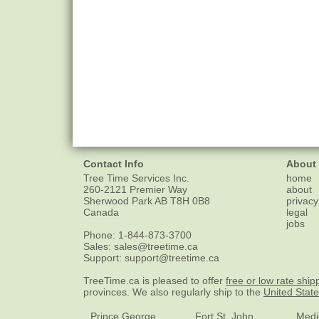
Contact Info
About
Tree Time Services Inc.
home
260-2121 Premier Way
about
Sherwood Park
AB
T8H 0B8
privacy
Canada
legal
jobs
Phone:
1-844-873-3700
Sales:
sales@treetime.ca
Support:
support@treetime.ca
TreeTime.ca is pleased to offer
free or low rate ship
provinces. We also regularly ship to the
United Stat
Prince George
Fort St. John
Medi