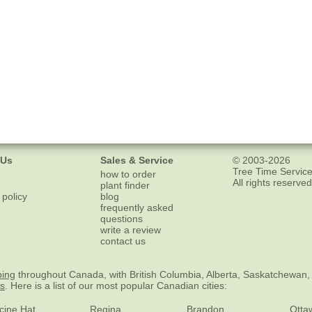
 Us
Sales & Service
© 2003-2026
Tree Time Service
how to order
All rights reserved
plant finder
 policy
blog
frequently asked
questions
write a review
contact us
ping
throughout Canada, with British Columbia, Alberta, Saskatchewan,
es
. Here is a list of our most popular Canadian cities:
cine Hat
Regina
Brandon
Otta