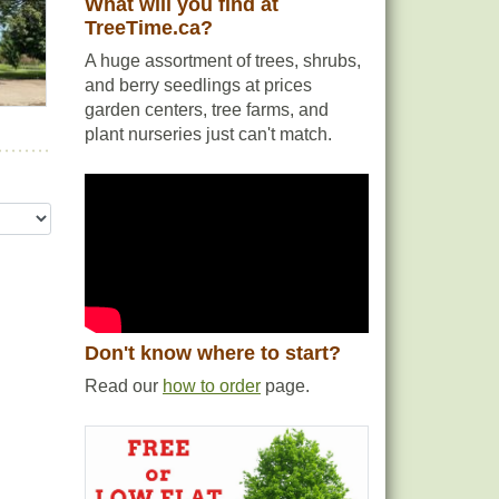
What will you find at
TreeTime.ca?
A huge assortment of trees, shrubs,
and berry seedlings at prices
garden centers, tree farms, and
plant nurseries just can't match.
Don't know where to start?
Read our
how to order
page.