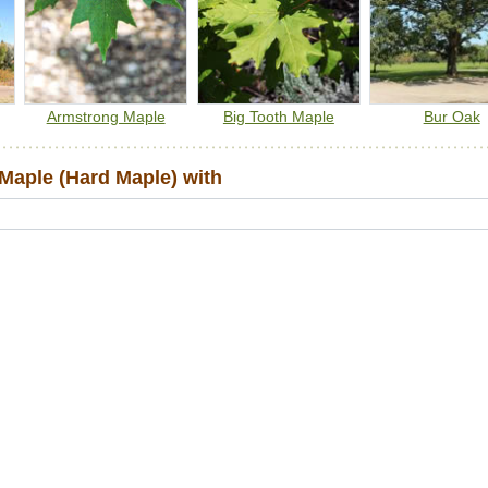
Armstrong Maple
Big Tooth Maple
Bur Oak
aple (Hard Maple) with