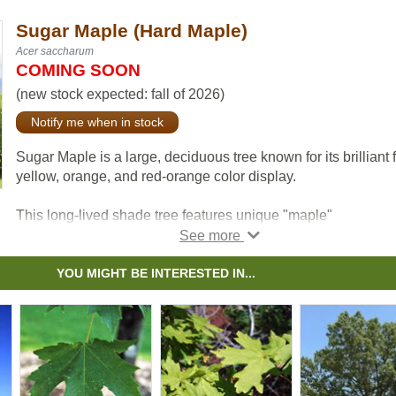
Sugar Maple (Hard Maple)
Acer saccharum
COMING SOON
(new stock expected: fall of 2026)
Notify me when in stock
Sugar Maple is a large, deciduous tree known for its brilliant f
yellow, orange, and red-orange color display.
This long-lived shade tree features unique "maple"
lobed leaves.
Note: this Zone 4 tree is unlikely to produce commercially via
YOU MIGHT BE INTERESTED IN...
sap on the prairies.