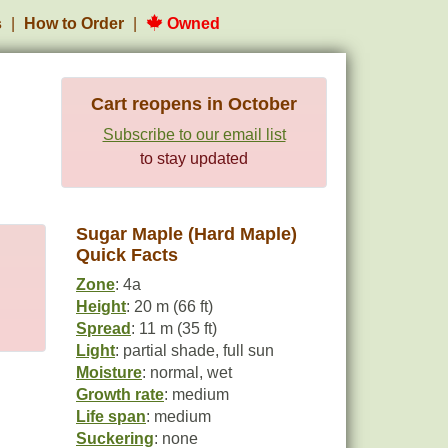
s
How to Order
Owned
Cart reopens in October
Subscribe to our email list
to stay updated
Sugar Maple (Hard Maple)
Quick Facts
Zone
: 4a
Height
: 20 m (66 ft)
Spread
: 11 m (35 ft)
Light
: partial shade, full sun
Moisture
: normal, wet
Growth rate
: medium
Life span
: medium
Suckering
: none