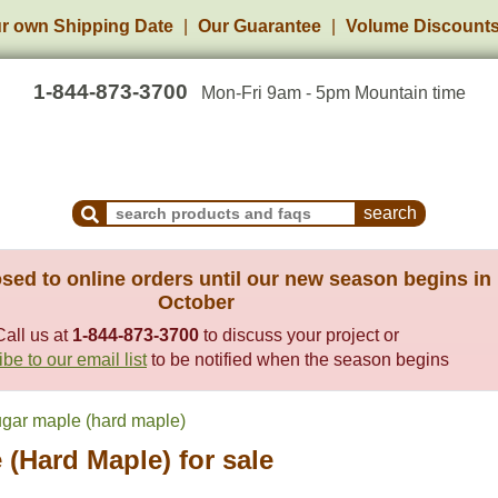
r own Shipping Date
Our Guarantee
Volume Discount
1-844-873-3700
Mon-Fri 9am - 5pm Mountain time
Search Products and Frequently Asked Questions
sed to online orders until our new season begins in
October
Call us at
1-844-873-3700
to discuss your project or
be to our email list
to be notified when the season begins
gar maple (hard maple)
(Hard Maple) for sale