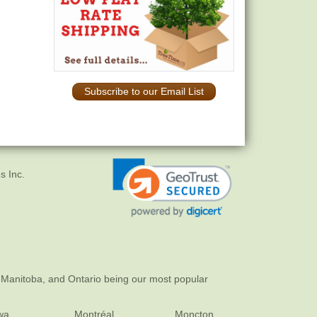
Subscribe to our Email List
s Inc.
 Manitoba, and Ontario being our most popular
wa
Montréal
Moncton