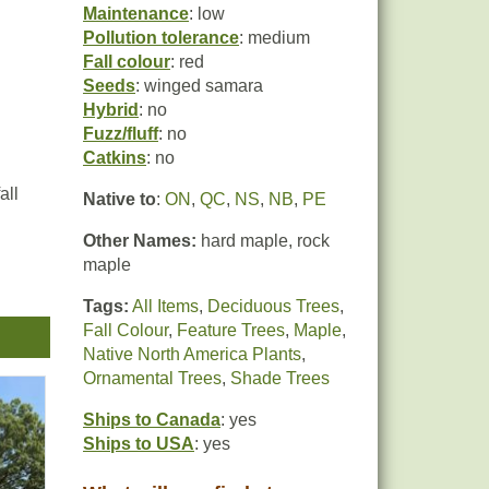
Maintenance
: low
Pollution tolerance
: medium
Fall colour
: red
Seeds
: winged samara
Hybrid
: no
Fuzz/fluff
: no
Catkins
: no
all
Native to
:
ON
,
QC
,
NS
,
NB
,
PE
Other Names:
hard maple, rock
maple
Tags:
All Items
,
Deciduous Trees
,
Fall Colour
,
Feature Trees
,
Maple
,
ble
Native North America Plants
,
Ornamental Trees
,
Shade Trees
Ships to Canada
: yes
Ships to USA
: yes