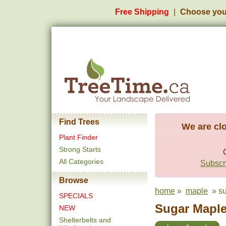
Free Shipping
Choose you
Find Trees
We are clo
Plant Finder
Strong Starts
All Categories
Subscri
Browse
home
»
maple
» su
SPECIALS
Sugar Maple 
NEW
Shelterbelts and