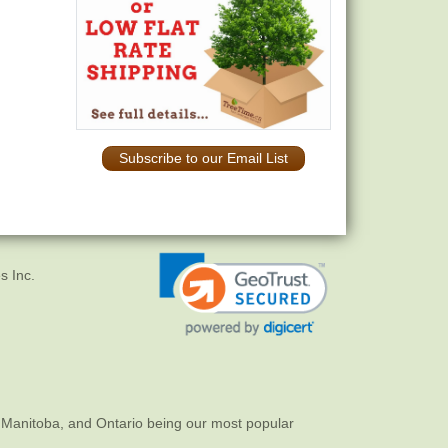
Subscribe to our Email List
s Inc.
 Manitoba, and Ontario being our most popular