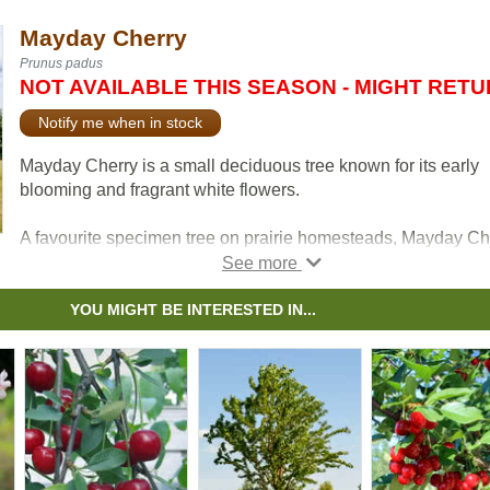
Mayday Cherry
Prunus padus
NOT AVAILABLE THIS SEASON - MIGHT RET
Notify me when in stock
Mayday Cherry is a small deciduous tree known for its early
blooming and fragrant white flowers.
A favourite specimen tree on prairie homesteads, Mayday Ch
produces small black berries that are inedible to people but
highly desirable to birds.
YOU MIGHT BE INTERESTED IN...