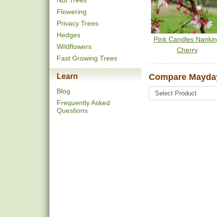
Nut Trees
Flowering
Privacy Trees
Hedges
Pink Candles Nanki
Wildflowers
Cherry
Fast Growing Trees
Learn
Compare Mayday
Blog
Frequently Asked
Questions