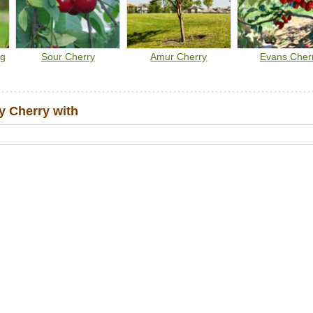
ng
Sour Cherry
Amur Cherry
Evans Cher
 Cherry with