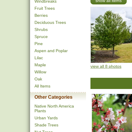
show all items
Windbreaks
Fruit Trees
Berries
Deciduous Trees
Shrubs
Spruce
Pine
Aspen and Poplar
Lilac
Maple
view all 8 photos
Willow
Oak
All Items
Other Categories
Native North America
Plants
Urban Yards
Shade Trees