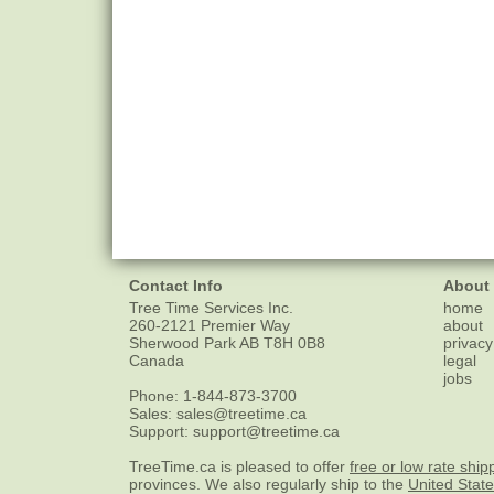
Contact Info
About
Tree Time Services Inc.
home
260-2121 Premier Way
about
Sherwood Park
AB
T8H 0B8
privacy
Canada
legal
jobs
Phone:
1-844-873-3700
Sales:
sales@treetime.ca
Support:
support@treetime.ca
TreeTime.ca is pleased to offer
free or low rate ship
provinces. We also regularly ship to the
United Stat