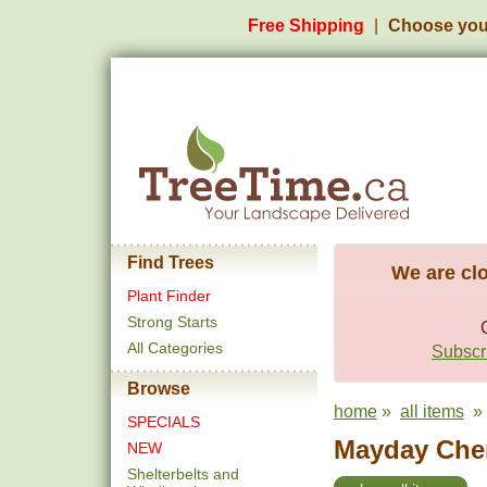
Free Shipping
Choose you
Find Trees
We are clo
Plant Finder
Strong Starts
All Categories
Subscri
Browse
home
»
all items
» 
SPECIALS
Mayday Cher
NEW
Shelterbelts and