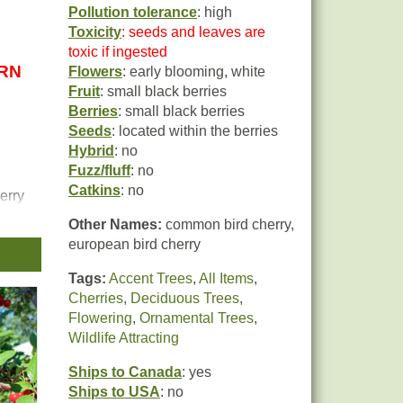
Pollution tolerance
: high
Toxicity
: seeds and leaves are
toxic if ingested
URN
Flowers
: early blooming, white
Fruit
: small black berries
Berries
: small black berries
Seeds
: located within the berries
Hybrid
: no
Fuzz/fluff
: no
Catkins
: no
erry
Other Names:
common bird cherry,
european bird cherry
Tags:
Accent Trees
,
All Items
,
Cherries
,
Deciduous Trees
,
Flowering
,
Ornamental Trees
,
Wildlife Attracting
Ships to Canada
: yes
Ships to USA
: no