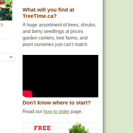
What will you find at
TreeTime.ca?
ry
A huge assortment of trees, shrubs,
and berry seedlings at prices
garden centers, tree farms, and
plant nurseries just can't match.
Don't know where to start?
Read our
how to order
page.