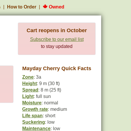
s
How to Order
Owned
Cart reopens in October
Subscribe to our email list
to stay updated
Mayday Cherry Quick Facts
Zone
: 3a
Height
: 9 m (30 ft)
Spread
: 8 m (25 ft)
Light
: full sun
Moisture
: normal
Growth rate
: medium
Life span
: short
Suckering
: low
Maintenance
: low