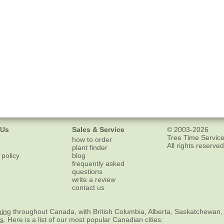
 Us
Sales & Service
© 2003-2026
Tree Time Service
how to order
All rights reserved
plant finder
 policy
blog
frequently asked
questions
write a review
contact us
ping
throughout Canada, with British Columbia, Alberta, Saskatchewan,
es
. Here is a list of our most popular Canadian cities: