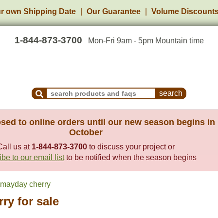
r own Shipping Date
Our Guarantee
Volume Discount
1-844-873-3700
Mon-Fri 9am - 5pm Mountain time
Search Products and Frequently Asked Questions
sed to online orders until our new season begins in
October
Call us at
1-844-873-3700
to discuss your project or
be to our email list
to be notified when the season begins
mayday cherry
ry for sale