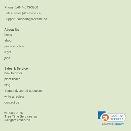
Phone:
1-844-873-3700
Sales:
sales@treetime.ca
Support:
support@treetime.ca
About Us
home
about
privacy policy
legal
jobs
Sales & Service
how to order
plant finder
blog
frequently asked questions
write a review
contact us
© 2003-2026
Tree Time Services Inc.
All rights reserved