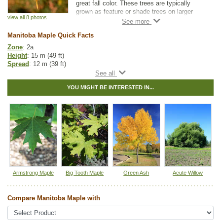
great fall color. These trees are typically
grown as feature or shade trees on larger
view all 8 photos
properties and acreages. Manitoba maples
are cold hardy and tolerant of a wide range of
Manitoba Maple Quick Facts
soil moisture conditions.
Zone
: 2a
Note that Manitoba Maple is considered toxic
Height
: 15 m (49 ft)
to horses.
Spread
: 12 m (39 ft)
Light
: any
Moisture
: any
YOU MIGHT BE INTERESTED IN...
Growth rate
: fast
Life span
: short
Suckering
: medium
Maintenance
: medium
Pollution tolerance
: high
Fall colour
: yellow to orange
Flowers
: white
Seeds
: winged samaras
Hybrid
: no
Fuzz/fluff
: no
Catkins
: no
Armstrong Maple
Big Tooth Maple
Green Ash
Acute Willow
In row spacing
: 2.4 - 3 m (8 - 10 ft)
Between row spacing
: 5 m (16 ft)
Compare Manitoba Maple with
Native to
:
AB
,
SK
,
MB
,
ON