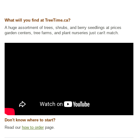
Other Names:
ash maple, ashleaf maple, black ash, box elder, boxelder
maple, california boxelder, cut-leaved maple, cutleaf maple, elf maple,
negundo maple, red river maple, stinking ash, sugar ash, three-leaved
maple, western boxelder
What will you find at TreeTime.ca?
Tags:
All Items
,
Deciduous Trees
,
Fast Growing Trees
,
Feature Trees
,
A huge assortment of trees, shrubs, and berry seedlings at prices
Maple
,
Native North America Plants
,
Shade Trees
,
Shelterbelts and
garden centers, tree farms, and plant nurseries just can't match.
Windbreaks
,
Waterside and Riparian Zone Plants
,
Xeriscaping
Ships to Canada
: yes
Ships to USA
: yes
Don't know where to start?
Read our
how to order
page.