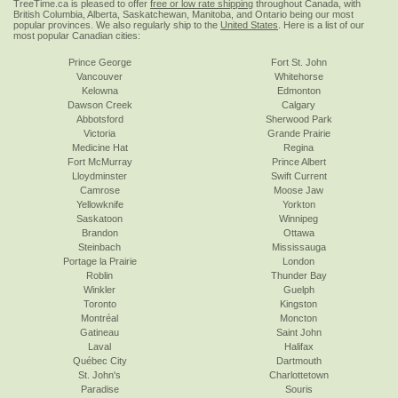
TreeTime.ca is pleased to offer
free or low rate shipping
throughout Canada, with
British Columbia, Alberta, Saskatchewan, Manitoba, and Ontario being our most
popular provinces. We also regularly ship to the
United States
. Here is a list of our
most popular Canadian cities:
Prince George
Fort St. John
Vancouver
Whitehorse
Kelowna
Edmonton
Dawson Creek
Calgary
Abbotsford
Sherwood Park
Victoria
Grande Prairie
Medicine Hat
Regina
Fort McMurray
Prince Albert
Lloydminster
Swift Current
Camrose
Moose Jaw
Yellowknife
Yorkton
Saskatoon
Winnipeg
Brandon
Ottawa
Steinbach
Mississauga
Portage la Prairie
London
Roblin
Thunder Bay
Winkler
Guelph
Toronto
Kingston
Montréal
Moncton
Gatineau
Saint John
Laval
Halifax
Québec City
Dartmouth
St. John's
Charlottetown
Paradise
Souris