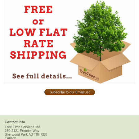
Subscribe to our Email List
Contact Info
Tree Time Services Inc.
260-2121 Premier Way
Sherwood Park
AB
T8H 0B8
Canada