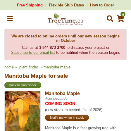
Free Shipping
Flexible Ship Dates
How to Order
0
We are closed to online orders until our new season begins
in October
Call us at
1-844-873-3700
to discuss your project or
Subscribe to our email list
to be notified when the season begins
home
»
plant finder
» manitoba maple
Manitoba Maple for sale
back to plant finder
Manitoba Maple
Acer negundo
COMING SOON
(new stock expected: fall of 2026)
Notify me when in stock
Manitoba Maple is a fast growing tree with