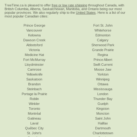
TreeTime.ca is pleased to offer
free or low rate shipping
throughout Canada, with
British Columbia, Alberta, Saskatchewan, Manitoba, and Ontario being our most
popular provinces. We also regularly ship to the
United States
. Here is a list of our
most popular Canadian cities:
Prince George
Fort St. John
Vancouver
Whitehorse
Kelowna
Edmonton
Dawson Creek
Calgary
Abbotsford
Sherwood Park
Victoria
Grande Prairie
Medicine Hat
Regina
Fort McMurray
Prince Albert
Lloydminster
Swift Current
Camrose
Moose Jaw
Yellowknife
Yorkton
Saskatoon
Winnipeg
Brandon
Ottawa
Steinbach
Mississauga
Portage la Prairie
London
Roblin
Thunder Bay
Winkler
Guelph
Toronto
Kingston
Montréal
Moncton
Gatineau
Saint John
Laval
Halifax
Québec City
Dartmouth
St. John's
Charlottetown