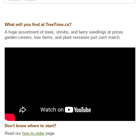
Ships to USA
: yes
What will you find at TreeTime.ca?
A huge assortment of trees, shrubs, and berry seedlings at prices
garden centers, tree farms, and plant nurseries just can't match.
Don't know where to start?
Read our
how to order
page.