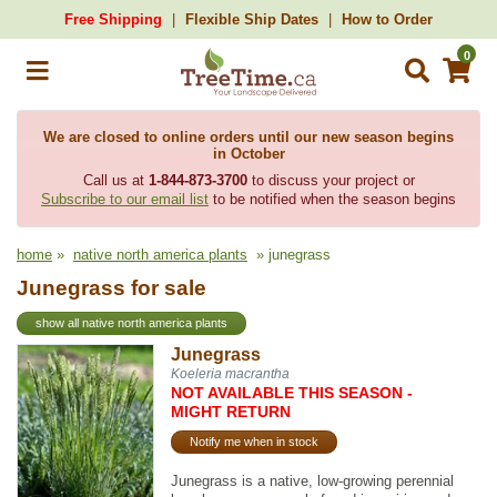
Free Shipping
Flexible Ship Dates
How to Order
0
We are closed to online orders until our new season begins
in October
Call us at
1-844-873-3700
to discuss your project or
Subscribe to our email list
to be notified when the season begins
home
»
native north america plants
» junegrass
Junegrass for sale
show all native north america plants
Junegrass
Koeleria macrantha
NOT AVAILABLE THIS SEASON -
MIGHT RETURN
Notify me when in stock
Junegrass is a native, low-growing perennial