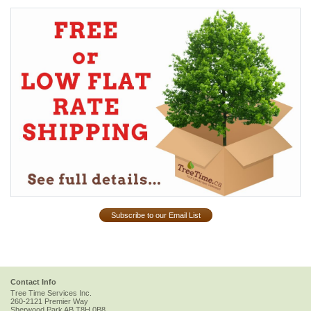
Subscribe to our Email List
Contact Info
Tree Time Services Inc.
260-2121 Premier Way
Sherwood Park
AB
T8H 0B8