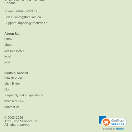
Canada
Phone:
1-844-873-3700
Sales:
sales@treetime.ca
Support:
support@treetime.ca
About Us
home
about
privacy policy
legal
jobs
Sales & Service
how to order
plant finder
blog
frequently asked questions
write a review
contact us
© 2003-2026
Tree Time Services Inc.
All rights reserved