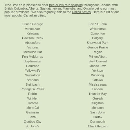
TreeTime.ca is pleased to offer
free or low rate shipping
throughout Canada, with
British Columbia, Alberta, Saskatchewan, Manitoba, and Ontario being our most
popular provinces. We also regularly ship to the
United States
. Here is a list of our
most popular Canadian cities:
Prince George
Fort St. John
Vancouver
Whitehorse
Kelowna
Edmonton
Dawson Creek
Calgary
Abbotsford
Sherwood Park
Victoria
Grande Prairie
Medicine Hat
Regina
Fort McMurray
Prince Albert
Lloydminster
Swift Current
Camrose
Moose Jaw
Yellowknife
Yorkton
Saskatoon
Winnipeg
Brandon
Ottawa
Steinbach
Mississauga
Portage la Prairie
London
Roblin
Thunder Bay
Winkler
Guelph
Toronto
Kingston
Montréal
Moncton
Gatineau
Saint John
Laval
Halifax
Québec City
Dartmouth
St. John's
Charlottetown