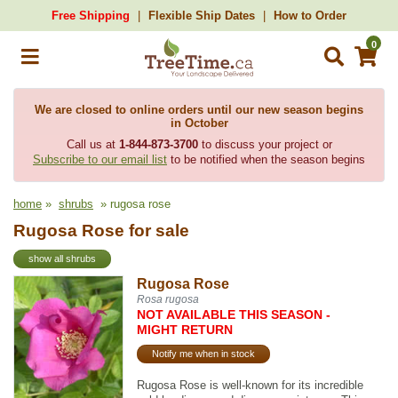
Free Shipping
Flexible Ship Dates
How to Order
0
We are closed to online orders until our new season begins
in October
Call us at
1-844-873-3700
to discuss your project or
Subscribe to our email list
to be notified when the season begins
home
»
shrubs
» rugosa rose
Rugosa Rose for sale
show all shrubs
Rugosa Rose
Rosa rugosa
NOT AVAILABLE THIS SEASON -
MIGHT RETURN
Notify me when in stock
Rugosa Rose is well-known for its incredible