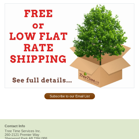
Subscribe to our Email List
Contact Info
Tree Time Services Inc.
260-2121 Premier Way
Sherwood Park
AB
T8H 0B8