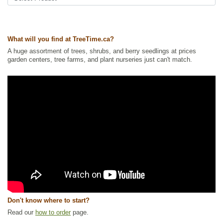
What will you find at TreeTime.ca?
A huge assortment of trees, shrubs, and berry seedlings at prices
garden centers, tree farms, and plant nurseries just can't match.
Don't know where to start?
Read our
how to order
page.