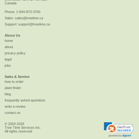
Canada
Phone:
1-844-873-3700
Sales:
sales@treetime.ca
Support:
support@treetime.ca
About Us
home
about
privacy policy
legal
jobs
Sales & Service
how to order
plant finder
blog
frequently asked questions
write a review
contact us
© 2003-2026
Tree Time Services Inc.
All rights reserved