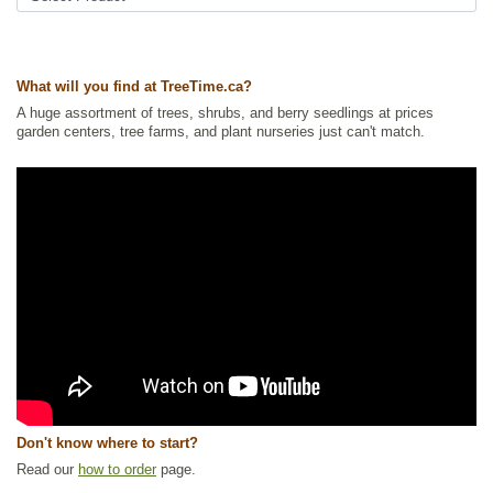
What will you find at TreeTime.ca?
A huge assortment of trees, shrubs, and berry seedlings at prices
garden centers, tree farms, and plant nurseries just can't match.
Don't know where to start?
Read our
how to order
page.