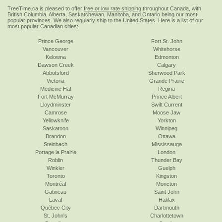
TreeTime.ca is pleased to offer
free or low rate shipping
throughout Canada, with
British Columbia, Alberta, Saskatchewan, Manitoba, and Ontario being our most
popular provinces. We also regularly ship to the
United States
. Here is a list of our
most popular Canadian cities:
Prince George
Fort St. John
Vancouver
Whitehorse
Kelowna
Edmonton
Dawson Creek
Calgary
Abbotsford
Sherwood Park
Victoria
Grande Prairie
Medicine Hat
Regina
Fort McMurray
Prince Albert
Lloydminster
Swift Current
Camrose
Moose Jaw
Yellowknife
Yorkton
Saskatoon
Winnipeg
Brandon
Ottawa
Steinbach
Mississauga
Portage la Prairie
London
Roblin
Thunder Bay
Winkler
Guelph
Toronto
Kingston
Montréal
Moncton
Gatineau
Saint John
Laval
Halifax
Québec City
Dartmouth
St. John's
Charlottetown