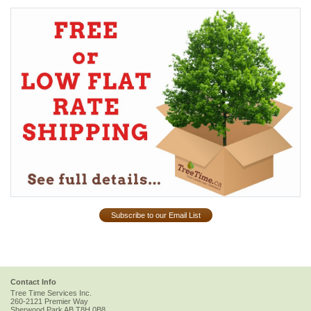
Subscribe to our Email List
Contact Info
Tree Time Services Inc.
260-2121 Premier Way
Sherwood Park
AB
T8H 0B8