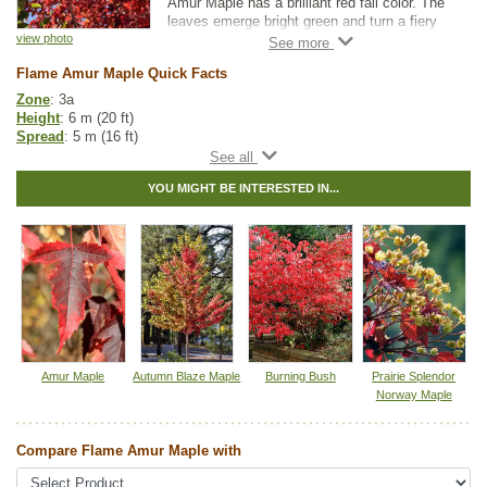
Amur Maple has a brilliant red fall color. The
leaves emerge bright green and turn a fiery
red in autumn. The seeds on the Flame Amur
view photo
maple are also a pleasant red color, adding
Flame Amur Maple Quick Facts
color interest to your yard or garden.
Zone
: 3a
Height
: 6 m (20 ft)
Spread
: 5 m (16 ft)
Light
: partial shade, full sun
Moisture
: normal
YOU MIGHT BE INTERESTED IN...
Growth rate
: fast
Life span
: medium
Suckering
: low
Maintenance
: low
Pollution tolerance
: high
Fall colour
: bright red
Hybrid
: no
Fuzz/fluff
: no
Catkins
: no
Tags:
All Items
,
Deciduous Trees
,
Fall Colour
,
Feature Trees
,
Amur Maple
Autumn Blaze Maple
Burning Bush
Prairie Splendor
Interesting Foliage
,
Maple
,
Shade Trees
Norway Maple
Ships to Canada
: yes
Ships to USA
: yes
Compare Flame Amur Maple with