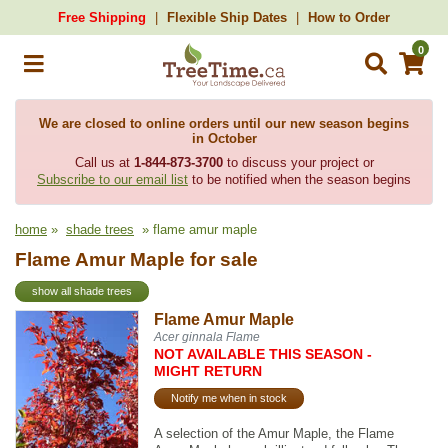
Free Shipping
Flexible Ship Dates
How to Order
0
We are closed to online orders until our new season begins
in October
Call us at
1-844-873-3700
to discuss your project or
Subscribe to our email list
to be notified when the season begins
home
»
shade trees
» flame amur maple
Flame Amur Maple for sale
show all shade trees
Flame Amur Maple
Acer ginnala Flame
NOT AVAILABLE THIS SEASON -
MIGHT RETURN
Notify me when in stock
A selection of the Amur Maple, the Flame