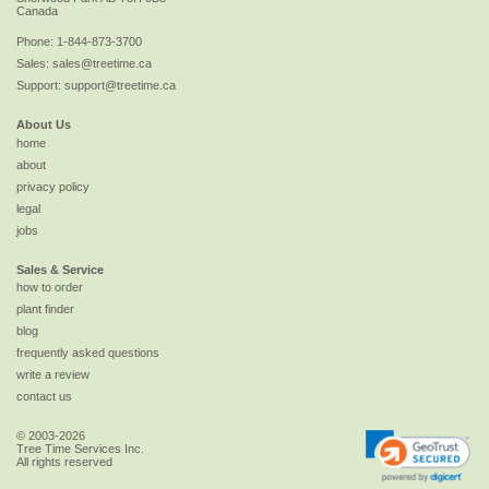
Canada
Phone:
1-844-873-3700
Sales:
sales@treetime.ca
Support:
support@treetime.ca
About Us
home
about
privacy policy
legal
jobs
Sales & Service
how to order
plant finder
blog
frequently asked questions
write a review
contact us
© 2003-2026
Tree Time Services Inc.
All rights reserved