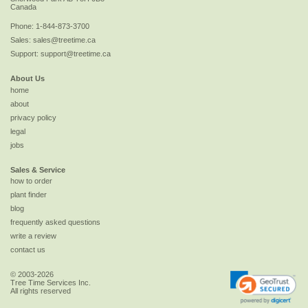
Canada
Phone:
1-844-873-3700
Sales:
sales@treetime.ca
Support:
support@treetime.ca
About Us
home
about
privacy policy
legal
jobs
Sales & Service
how to order
plant finder
blog
frequently asked questions
write a review
contact us
© 2003-2026
Tree Time Services Inc.
All rights reserved