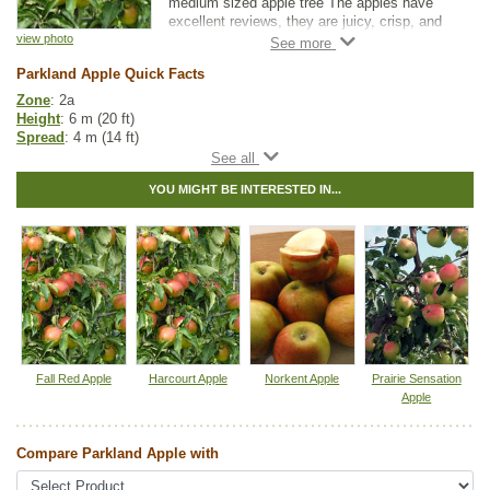
medium sized apple tree The apples have
excellent reviews, they are juicy, crisp, and
slightly tart. Apples will be ready to harvest in
view photo
July-August and will produce apples which
Parkland Apple Quick Facts
are yellow and green with a red blush overlay.
Zone
: 2a
Parkland Apple also makes for a nice accent
Height
: 6 m (20 ft)
tree with slightly scented, white flowers
Spread
: 4 m (14 ft)
blooming in spring that will make a striking
Light
: full sun
feature to any landscape. Ensure you have
Moisture
: normal
an additional apple or crabapple tree within
YOU MIGHT BE INTERESTED IN...
Growth rate
: medium
150 m (500’) to ensure cross pollination and
Life span
: medium
fruit production occur.
Suckering
: low
Maintenance
: high
Pollution tolerance
: high
Fall colour
: yellow
Flowers
: white with pink
Fruit
: green with red
Firmness
: firm
Flavor
: sweet, crisp
Harvest
: mid to late August
Fall Red Apple
Harcourt Apple
Norkent Apple
Prairie Sensation
Hybrid
: no
Apple
Fuzz/fluff
: no
Catkins
: no
Compare Parkland Apple with
Apple Fruit Guide