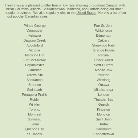
TreeTime.ca is pleased to offer
free or low rate shipping
throughout Canada, with
British Columbia, Alberta, Saskatchewan, Manitoba, and Ontario being our most
popular provinces. We also regularly ship to the
United States
. Here is a list of our
most popular Canadian cities:
Prince George
Fort St. John
Vancouver
Whitehorse
Kelowna
Edmonton
Dawson Creek
Calgary
Abbotsford
Sherwood Park
Victoria
Grande Prairie
Medicine Hat
Regina
Fort McMurray
Prince Albert
Lloydminster
Swift Current
Camrose
Moose Jaw
Yellowknife
Yorkton
Saskatoon
Winnipeg
Brandon
Ottawa
Steinbach
Mississauga
Portage la Prairie
London
Roblin
Thunder Bay
Winkler
Guelph
Toronto
Kingston
Montréal
Moncton
Gatineau
Saint John
Laval
Halifax
Québec City
Dartmouth
St. John's
Charlottetown