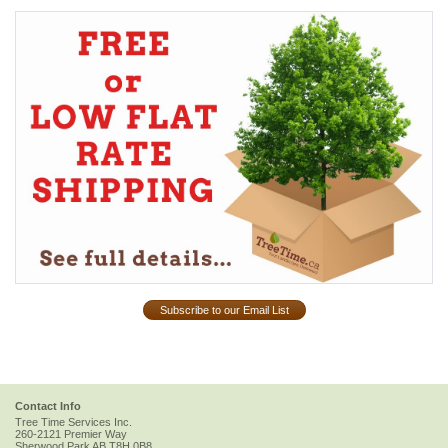
Subscribe to our Email List
Contact Info
Tree Time Services Inc.
260-2121 Premier Way
Sherwood Park
AB
T8H 0B8