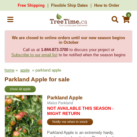
Free Shipping
Flexible Ship Dates
How to Order
0
We are closed to online orders until our new season begins
in October
Call us at
1-844-873-3700
to discuss your project or
Subscribe to our email list
to be notified when the season begins
home
»
apple
» parkland apple
Parkland Apple for sale
show all apple
Parkland Apple
Malus Parkland
NOT AVAILABLE THIS SEASON -
MIGHT RETURN
Notify me when in stock
Parkland Apple is an extremely hardy,