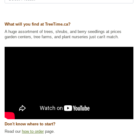
Tags:
All Items
,
Apple
,
Deciduous Trees
,
Flowering
,
Fruit Trees
,
Non-
Invasive Roots
,
Urban Yards
,
Wildlife Attracting
Ships to Canada
: yes
What will you find at TreeTime.ca?
Ships to USA
: no
A huge assortment of trees, shrubs, and berry seedlings at prices
garden centers, tree farms, and plant nurseries just can't match.
Don't know where to start?
Read our
how to order
page.