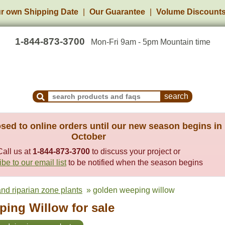
r own Shipping Date
Our Guarantee
Volume Discount
1-844-873-3700
Mon-Fri 9am - 5pm Mountain time
Search Products and Frequently Asked Questions
sed to online orders until our new season begins in
October
Call us at
1-844-873-3700
to discuss your project or
be to our email list
to be notified when the season begins
nd riparian zone plants
» golden weeping willow
ing Willow for sale