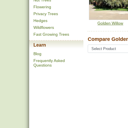
Nut Trees
Flowering
Privacy Trees
Hedges
Golden Willow
Wildflowers
Fast Growing Trees
Compare Golden
Learn
Blog
Frequently Asked
Questions