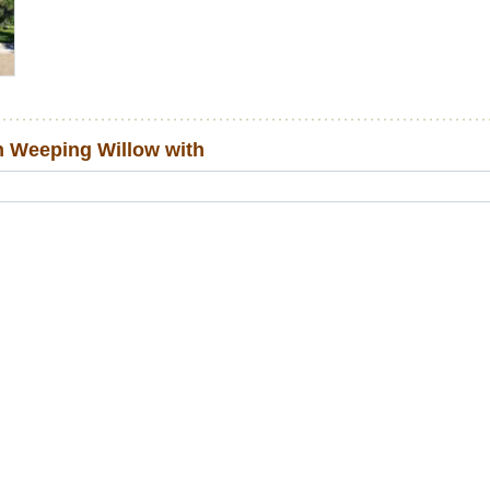
 Weeping Willow with