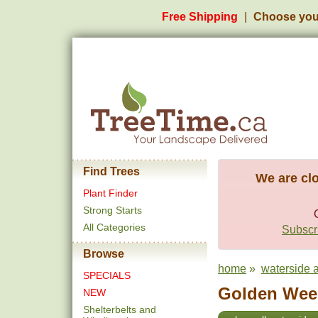
Free Shipping
Choose you
Find Trees
We are clo
Plant Finder
Strong Starts
All Categories
Subscri
Browse
home
»
waterside a
SPECIALS
Golden Weep
NEW
Shelterbelts and