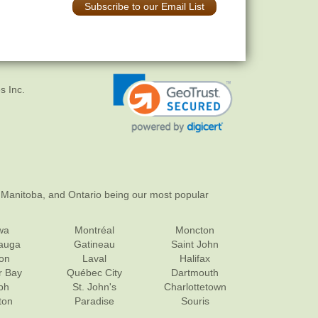
Subscribe to our Email List
s Inc.
 Manitoba, and Ontario being our most popular
wa
Montréal
Moncton
sauga
Gatineau
Saint John
on
Laval
Halifax
r Bay
Québec City
Dartmouth
ph
St. John's
Charlottetown
ton
Paradise
Souris