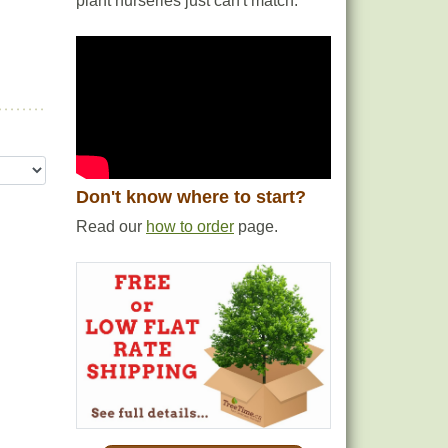
plant nurseries just can't match.
Don't know where to start?
Read our
how to order
page.