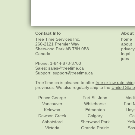
Contact Info
About
Tree Time Services Inc.
home
260-2121 Premier Way
about
Sherwood Park
AB
T8H 0B8
privacy
Canada
legal
jobs
Phone:
1-844-873-3700
Sales:
sales@treetime.ca
Support:
support@treetime.ca
TreeTime.ca is pleased to offer
free or low rate ship
provinces. We also regularly ship to the
United Stat
Prince George
Fort St. John
Medi
Vancouver
Whitehorse
Fort 
Kelowna
Edmonton
Lloy
Dawson Creek
Calgary
Ca
Abbotsford
Sherwood Park
Yel
Victoria
Grande Prairie
Sas