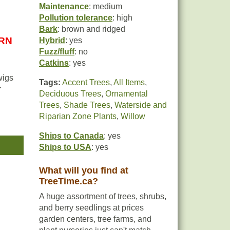
Maintenance
: medium
Pollution tolerance
: high
Bark
: brown and ridged
URN
Hybrid
: yes
Fuzz/fluff
: no
Catkins
: yes
wigs
Tags:
Accent Trees
,
All Items
,
r
Deciduous Trees
,
Ornamental
Trees
,
Shade Trees
,
Waterside and
Riparian Zone Plants
,
Willow
 the
llow
Ships to Canada
: yes
Ships to USA
: yes
t
What will you find at
TreeTime.ca?
A huge assortment of trees, shrubs,
and berry seedlings at prices
garden centers, tree farms, and