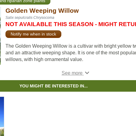
and riparian zone plants
Golden Weeping Willow
Salix sepulcralis Chrysocoma
NOT AVAILABLE THIS SEASON - MIGHT RET
Notify me when in stock
The Golden Weeping Willow is a cultivar with bright yellow t
and an attractive weeping shape. It is one of the most popula
willows, with high ornamental value.
The Golden Weeping Willow has glossy green foliage during
spring and summer months, then the leaves turn a golden-ye
in the fall. The brown bark is furrowed and the overhanging
YOU MIGHT BE INTERESTED IN...
branches keep their yellow tone, so they also have significan
winter interest.