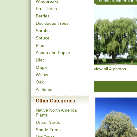
show all waterside 
Windbreaks
Fruit Trees
Berries
Deciduous Trees
Shrubs
Spruce
Pine
Aspen and Poplar
Lilac
Maple
view all 4 photos
Willow
Oak
All Items
Other Categories
Native North America
Plants
Urban Yards
Shade Trees