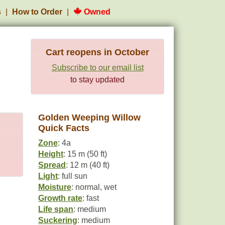
s
How to Order
Owned
Cart reopens in October
Subscribe to our email list
to stay updated
Golden Weeping Willow
Quick Facts
Zone
: 4a
Height
: 15 m (50 ft)
Spread
: 12 m (40 ft)
Light
: full sun
Moisture
: normal, wet
Growth rate
: fast
Life span
: medium
Suckering
: medium