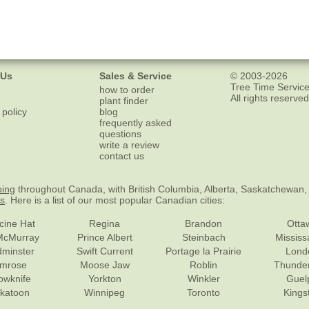
 Us
Sales & Service
© 2003-2026
Tree Time Service
how to order
All rights reserved
plant finder
 policy
blog
frequently asked
questions
write a review
contact us
ping
throughout Canada, with British Columbia, Alberta, Saskatchewan,
es
. Here is a list of our most popular Canadian cities:
cine Hat
Regina
Brandon
Otta
McMurray
Prince Albert
Steinbach
Missis
dminster
Swift Current
Portage la Prairie
Lond
mrose
Moose Jaw
Roblin
Thunde
lowknife
Yorkton
Winkler
Guel
katoon
Winnipeg
Toronto
Kings