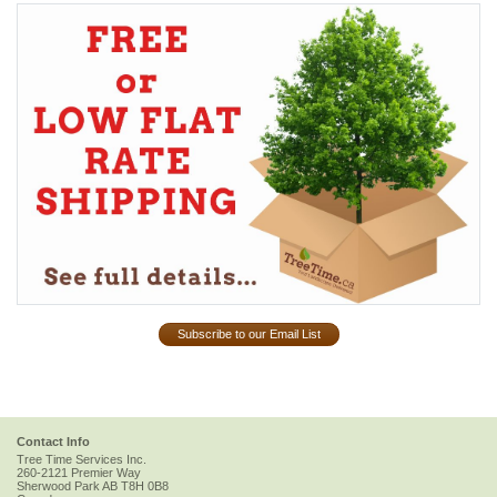
Subscribe to our Email List
Contact Info
Tree Time Services Inc.
260-2121 Premier Way
Sherwood Park
AB
T8H 0B8