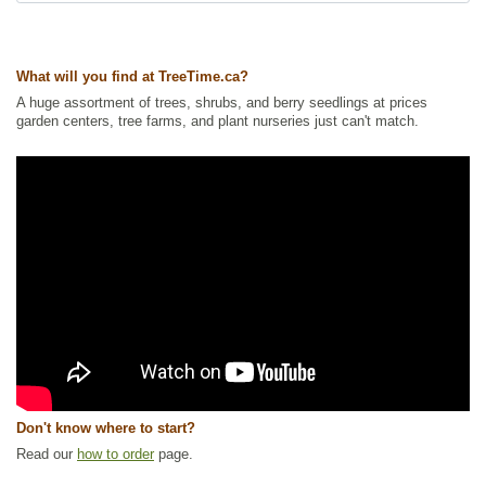
What will you find at TreeTime.ca?
A huge assortment of trees, shrubs, and berry seedlings at prices
garden centers, tree farms, and plant nurseries just can't match.
Don't know where to start?
Read our
how to order
page.