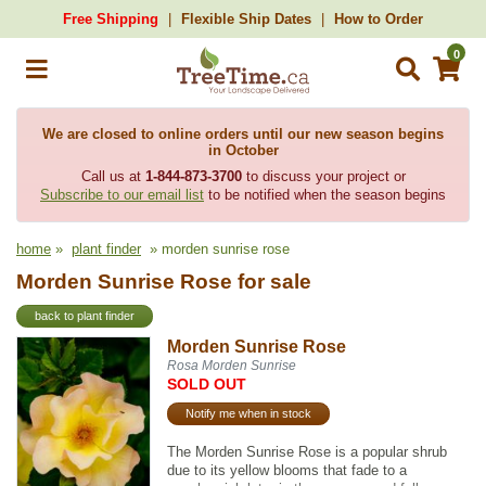
Free Shipping
Flexible Ship Dates
How to Order
0
We are closed to online orders until our new season begins
in October
Call us at
1-844-873-3700
to discuss your project or
Subscribe to our email list
to be notified when the season begins
home
»
plant finder
» morden sunrise rose
Morden Sunrise Rose for sale
back to plant finder
Morden Sunrise Rose
Rosa Morden Sunrise
SOLD OUT
Notify me when in stock
The Morden Sunrise Rose is a popular shrub
due to its yellow blooms that fade to a