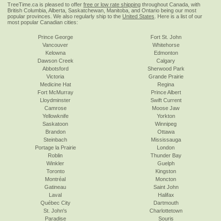
TreeTime.ca is pleased to offer
free or low rate shipping
throughout Canada, with
British Columbia, Alberta, Saskatchewan, Manitoba, and Ontario being our most
popular provinces. We also regularly ship to the
United States
. Here is a list of our
most popular Canadian cities:
Prince George
Fort St. John
Vancouver
Whitehorse
Kelowna
Edmonton
Dawson Creek
Calgary
Abbotsford
Sherwood Park
Victoria
Grande Prairie
Medicine Hat
Regina
Fort McMurray
Prince Albert
Lloydminster
Swift Current
Camrose
Moose Jaw
Yellowknife
Yorkton
Saskatoon
Winnipeg
Brandon
Ottawa
Steinbach
Mississauga
Portage la Prairie
London
Roblin
Thunder Bay
Winkler
Guelph
Toronto
Kingston
Montréal
Moncton
Gatineau
Saint John
Laval
Halifax
Québec City
Dartmouth
St. John's
Charlottetown
Paradise
Souris