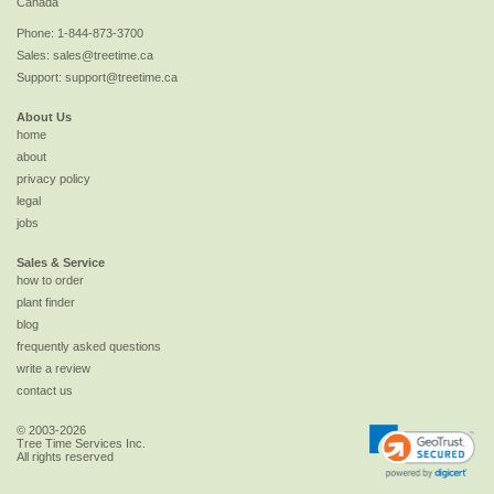
Canada
Phone:
1-844-873-3700
Sales:
sales@treetime.ca
Support:
support@treetime.ca
About Us
home
about
privacy policy
legal
jobs
Sales & Service
how to order
plant finder
blog
frequently asked questions
write a review
contact us
© 2003-2026
Tree Time Services Inc.
All rights reserved