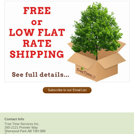
Subscribe to our Email List
Contact Info
Tree Time Services Inc.
260-2121 Premier Way
Sherwood Park
AB
T8H 0B8