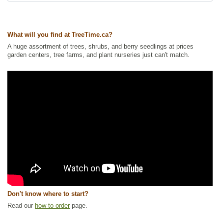
What will you find at TreeTime.ca?
A huge assortment of trees, shrubs, and berry seedlings at prices
garden centers, tree farms, and plant nurseries just can't match.
Don't know where to start?
Read our
how to order
page.