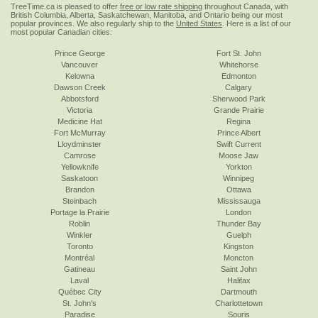
TreeTime.ca is pleased to offer
free or low rate shipping
throughout Canada, with
British Columbia, Alberta, Saskatchewan, Manitoba, and Ontario being our most
popular provinces. We also regularly ship to the
United States
. Here is a list of our
most popular Canadian cities:
Prince George
Fort St. John
Vancouver
Whitehorse
Kelowna
Edmonton
Dawson Creek
Calgary
Abbotsford
Sherwood Park
Victoria
Grande Prairie
Medicine Hat
Regina
Fort McMurray
Prince Albert
Lloydminster
Swift Current
Camrose
Moose Jaw
Yellowknife
Yorkton
Saskatoon
Winnipeg
Brandon
Ottawa
Steinbach
Mississauga
Portage la Prairie
London
Roblin
Thunder Bay
Winkler
Guelph
Toronto
Kingston
Montréal
Moncton
Gatineau
Saint John
Laval
Halifax
Québec City
Dartmouth
St. John's
Charlottetown
Paradise
Souris