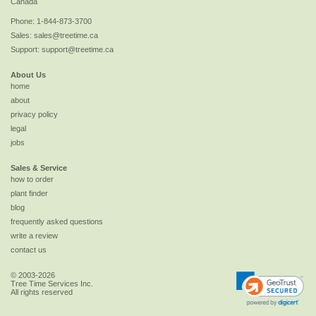
Canada
Phone:
1-844-873-3700
Sales:
sales@treetime.ca
Support:
support@treetime.ca
About Us
home
about
privacy policy
legal
jobs
Sales & Service
how to order
plant finder
blog
frequently asked questions
write a review
contact us
© 2003-2026
Tree Time Services Inc.
All rights reserved