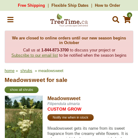
Free Shipping
Flexible Ship Dates
How to Order
0
We are closed to online orders until our new season begins
in October
Call us at
1-844-873-3700
to discuss your project or
Subscribe to our email list
to be notified when the season begins
home
»
shrubs
» meadowsweet
Meadowsweet for sale
show all shrubs
Meadowsweet
Filipendula ulmaria
CUSTOM GROW
Notify me when in stock
Meadowsweet gets its name from its sweet
fragrance from the creamy white flowers. It is