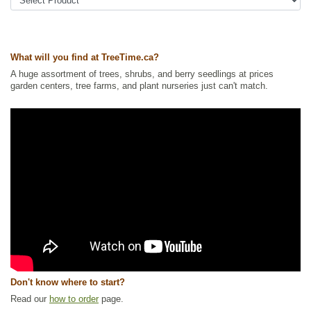
Ships to Canada
: yes
Ships to USA
: yes
What will you find at TreeTime.ca?
A huge assortment of trees, shrubs, and berry seedlings at prices
garden centers, tree farms, and plant nurseries just can't match.
Don't know where to start?
Read our
how to order
page.