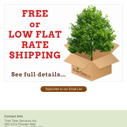
Subscribe to our Email List
Contact Info
Tree Time Services Inc.
260-2121 Premier Way