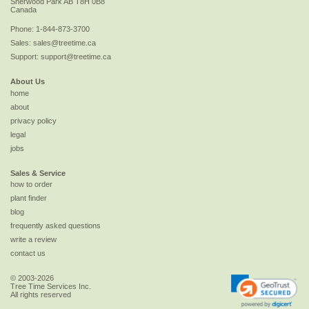
Sherwood Park
AB
T8H 0B8
Canada
Phone:
1-844-873-3700
Sales:
sales@treetime.ca
Support:
support@treetime.ca
About Us
home
about
privacy policy
legal
jobs
Sales & Service
how to order
plant finder
blog
frequently asked questions
write a review
contact us
© 2003-2026
Tree Time Services Inc.
All rights reserved