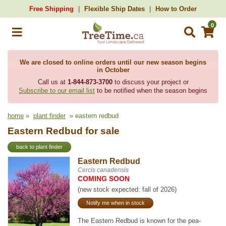
Free Shipping
Flexible Ship Dates
How to Order
0
We are closed to online orders until our new season begins
in October
Call us at
1-844-873-3700
to discuss your project or
Subscribe to our email list
to be notified when the season begins
home
»
plant finder
» eastern redbud
Eastern Redbud for sale
back to plant finder
Eastern Redbud
Cercis canadensis
COMING SOON
(new stock expected: fall of 2026)
Notify me when in stock
The Eastern Redbud is known for the pea-