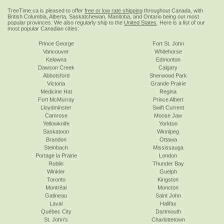
TreeTime.ca is pleased to offer
free or low rate shipping
throughout Canada, with
British Columbia, Alberta, Saskatchewan, Manitoba, and Ontario being our most
popular provinces. We also regularly ship to the
United States
. Here is a list of our
most popular Canadian cities:
Prince George
Fort St. John
Vancouver
Whitehorse
Kelowna
Edmonton
Dawson Creek
Calgary
Abbotsford
Sherwood Park
Victoria
Grande Prairie
Medicine Hat
Regina
Fort McMurray
Prince Albert
Lloydminster
Swift Current
Camrose
Moose Jaw
Yellowknife
Yorkton
Saskatoon
Winnipeg
Brandon
Ottawa
Steinbach
Mississauga
Portage la Prairie
London
Roblin
Thunder Bay
Winkler
Guelph
Toronto
Kingston
Montréal
Moncton
Gatineau
Saint John
Laval
Halifax
Québec City
Dartmouth
St. John's
Charlottetown