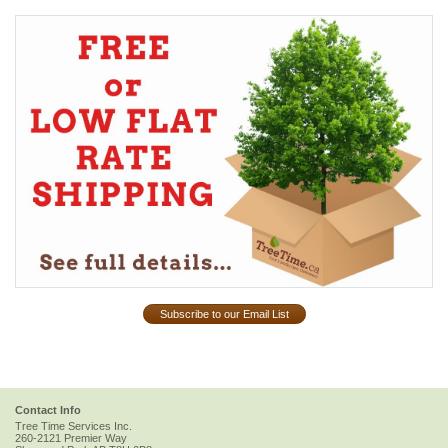
Subscribe to our Email List
Contact Info
Tree Time Services Inc.
260-2121 Premier Way