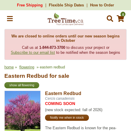
Free Shipping
Flexible Ship Dates
How to Order
0
We are closed to online orders until our new season begins
in October
Call us at
1-844-873-3700
to discuss your project or
Subscribe to our email list
to be notified when the season begins
home
»
flowering
» eastern redbud
Eastern Redbud for sale
show all flowering
Eastern Redbud
Cercis canadensis
COMING SOON
(new stock expected: fall of 2026)
Notify me when in stock
The Eastern Redbud is known for the pea-