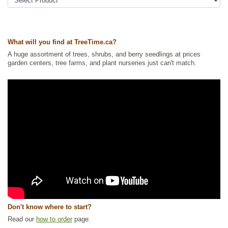
Ships to Canada
: yes
Ships to USA
: yes
What will you find at TreeTime.ca?
A huge assortment of trees, shrubs, and berry seedlings at prices
garden centers, tree farms, and plant nurseries just can't match.
Don't know where to start?
Read our
how to order
page.