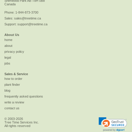
Sherwood Park
AB
T8H 0B8
Canada
Phone:
1-844-873-3700
Sales:
sales@treetime.ca
Support:
support@treetime.ca
About Us
home
about
privacy policy
legal
jobs
Sales & Service
how to order
plant finder
blog
frequently asked questions
write a review
contact us
© 2003-2026
Tree Time Services Inc.
All rights reserved