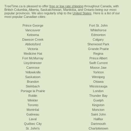
TreeTime.ca is pleased to offer
free or low rate shipping
throughout Canada, with
British Columbia, Alberta, Saskatchewan, Manitoba, and Ontario being our most
popular provinces. We also regularly ship to the
United States
. Here is a list of our
most popular Canadian cities:
Prince George
Fort St. John
Vancouver
Whitehorse
Kelowna
Edmonton
Dawson Creek
Calgary
Abbotsford
Sherwood Park
Victoria
Grande Prairie
Medicine Hat
Regina
Fort McMurray
Prince Albert
Lloydminster
Swift Current
Camrose
Moose Jaw
Yellowknife
Yorkton
Saskatoon
Winnipeg
Brandon
Ottawa
Steinbach
Mississauga
Portage la Prairie
London
Roblin
Thunder Bay
Winkler
Guelph
Toronto
Kingston
Montréal
Moncton
Gatineau
Saint John
Laval
Halifax
Québec City
Dartmouth
St. John's
Charlottetown