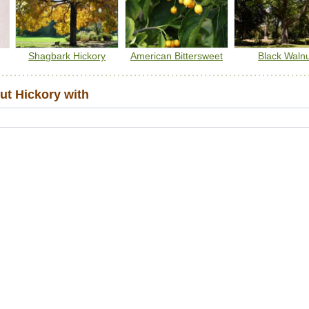
Shagbark Hickory
American Bittersweet
Black Waln
ut Hickory with