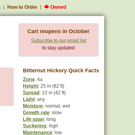
s
How to Order
Owned
Cart reopens in October
Subscribe to our email list
to stay updated
Bitternut Hickory Quick Facts
Zone
: 4a
Height
: 25 m (82 ft)
Spread
: 13 m (42 ft)
Light
: any
Moisture
: normal, wet
Growth rate
: slow
Life span
: long
Suckering
: high
Maintenance
: low