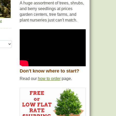
A huge assortment of trees, shrubs,
and berry seedlings at prices
garden centers, tree farms, and
plant nurseries just can't match.
ut
Don't know where to start?
Read our
how to order
page.