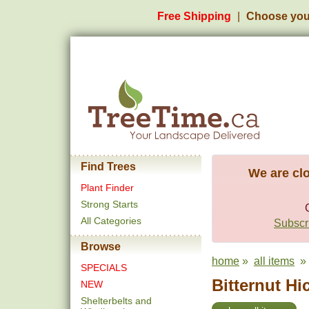
Free Shipping
Choose you
Find Trees
We are clo
Plant Finder
Strong Starts
All Categories
Subscri
Browse
home
»
all items
» b
SPECIALS
Bitternut Hi
NEW
Shelterbelts and