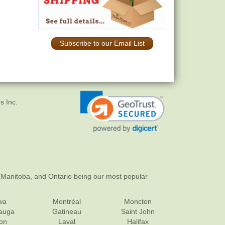
Subscribe to our Email List
s Inc.
 Manitoba, and Ontario being our most popular
wa
Montréal
Moncton
sauga
Gatineau
Saint John
on
Laval
Halifax