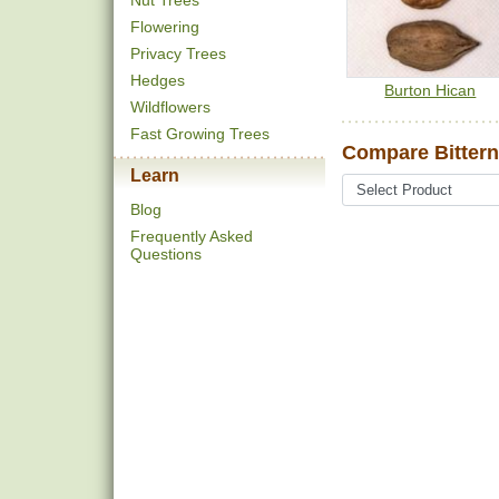
Nut Trees
Flowering
Privacy Trees
Hedges
Burton Hican
Wildflowers
Fast Growing Trees
Compare Bittern
Learn
Blog
Frequently Asked
Questions