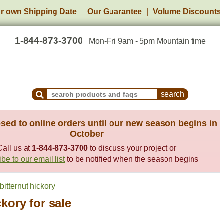
r own Shipping Date
Our Guarantee
Volume Discount
1-844-873-3700
Mon-Fri 9am - 5pm Mountain time
Search Products and Frequently Asked Questions
sed to online orders until our new season begins in
October
Call us at
1-844-873-3700
to discuss your project or
be to our email list
to be notified when the season begins
itternut hickory
ckory for sale