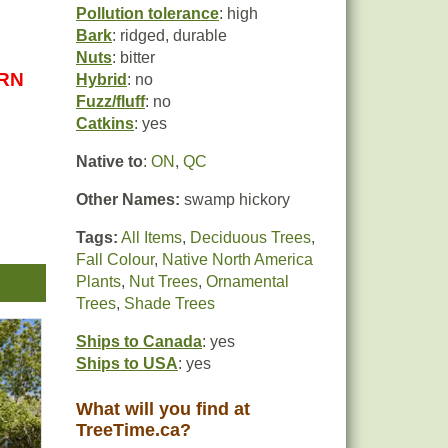
Pollution tolerance
: high
Bark
: ridged, durable
Nuts
: bitter
URN
Hybrid
: no
Fuzz/fluff
: no
Catkins
: yes
Native to
:
ON
,
QC
Other Names:
swamp hickory
Tags:
All Items
,
Deciduous Trees
,
Fall Colour
,
Native North America
Plants
,
Nut Trees
,
Ornamental
Trees
,
Shade Trees
Ships to Canada
: yes
,
Ships to USA
: yes
What will you find at
TreeTime.ca?