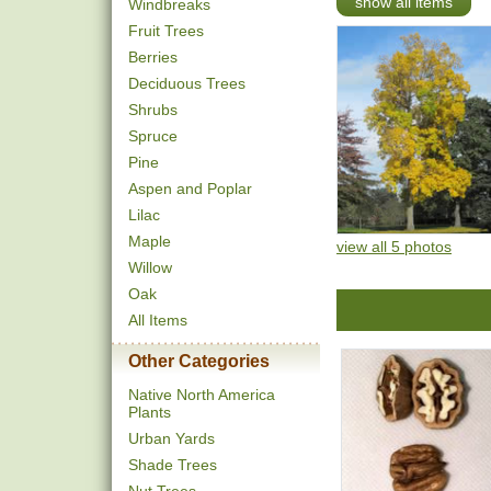
show all items
Windbreaks
Fruit Trees
Berries
Deciduous Trees
Shrubs
Spruce
Pine
Aspen and Poplar
Lilac
Maple
view all 5 photos
Willow
Oak
All Items
Other Categories
Native North America
Plants
Urban Yards
Shade Trees