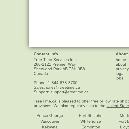
Contact Info
About
Tree Time Services Inc.
home
260-2121 Premier Way
about
Sherwood Park
AB
T8H 0B8
privacy
Canada
legal
jobs
Phone:
1-844-873-3700
Sales:
sales@treetime.ca
Support:
support@treetime.ca
TreeTime.ca is pleased to offer
free or low rate ship
provinces. We also regularly ship to the
United Stat
Prince George
Fort St. John
Medi
Vancouver
Whitehorse
Fort 
Kelowna
Edmonton
Lloy