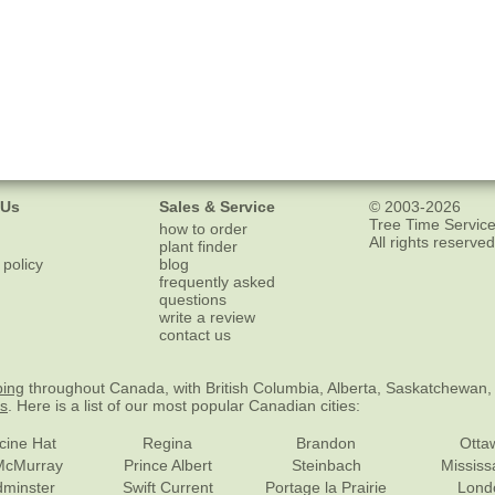
 Us
Sales & Service
© 2003-2026
Tree Time Service
how to order
All rights reserved
plant finder
 policy
blog
frequently asked
questions
write a review
contact us
ping
throughout Canada, with British Columbia, Alberta, Saskatchewan,
es
. Here is a list of our most popular Canadian cities:
cine Hat
Regina
Brandon
Otta
McMurray
Prince Albert
Steinbach
Missis
dminster
Swift Current
Portage la Prairie
Lond