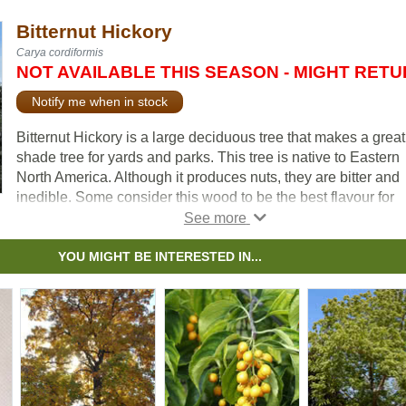
Bitternut Hickory
Carya cordiformis
NOT AVAILABLE THIS SEASON - MIGHT RET
Notify me when in stock
Bitternut Hickory is a large deciduous tree that makes a great
shade tree for yards and parks. This tree is native to Eastern
North America. Although it produces nuts, they are bitter and
inedible. Some consider this wood to be the best flavour for
smoking meats.
Plant Bitternut Hickory in it’s forever home. It is difficult to
YOU MIGHT BE INTERESTED IN...
transplant due to its long taproot, and may not survive.
The wood is strong and has historically been used for wheels
ladders, and furniture.