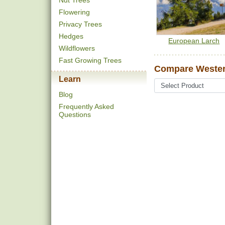
Nut Trees
Flowering
Privacy Trees
Hedges
European Larch
Wildflowers
Fast Growing Trees
Compare Wester
Learn
Blog
Frequently Asked
Questions