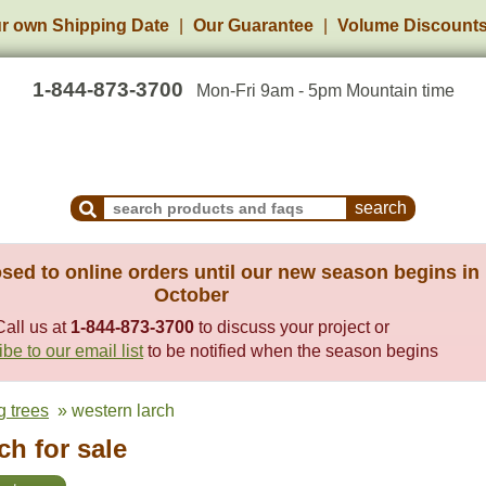
r own Shipping Date
Our Guarantee
Volume Discount
1-844-873-3700
Mon-Fri 9am - 5pm Mountain time
Search Products and Frequently Asked Questions
sed to online orders until our new season begins in
October
Call us at
1-844-873-3700
to discuss your project or
be to our email list
to be notified when the season begins
g trees
» western larch
h for sale