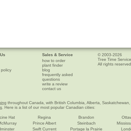
 Us
Sales & Service
© 2003-2026
Tree Time Service
how to order
All rights reserved
plant finder
 policy
blog
frequently asked
questions
write a review
contact us
ping
throughout Canada, with British Columbia, Alberta, Saskatchewan,
es
. Here is a list of our most popular Canadian cities:
cine Hat
Regina
Brandon
Otta
McMurray
Prince Albert
Steinbach
Missis
dminster
Swift Current
Portage la Prairie
Lond