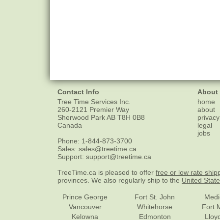
Contact Info
About
Tree Time Services Inc.
home
260-2121 Premier Way
about
Sherwood Park
AB
T8H 0B8
privacy
Canada
legal
jobs
Phone:
1-844-873-3700
Sales:
sales@treetime.ca
Support:
support@treetime.ca
TreeTime.ca is pleased to offer
free or low rate ship
provinces. We also regularly ship to the
United Stat
Prince George
Fort St. John
Medi
Vancouver
Whitehorse
Fort 
Kelowna
Edmonton
Lloy