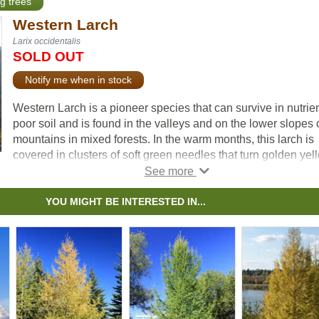
ng trees
Western Larch
Larix occidentalis
SOLD OUT
Notify me when in stock
Western Larch is a pioneer species that can survive in nutrie
poor soil and is found in the valleys and on the lower slopes 
mountains in mixed forests. In the warm months, this larch is
covered in clusters of soft green needles that turn golden yel
before dropping in the fall. Its dense, sturdy wood is excellent
lumber, making this Larch valuable in Western North America
YOU MIGHT BE INTERESTED IN...