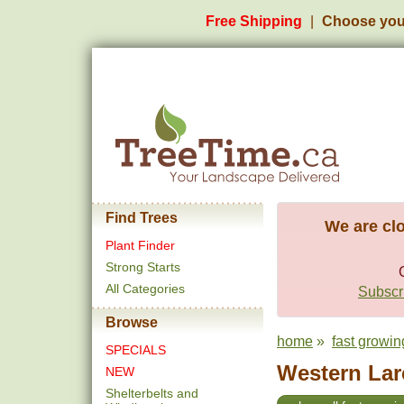
Free Shipping
Choose you
Find Trees
We are clo
Plant Finder
Strong Starts
All Categories
Subscri
Browse
home
»
fast growin
SPECIALS
Western Larc
NEW
Shelterbelts and