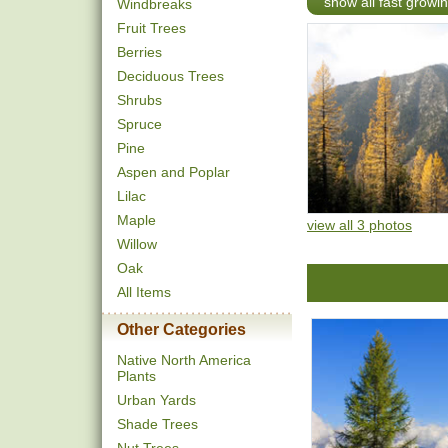
show all fast growi
Windbreaks
Fruit Trees
Berries
Deciduous Trees
Shrubs
Spruce
Pine
Aspen and Poplar
Lilac
Maple
view all 3 photos
Willow
Oak
All Items
Other Categories
Native North America
Plants
Urban Yards
Shade Trees