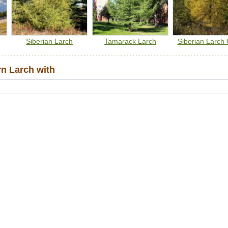
Siberian Larch
Tamarack Larch
Siberian Larch 
n Larch with