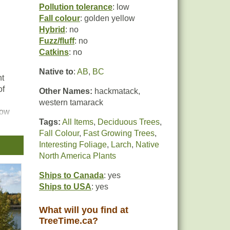
Pollution tolerance
: low
Fall colour
: golden yellow
Hybrid
: no
Fuzz/fluff
: no
Catkins
: no
Native to
:
AB
,
BC
nt
of
Other Names:
hackmatack,
western tamarack
low
Tags:
All Items
,
Deciduous Trees
,
 for
Fall Colour
,
Fast Growing Trees
,
.
Interesting Foliage
,
Larch
,
Native
North America Plants
Ships to Canada
: yes
Ships to USA
: yes
What will you find at
TreeTime.ca?