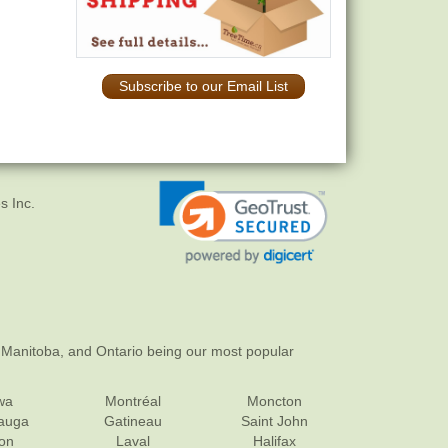
Subscribe to our Email List
s Inc.
 Manitoba, and Ontario being our most popular
wa
Montréal
Moncton
sauga
Gatineau
Saint John
on
Laval
Halifax