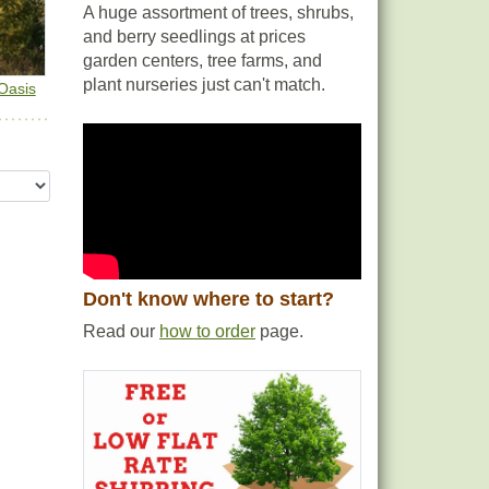
A huge assortment of trees, shrubs,
and berry seedlings at prices
garden centers, tree farms, and
plant nurseries just can't match.
Oasis
Don't know where to start?
Read our
how to order
page.