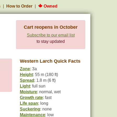
s
How to Order
Owned
Cart reopens in October
Subscribe to our email list
to stay updated
Western Larch Quick Facts
Zone
: 3a
Height
: 55 m (180 ft)
Spread
: 1.8 m (6 ft)
Light
: full sun
Moisture
: normal, wet
Growth rate
: fast
Life span
: long
Suckering
: none
Maintenance
: low