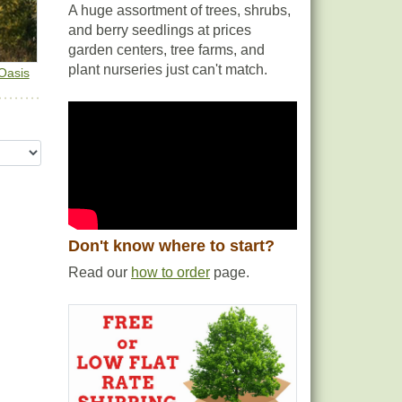
A huge assortment of trees, shrubs,
and berry seedlings at prices
garden centers, tree farms, and
plant nurseries just can't match.
Oasis
Don't know where to start?
Read our
how to order
page.