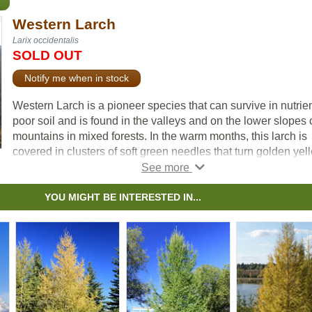
Western Larch
Larix occidentalis
SOLD OUT
Notify me when in stock
Western Larch is a pioneer species that can survive in nutrie
poor soil and is found in the valleys and on the lower slopes 
mountains in mixed forests. In the warm months, this larch is
covered in clusters of soft green needles that turn golden yel
before dropping in the fall. Its dense, sturdy wood is excellent
lumber, making this Larch valuable in Western North America
YOU MIGHT BE INTERESTED IN...