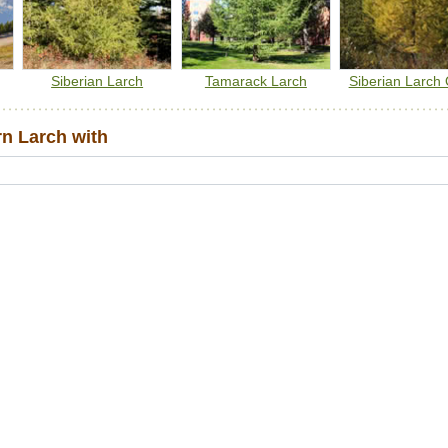
Siberian Larch
Tamarack Larch
Siberian Larch 
n Larch with