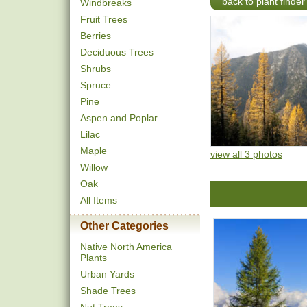
back to plant finder
Windbreaks
Fruit Trees
Berries
Deciduous Trees
Shrubs
Spruce
Pine
Aspen and Poplar
Lilac
Maple
view all 3 photos
Willow
Oak
All Items
Other Categories
Native North America
Plants
Urban Yards
Shade Trees