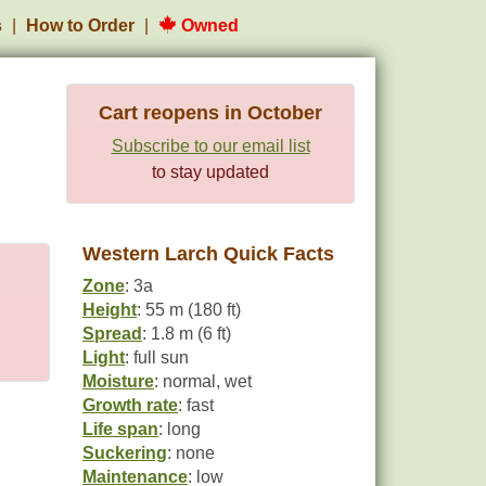
s
How to Order
Owned
Cart reopens in October
Subscribe to our email list
to stay updated
Western Larch Quick Facts
Zone
: 3a
Height
: 55 m (180 ft)
Spread
: 1.8 m (6 ft)
Light
: full sun
Moisture
: normal, wet
Growth rate
: fast
Life span
: long
Suckering
: none
Maintenance
: low