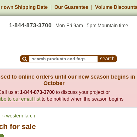
r own Shipping Date
Our Guarantee
Volume Discount
1-844-873-3700
Mon-Fri 9am - 5pm Mountain time
Search Products and Frequently Asked Questions
sed to online orders until our new season begins in
October
Call us at
1-844-873-3700
to discuss your project or
be to our email list
to be notified when the season begins
» western larch
h for sale