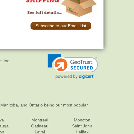
Subscribe to our Email List
s Inc.
 Manitoba, and Ontario being our most popular
wa
Montréal
Moncton
sauga
Gatineau
Saint John
on
Laval
Halifax