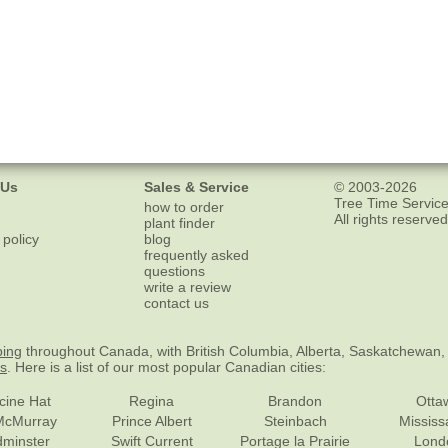
 Us
Sales & Service
© 2003-2026
Tree Time Service
how to order
All rights reserved
plant finder
 policy
blog
frequently asked
questions
write a review
contact us
ping
throughout Canada, with British Columbia, Alberta, Saskatchewan,
es
. Here is a list of our most popular Canadian cities:
cine Hat
Regina
Brandon
Otta
McMurray
Prince Albert
Steinbach
Missis
dminster
Swift Current
Portage la Prairie
Lond