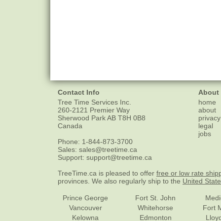
Contact Info
About
Tree Time Services Inc.
home
260-2121 Premier Way
about
Sherwood Park
AB
T8H 0B8
privacy
Canada
legal
jobs
Phone:
1-844-873-3700
Sales:
sales@treetime.ca
Support:
support@treetime.ca
TreeTime.ca is pleased to offer
free or low rate ship
provinces. We also regularly ship to the
United Stat
Prince George
Fort St. John
Medi
Vancouver
Whitehorse
Fort 
Kelowna
Edmonton
Lloy