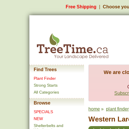
Free Shipping
Choose you
Find Trees
We are clo
Plant Finder
Strong Starts
All Categories
Subscri
Browse
home
»
plant finder
SPECIALS
Western Larc
NEW
Shelterbelts and