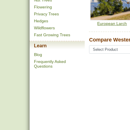
Nut Trees
Flowering
Privacy Trees
Hedges
European Larch
Wildflowers
Fast Growing Trees
Compare Wester
Learn
Blog
Frequently Asked
Questions