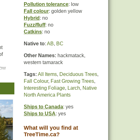
Pollution tolerance
: low
Fall colour
: golden yellow
Hybrid
: no
Fuzz/fluff
: no
Catkins
: no
Native to
:
AB
,
BC
nt
of
Other Names:
hackmatack,
western tamarack
low
Tags:
All Items
,
Deciduous Trees
,
 for
Fall Colour
,
Fast Growing Trees
,
.
Interesting Foliage
,
Larch
,
Native
North America Plants
Ships to Canada
: yes
Ships to USA
: yes
What will you find at
TreeTime.ca?