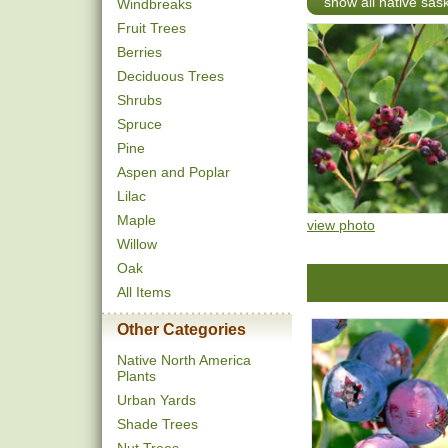
show all native sa
Windbreaks
Fruit Trees
Berries
Deciduous Trees
Shrubs
Spruce
Pine
Aspen and Poplar
Lilac
Maple
view photo
Willow
Oak
All Items
Other Categories
Native North America
Plants
Urban Yards
Shade Trees