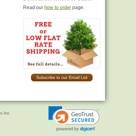
Read our
how to order
page.
Subscribe to our Email List
s Inc.