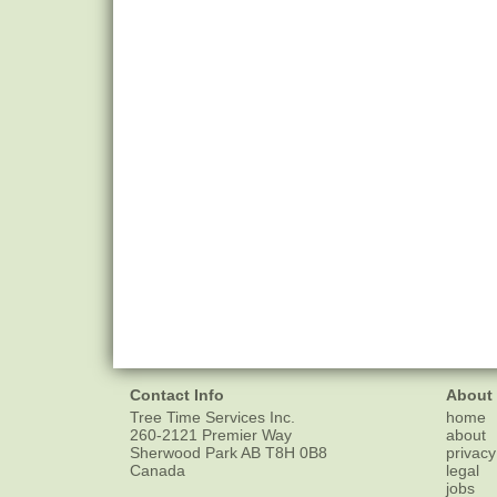
Contact Info
About
Tree Time Services Inc.
home
260-2121 Premier Way
about
Sherwood Park
AB
T8H 0B8
privacy
Canada
legal
jobs