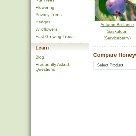
Nut Trees
Flowering
Privacy Trees
Hedges
Autumn Brilliance
Wildflowers
Saskatoon
Fast Growing Trees
(Serviceberry)
Learn
Compare Honeyw
Blog
Frequently Asked
Questions