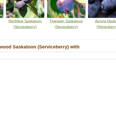
Northline Saskatoon
Thiessen Saskatoon
Aurora Hask
(Serviceberry)
(Serviceberry)
(Honeyberr
ood Saskatoon (Serviceberry) with