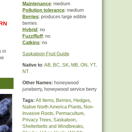
Maintenance
: medium
Pollution tolerance
: medium
Berries
: produces large edible
URN
berries
Hybrid
: no
Fuzz/fluff
: no
Catkins
: no
 in
Saskatoon Fruit Guide
he
Native to
:
AB
,
BC
,
SK
,
MB
,
ON
,
YT
,
NT
 the
Other Names:
honeywood
juneberry, honeywood service berry
Tags:
All Items
,
Berries
,
Hedges
,
Native North America Plants
,
Non-
Invasive Roots
,
Permaculture
,
Privacy Trees
,
Saskatoon
,
Shelterbelts and Windbreaks
,