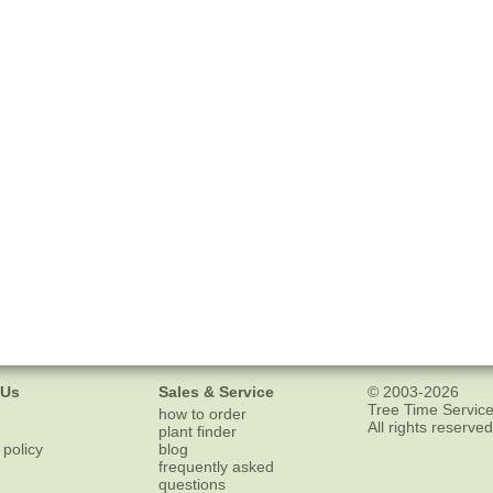
 Us
Sales & Service
© 2003-2026
Tree Time Service
how to order
All rights reserved
plant finder
 policy
blog
frequently asked
questions