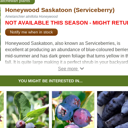
skatchewan plants
Honeywood Saskatoon (Serviceberry)
Amelanchier alnifolia Honeywood
NOT AVAILABLE THIS SEASON - MIGHT RET
Notify me when in stock
Honeywood Saskatoon, also known as Serviceberries, is
excellent at producing an abundance of blue-coloured berries
mid-summer and has dark green foliage that turns yellow in t
fall. It is quite large making it a perfect shrub in your backyard
garden. Often grown for its edible qualities, the Honeywood
Saskatoon is quite ornamental with stunning white blooms in
spring.
YOU MIGHT BE INTERESTED IN...