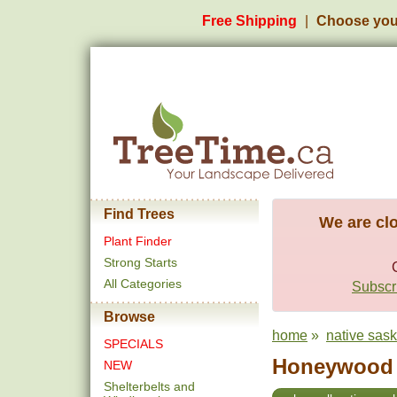
Free Shipping
Choose you
Find Trees
We are clo
Plant Finder
Strong Starts
All Categories
Subscri
Browse
home
»
native sas
SPECIALS
Honeywood S
NEW
Shelterbelts and