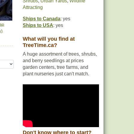
Shrubs
,
Urban Yards
,
Wildlife
Attracting
Ships to Canada
: yes
ap
Ships to USA
: yes
y)
What will you find at
TreeTime.ca?
A huge assortment of trees, shrubs,
and berry seedlings at prices
garden centers, tree farms, and
plant nurseries just can't match.
Don't know where to start?