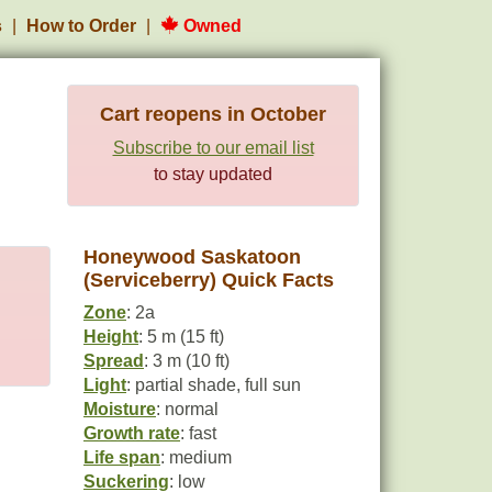
s
How to Order
Owned
Cart reopens in October
Subscribe to our email list
to stay updated
Honeywood Saskatoon
(Serviceberry) Quick Facts
Zone
: 2a
Height
: 5 m (15 ft)
Spread
: 3 m (10 ft)
Light
: partial shade, full sun
Moisture
: normal
Growth rate
: fast
Life span
: medium
Suckering
: low