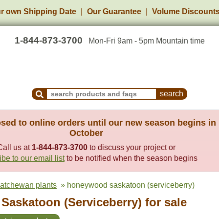
r own Shipping Date
Our Guarantee
Volume Discount
1-844-873-3700
Mon-Fri 9am - 5pm Mountain time
Search Products and Frequently Asked Questions
sed to online orders until our new season begins in
October
Call us at
1-844-873-3700
to discuss your project or
be to our email list
to be notified when the season begins
katchewan plants
» honeywood saskatoon (serviceberry)
askatoon (Serviceberry) for sale