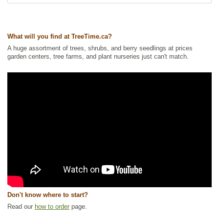
Tags:
All Items
,
Berries
,
Blueberry
,
Fall Colour
,
Hedges
,
Native North
America Plants
,
Permaculture
,
Shrubs
,
Urban Yards
,
Wildlife Attracting
What will you find at TreeTime.ca?
Ships to Canada
: yes
Ships to USA
: no
A huge assortment of trees, shrubs, and berry seedlings at prices
garden centers, tree farms, and plant nurseries just can't match.
Don't know where to start?
Read our
how to order
page.