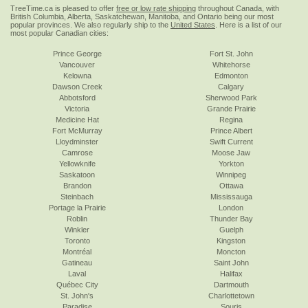
TreeTime.ca is pleased to offer
free or low rate shipping
throughout Canada, with
British Columbia, Alberta, Saskatchewan, Manitoba, and Ontario being our most
popular provinces. We also regularly ship to the
United States
. Here is a list of our
most popular Canadian cities:
Prince George
Fort St. John
Vancouver
Whitehorse
Kelowna
Edmonton
Dawson Creek
Calgary
Abbotsford
Sherwood Park
Victoria
Grande Prairie
Medicine Hat
Regina
Fort McMurray
Prince Albert
Lloydminster
Swift Current
Camrose
Moose Jaw
Yellowknife
Yorkton
Saskatoon
Winnipeg
Brandon
Ottawa
Steinbach
Mississauga
Portage la Prairie
London
Roblin
Thunder Bay
Winkler
Guelph
Toronto
Kingston
Montréal
Moncton
Gatineau
Saint John
Laval
Halifax
Québec City
Dartmouth
St. John's
Charlottetown
Paradise
Souris