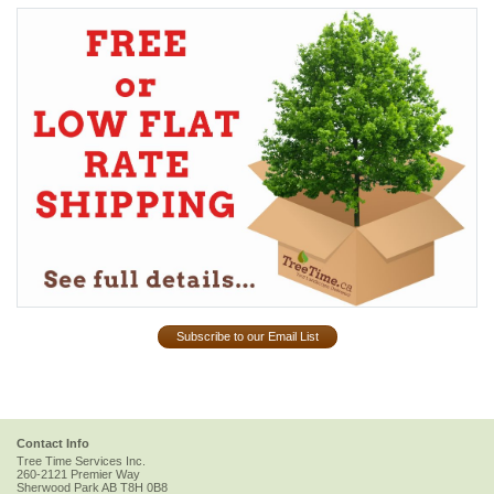
Subscribe to our Email List
Contact Info
Tree Time Services Inc.
260-2121 Premier Way
Sherwood Park
AB
T8H 0B8