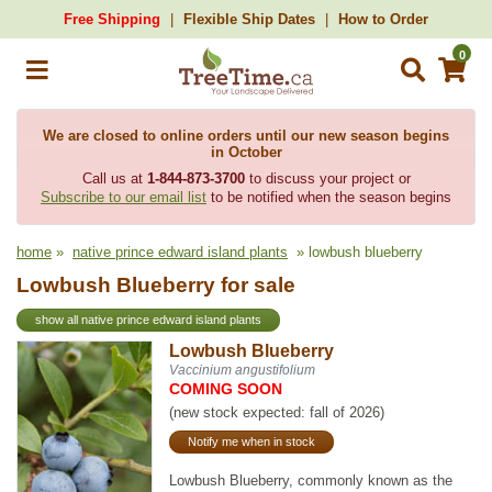
Free Shipping
Flexible Ship Dates
How to Order
0
We are closed to online orders until our new season begins
in October
Call us at
1-844-873-3700
to discuss your project or
Subscribe to our email list
to be notified when the season begins
home
»
native prince edward island plants
» lowbush blueberry
Lowbush Blueberry for sale
show all native prince edward island plants
Lowbush Blueberry
Vaccinium angustifolium
COMING SOON
(new stock expected: fall of 2026)
Notify me when in stock
Lowbush Blueberry, commonly known as the