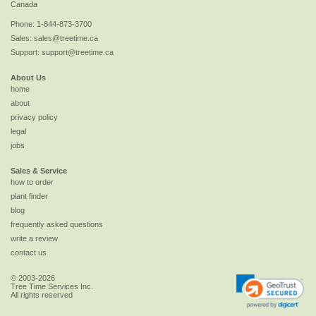
Canada
Phone:
1-844-873-3700
Sales:
sales@treetime.ca
Support:
support@treetime.ca
About Us
home
about
privacy policy
legal
jobs
Sales & Service
how to order
plant finder
blog
frequently asked questions
write a review
contact us
© 2003-2026
Tree Time Services Inc.
All rights reserved