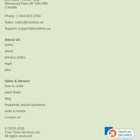
Sherwood Park
AB
T8H 0B8
Canada
Phone:
1-844-873-3700
Sales:
sales@treetime.ca
Support:
support@treetime.ca
About Us
home
about
privacy policy
legal
jobs
Sales & Service
how to order
plant finder
blog
frequently asked questions
write a review
contact us
© 2003-2026
Tree Time Services Inc.
All rights reserved