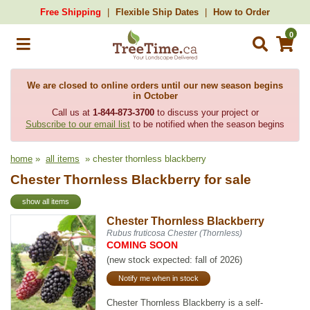
Free Shipping
Flexible Ship Dates
How to Order
0
We are closed to online orders until our new season begins
in October
Call us at
1-844-873-3700
to discuss your project or
Subscribe to our email list
to be notified when the season begins
home
»
all items
» chester thornless blackberry
Chester Thornless Blackberry for sale
show all items
Chester Thornless Blackberry
Rubus fruticosa Chester (Thornless)
COMING SOON
(new stock expected: fall of 2026)
Notify me when in stock
Chester Thornless Blackberry is a self-