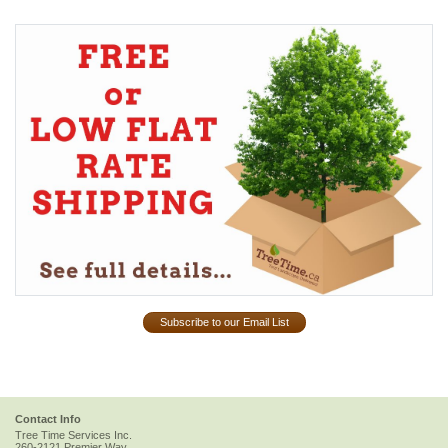
Subscribe to our Email List
Contact Info
Tree Time Services Inc.
260-2121 Premier Way