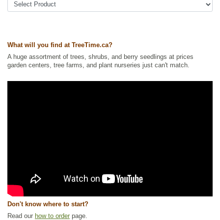
Yards
,
Wildlife Attracting
Ships to Canada
: yes
Ships to USA
: no
What will you find at TreeTime.ca?
A huge assortment of trees, shrubs, and berry seedlings at prices
garden centers, tree farms, and plant nurseries just can't match.
Don't know where to start?
Read our
how to order
page.