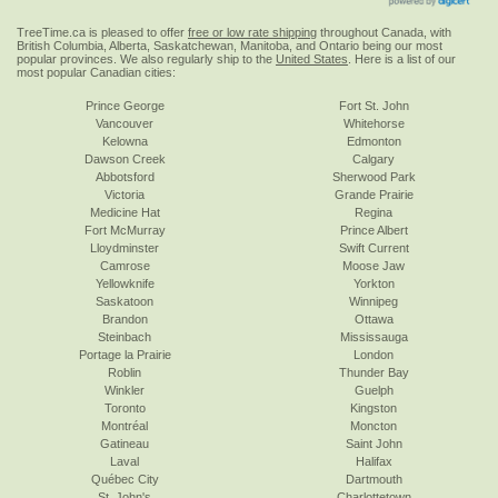
TreeTime.ca is pleased to offer
free or low rate shipping
throughout Canada, with
British Columbia, Alberta, Saskatchewan, Manitoba, and Ontario being our most
popular provinces. We also regularly ship to the
United States
. Here is a list of our
most popular Canadian cities:
Prince George
Fort St. John
Vancouver
Whitehorse
Kelowna
Edmonton
Dawson Creek
Calgary
Abbotsford
Sherwood Park
Victoria
Grande Prairie
Medicine Hat
Regina
Fort McMurray
Prince Albert
Lloydminster
Swift Current
Camrose
Moose Jaw
Yellowknife
Yorkton
Saskatoon
Winnipeg
Brandon
Ottawa
Steinbach
Mississauga
Portage la Prairie
London
Roblin
Thunder Bay
Winkler
Guelph
Toronto
Kingston
Montréal
Moncton
Gatineau
Saint John
Laval
Halifax
Québec City
Dartmouth
St. John's
Charlottetown