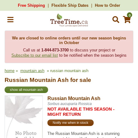
Free Shipping
Flexible Ship Dates
How to Order
0
We are closed to online orders until our new season begins
in October
Call us at
1-844-873-3700
to discuss your project or
Subscribe to our email list
to be notified when the season begins
home
»
mountain ash
» russian mountain ash
Russian Mountain Ash for sale
show all mountain ash
Russian Mountain Ash
Sorbus aucuparia Rossica
NOT AVAILABLE THIS SEASON -
MIGHT RETURN
Notify me when in stock
The Russian Mountain Ash is a stunning