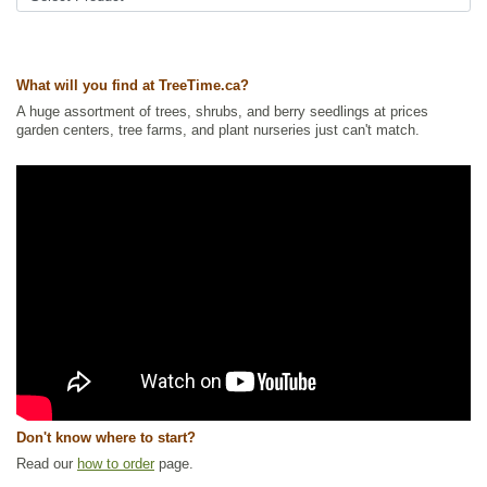
Ships to Canada
: yes
Ships to USA
: yes
What will you find at TreeTime.ca?
A huge assortment of trees, shrubs, and berry seedlings at prices
garden centers, tree farms, and plant nurseries just can't match.
Don't know where to start?
Read our
how to order
page.