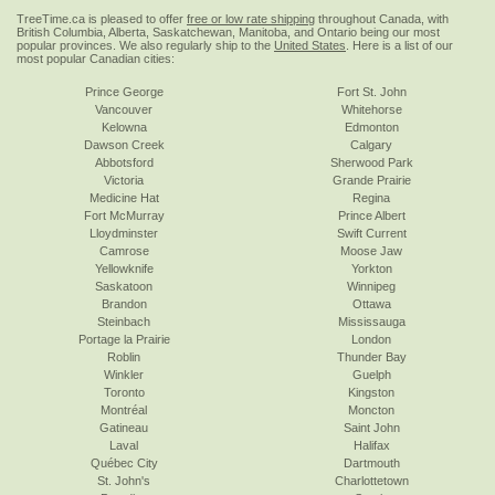
TreeTime.ca is pleased to offer
free or low rate shipping
throughout Canada, with
British Columbia, Alberta, Saskatchewan, Manitoba, and Ontario being our most
popular provinces. We also regularly ship to the
United States
. Here is a list of our
most popular Canadian cities:
Prince George
Fort St. John
Vancouver
Whitehorse
Kelowna
Edmonton
Dawson Creek
Calgary
Abbotsford
Sherwood Park
Victoria
Grande Prairie
Medicine Hat
Regina
Fort McMurray
Prince Albert
Lloydminster
Swift Current
Camrose
Moose Jaw
Yellowknife
Yorkton
Saskatoon
Winnipeg
Brandon
Ottawa
Steinbach
Mississauga
Portage la Prairie
London
Roblin
Thunder Bay
Winkler
Guelph
Toronto
Kingston
Montréal
Moncton
Gatineau
Saint John
Laval
Halifax
Québec City
Dartmouth
St. John's
Charlottetown