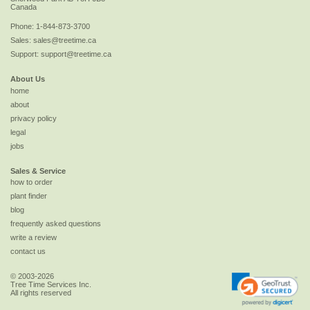
Canada
Phone:
1-844-873-3700
Sales:
sales@treetime.ca
Support:
support@treetime.ca
About Us
home
about
privacy policy
legal
jobs
Sales & Service
how to order
plant finder
blog
frequently asked questions
write a review
contact us
© 2003-2026
Tree Time Services Inc.
All rights reserved