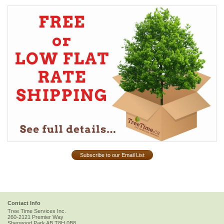
Subscribe to our Email List
Contact Info
Tree Time Services Inc.
260-2121 Premier Way
Sherwood Park
AB
T8H 0B8