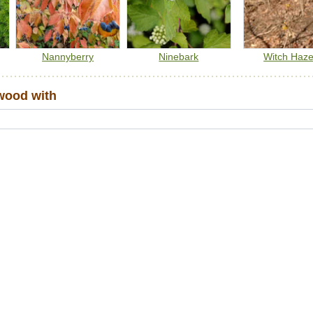
Nannyberry
Ninebark
Witch Haze
wood with