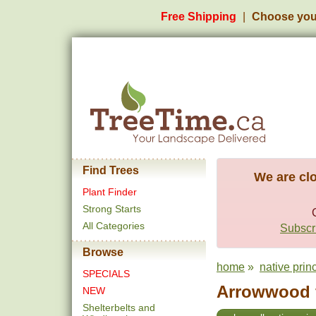
Free Shipping
Choose you
Find Trees
We are clo
Plant Finder
Strong Starts
All Categories
Subscri
Browse
home
»
native prin
SPECIALS
Arrowwood f
NEW
Shelterbelts and