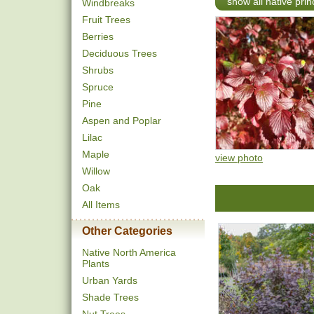
show all native pri
Windbreaks
Fruit Trees
Berries
Deciduous Trees
Shrubs
Spruce
Pine
Aspen and Poplar
Lilac
Maple
view photo
Willow
Oak
All Items
Other Categories
Native North America
Plants
Urban Yards
Shade Trees