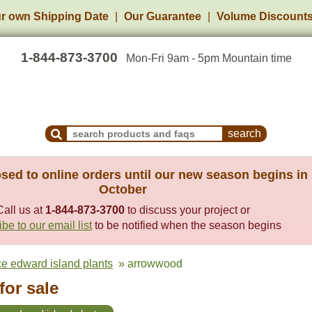
r own Shipping Date
Our Guarantee
Volume Discount
1-844-873-3700
Mon-Fri 9am - 5pm Mountain time
Search Products and Frequently Asked Questions
sed to online orders until our new season begins in
October
Call us at
1-844-873-3700
to discuss your project or
be to our email list
to be notified when the season begins
ce edward island plants
» arrowwood
or sale