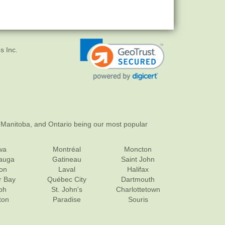
s Inc.
 Manitoba, and Ontario being our most popular
wa
Montréal
Moncton
sauga
Gatineau
Saint John
on
Laval
Halifax
r Bay
Québec City
Dartmouth
ph
St. John's
Charlottetown
ton
Paradise
Souris