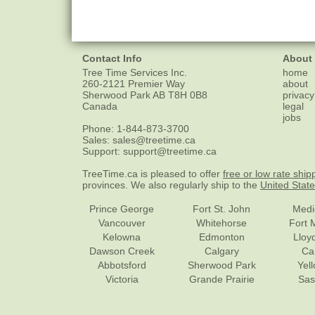
Contact Info
About
Tree Time Services Inc.
home
260-2121 Premier Way
about
Sherwood Park
AB
T8H 0B8
privacy
Canada
legal
jobs
Phone:
1-844-873-3700
Sales:
sales@treetime.ca
Support:
support@treetime.ca
TreeTime.ca is pleased to offer
free or low rate ship
provinces. We also regularly ship to the
United Stat
Prince George
Fort St. John
Medi
Vancouver
Whitehorse
Fort 
Kelowna
Edmonton
Lloy
Dawson Creek
Calgary
Ca
Abbotsford
Sherwood Park
Yel
Victoria
Grande Prairie
Sas