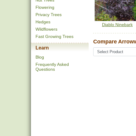
Nut Trees
Flowering
Privacy Trees
Hedges
Diablo Ninebark
Wildflowers
Fast Growing Trees
Compare Arrow
Learn
Blog
Frequently Asked
Questions