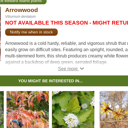
nce edward island plants
Arrowwood
Viburnum dentatum
NOT AVAILABLE THIS SEASON - MIGHT RET
Notify me when in stock
Arrowwood is a cold hardy, reliable, and vigorous shrub that
easily grow on difficult sites. Featuring an upright, rounded, 
multi-stemmed form, this shrub produces creamy white flowe
against a backdrop of deep green, serrated foliage.
The flowers give way to dark, blue berries that will attract wild
to your yard. Depending on the plant, Arrowwood's striking fal
YOU MIGHT BE INTERESTED IN...
color can range from yellow, red to reddish-purple.
Many use Arrowwood for naturalization or mass planting proj
but, more commonly, you'll see this simple yet elegant shrub 
shrub border or planted on its own.