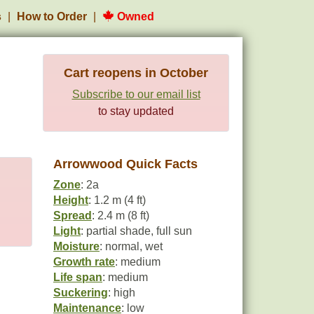
s
How to Order
Owned
Cart reopens in October
Subscribe to our email list
to stay updated
Arrowwood Quick Facts
Zone
: 2a
Height
: 1.2 m (4 ft)
Spread
: 2.4 m (8 ft)
Light
: partial shade, full sun
Moisture
: normal, wet
Growth rate
: medium
Life span
: medium
Suckering
: high
Maintenance
: low