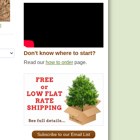
l
Don't know where to start?
Read our
how to order
page.
Subscribe to our Email List