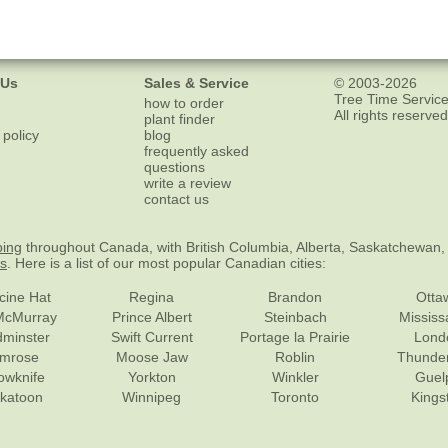
 Us
Sales & Service
© 2003-2026
Tree Time Service
how to order
All rights reserved
plant finder
 policy
blog
frequently asked
questions
write a review
contact us
ping
throughout Canada, with British Columbia, Alberta, Saskatchewan,
es
. Here is a list of our most popular Canadian cities:
cine Hat
Regina
Brandon
Otta
McMurray
Prince Albert
Steinbach
Missis
dminster
Swift Current
Portage la Prairie
Lond
mrose
Moose Jaw
Roblin
Thunde
lowknife
Yorkton
Winkler
Guel
katoon
Winnipeg
Toronto
Kings