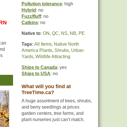
Pollution tolerance
: high
Hybrid
: no
Fuzz/fluff
: no
URN
Catkins
: no
Native to
:
ON
,
QC
,
NS
,
NB
,
PE
 can
Tags:
All Items
,
Native North
and
America Plants
,
Shrubs
,
Urban
rs
Yards
,
Wildlife Attracting
Ships to Canada
: yes
Ships to USA
: no
life
l
What will you find at
TreeTime.ca?
ects
A huge assortment of trees, shrubs,
as a
and berry seedlings at prices
garden centers, tree farms, and
plant nurseries just can't match.