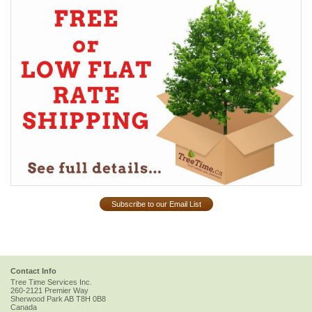
Subscribe to our Email List
Contact Info
Tree Time Services Inc.
260-2121 Premier Way
Sherwood Park
AB
T8H 0B8
Canada