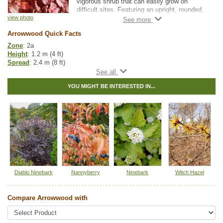
vigorous shrub that can easily grow on
difficult sites. Featuring an upright, rounded,
and multi-stemmed form, this shrub produces
view photo
creamy white flowers against a backdrop of
Arrowwood Quick Facts
deep green, serrated foliage.
Zone
: 2a
The flowers give way to dark, blue berries
Height
: 1.2 m (4 ft)
that will attract wildlife to your yard.
Spread
: 2.4 m (8 ft)
Depending on the plant, Arrowwood's striking
Light
: partial shade, full sun
fall color can range from yellow, red to
Moisture
: normal, wet
reddish-purple.
YOU MIGHT BE INTERESTED IN...
Growth rate
: medium
Life span
: medium
Many use Arrowwood for naturalization or
Suckering
: high
mass planting projects but, more commonly,
Maintenance
: low
you'll see this simple yet elegant shrub as a
Pollution tolerance
: high
shrub border or planted on its own.
Hybrid
: no
Fuzz/fluff
: no
Catkins
: no
Native to
:
ON
,
QC
,
NS
,
NB
,
PE
Diablo Ninebark
Nannyberry
Ninebark
Witch Hazel
Tags:
All Items
,
Native North America Plants
,
Shrubs
,
Urban Yards
,
Wildlife Attracting
Compare Arrowwood with
Ships to Canada
: yes
Ships to USA
: no