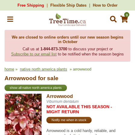
Free Shipping
Flexible Ship Dates
How to Order
0
We are closed to online orders until our new season begins
in October
Call us at
1-844-873-3700
to discuss your project or
Subscribe to our email list
to be notified when the season begins
home
»
native north america plants
» arrowwood
Arrowwood for sale
show all native north america plants
Arrowwood
Viburnum dentatum
NOT AVAILABLE THIS SEASON -
MIGHT RETURN
Notify me when in stock
Arrowwood is a cold hardy, reliable, and