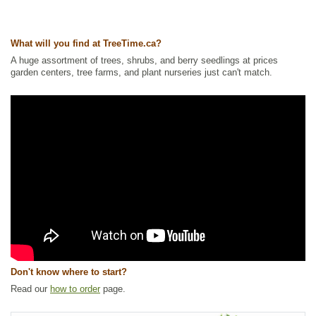
What will you find at TreeTime.ca?
A huge assortment of trees, shrubs, and berry seedlings at prices
garden centers, tree farms, and plant nurseries just can't match.
Don't know where to start?
Read our
how to order
page.