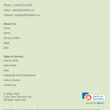
Phone:
1-844-873-3700
Sales:
sales@treetime.ca
Support:
support@treetime.ca
About Us
home
about
privacy policy
legal
jobs
Sales & Service
how to order
plant finder
blog
frequently asked questions
write a review
contact us
© 2003-2026
Tree Time Services Inc.
All rights reserved