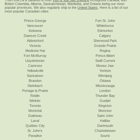
TreeTime.ca is pleased to offer
free or low rate shipping
throughout Canada, with
British Columbia, Alberta, Saskatchewan, Manitoba, and Ontario being our most
popular provinces. We also regularly ship to the
United States
. Here is a list of our
most popular Canadian cities:
Prince George
Fort St. John
Vancouver
Whitehorse
Kelowna
Edmonton
Dawson Creek
Calgary
Abbotsford
Sherwood Park
Victoria
Grande Prairie
Medicine Hat
Regina
Fort McMurray
Prince Albert
Lloydminster
Swift Current
Camrose
Moose Jaw
Yellowknife
Yorkton
Saskatoon
Winnipeg
Brandon
Ottawa
Steinbach
Mississauga
Portage la Prairie
London
Roblin
Thunder Bay
Winkler
Guelph
Toronto
Kingston
Montréal
Moncton
Gatineau
Saint John
Laval
Halifax
Québec City
Dartmouth
St. John's
Charlottetown
Paradise
Souris