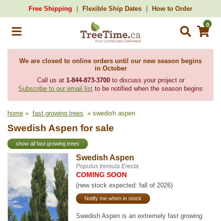
Free Shipping
Flexible Ship Dates
How to Order
0
We are closed to online orders until our new season begins
in October
Call us at
1-844-873-3700
to discuss your project or
Subscribe to our email list
to be notified when the season begins
home
»
fast growing trees
» swedish aspen
Swedish Aspen for sale
show all fast growing trees
Swedish Aspen
Populus tremula Erecta
COMING SOON
(new stock expected: fall of 2026)
Notify me when in stock
Swedish Aspen is an extremely fast growing