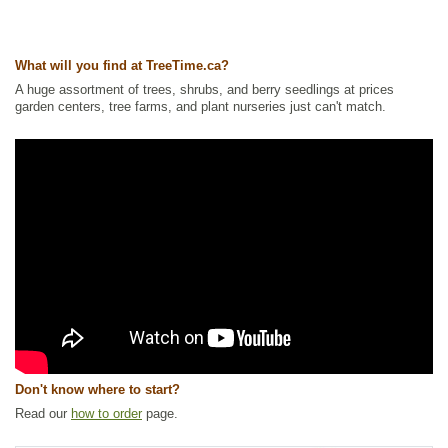
Ships to Canada
: yes
Ships to USA
: yes
What will you find at TreeTime.ca?
A huge assortment of trees, shrubs, and berry seedlings at prices
garden centers, tree farms, and plant nurseries just can't match.
Don't know where to start?
Read our
how to order
page.