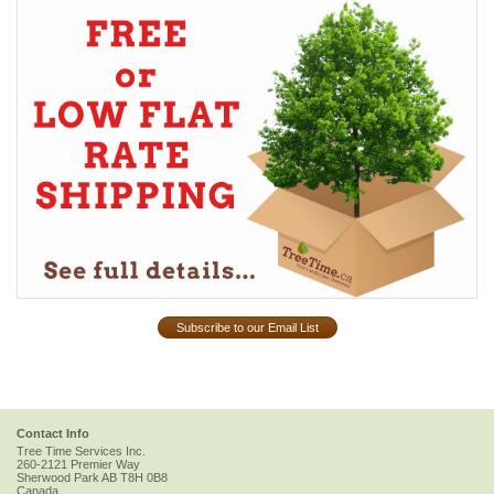
Subscribe to our Email List
Contact Info
Tree Time Services Inc.
260-2121 Premier Way
Sherwood Park
AB
T8H 0B8
Canada