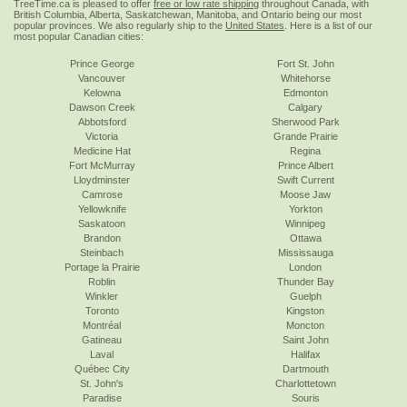
TreeTime.ca is pleased to offer
free or low rate shipping
throughout Canada, with
British Columbia, Alberta, Saskatchewan, Manitoba, and Ontario being our most
popular provinces. We also regularly ship to the
United States
. Here is a list of our
most popular Canadian cities:
Prince George
Fort St. John
Vancouver
Whitehorse
Kelowna
Edmonton
Dawson Creek
Calgary
Abbotsford
Sherwood Park
Victoria
Grande Prairie
Medicine Hat
Regina
Fort McMurray
Prince Albert
Lloydminster
Swift Current
Camrose
Moose Jaw
Yellowknife
Yorkton
Saskatoon
Winnipeg
Brandon
Ottawa
Steinbach
Mississauga
Portage la Prairie
London
Roblin
Thunder Bay
Winkler
Guelph
Toronto
Kingston
Montréal
Moncton
Gatineau
Saint John
Laval
Halifax
Québec City
Dartmouth
St. John's
Charlottetown
Paradise
Souris