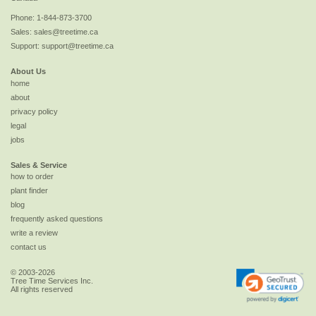
Phone:
1-844-873-3700
Sales:
sales@treetime.ca
Support:
support@treetime.ca
About Us
home
about
privacy policy
legal
jobs
Sales & Service
how to order
plant finder
blog
frequently asked questions
write a review
contact us
© 2003-2026
Tree Time Services Inc.
All rights reserved