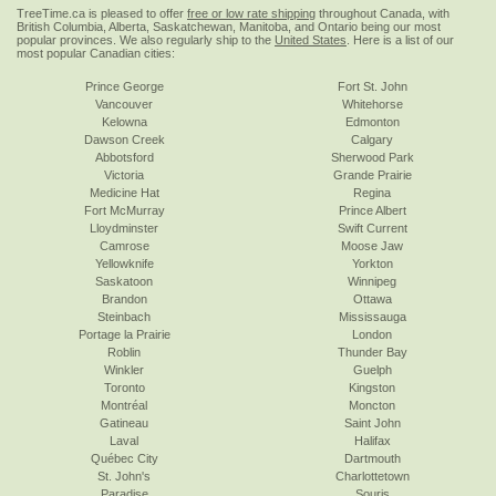
TreeTime.ca is pleased to offer
free or low rate shipping
throughout Canada, with
British Columbia, Alberta, Saskatchewan, Manitoba, and Ontario being our most
popular provinces. We also regularly ship to the
United States
. Here is a list of our
most popular Canadian cities:
Prince George
Fort St. John
Vancouver
Whitehorse
Kelowna
Edmonton
Dawson Creek
Calgary
Abbotsford
Sherwood Park
Victoria
Grande Prairie
Medicine Hat
Regina
Fort McMurray
Prince Albert
Lloydminster
Swift Current
Camrose
Moose Jaw
Yellowknife
Yorkton
Saskatoon
Winnipeg
Brandon
Ottawa
Steinbach
Mississauga
Portage la Prairie
London
Roblin
Thunder Bay
Winkler
Guelph
Toronto
Kingston
Montréal
Moncton
Gatineau
Saint John
Laval
Halifax
Québec City
Dartmouth
St. John's
Charlottetown
Paradise
Souris