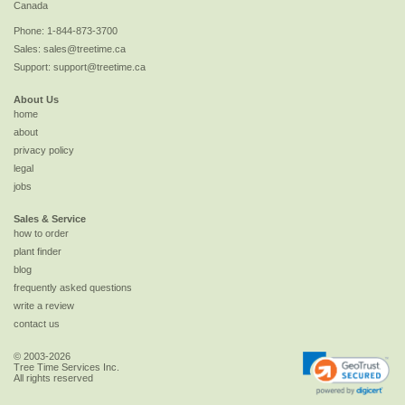
Canada
Phone:
1-844-873-3700
Sales:
sales@treetime.ca
Support:
support@treetime.ca
About Us
home
about
privacy policy
legal
jobs
Sales & Service
how to order
plant finder
blog
frequently asked questions
write a review
contact us
© 2003-2026
Tree Time Services Inc.
All rights reserved