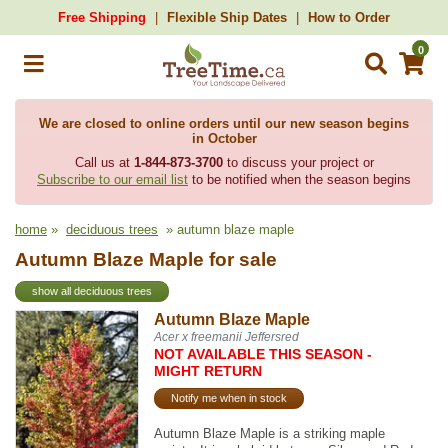
Free Shipping
Flexible Ship Dates
How to Order
0
We are closed to online orders until our new season begins
in October
Call us at
1-844-873-3700
to discuss your project or
Subscribe to our email list
to be notified when the season begins
home
»
deciduous trees
» autumn blaze maple
Autumn Blaze Maple for sale
show all deciduous trees
Autumn Blaze Maple
Acer x freemanii Jeffersred
NOT AVAILABLE THIS SEASON -
MIGHT RETURN
Notify me when in stock
Autumn Blaze Maple is a striking maple