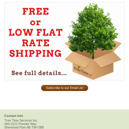
Subscribe to our Email List
Contact Info
Tree Time Services Inc.
260-2121 Premier Way
Sherwood Park
AB
T8H 0B8