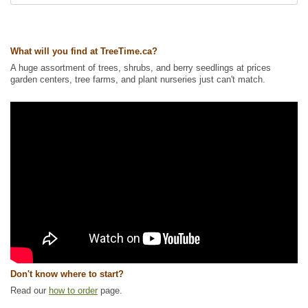
What will you find at TreeTime.ca?
A huge assortment of trees, shrubs, and berry seedlings at prices
garden centers, tree farms, and plant nurseries just can't match.
Don't know where to start?
Read our
how to order
page.