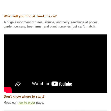
What will you find at TreeTime.ca?
A huge assortment of trees, shrubs, and berry seedlings at prices
garden centers, tree farms, and plant nurseries just can't match.
Don't know where to start?
Read our
how to order
page.