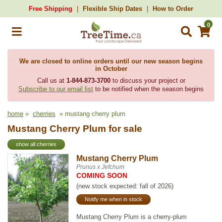
Free Shipping
Flexible Ship Dates
How to Order
0
We are closed to online orders until our new season begins
in October
Call us at
1-844-873-3700
to discuss your project or
Subscribe to our email list
to be notified when the season begins
home
»
cherries
» mustang cherry plum
Mustang Cherry Plum for sale
show all cherries
Mustang Cherry Plum
Prunus x Jefchum
COMING SOON
(new stock expected: fall of 2026)
Notify me when in stock
Mustang Cherry Plum is a cherry-plum