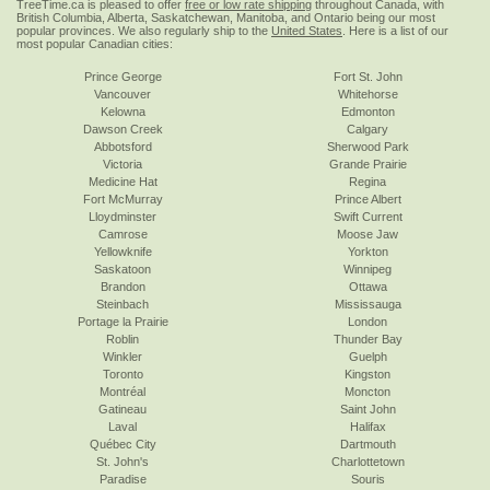
TreeTime.ca is pleased to offer
free or low rate shipping
throughout Canada, with
British Columbia, Alberta, Saskatchewan, Manitoba, and Ontario being our most
popular provinces. We also regularly ship to the
United States
. Here is a list of our
most popular Canadian cities:
Prince George
Fort St. John
Vancouver
Whitehorse
Kelowna
Edmonton
Dawson Creek
Calgary
Abbotsford
Sherwood Park
Victoria
Grande Prairie
Medicine Hat
Regina
Fort McMurray
Prince Albert
Lloydminster
Swift Current
Camrose
Moose Jaw
Yellowknife
Yorkton
Saskatoon
Winnipeg
Brandon
Ottawa
Steinbach
Mississauga
Portage la Prairie
London
Roblin
Thunder Bay
Winkler
Guelph
Toronto
Kingston
Montréal
Moncton
Gatineau
Saint John
Laval
Halifax
Québec City
Dartmouth
St. John's
Charlottetown
Paradise
Souris