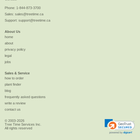
Phone:
1-844-873-3700
Sales:
sales@treetime.ca
Support:
support@treetime.ca
About Us
home
about
privacy policy
legal
jobs
Sales & Service
how to order
plant finder
blog
frequently asked questions
write a review
contact us
© 2003-2026
Tree Time Services Inc.
All rights reserved