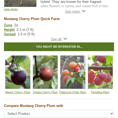
hybrid. They are known for their fragrant
white flowers in spring and sweet fruit in late
view photo
August. Mustang Cherry Plums are about
one inch in diameter and they have a strong
Mustang Cherry Plum Quick Facts
cherry taste. This plant is small enough to fit
in moderately sized yards.
Zone
: 2a
Height
: 2.1 m (7 ft)
Because of Mustang Cherry Plum's genetics
Spread
: 1.5 m (5 ft)
and cold hardiness, it is popular for grafting
Light
: full sun
and as a rootstock.
Moisture
: normal
YOU MIGHT BE INTERESTED IN...
Growth rate
: medium
For fruit production, it needs to be planted
Life span
: short
with another variety for cross-pollination.
Suckering
: low
Canada Plum and American Plum
are
Maintenance
: low
considered universal pollinizers.
Pollution tolerance
: medium
Fruit size
: 1 inch in diameter
Flavor
: sweet with red strong cherry taste
Hybrid
: no
Fuzz/fluff
: no
Catkins
: no
Manor Cherry Plum
Opata Cherry Plum
Patterson Pride Plum
Pembina Plum
Tags:
All Items
,
Cherries
,
Flowering
,
Fruit Trees
,
Ornamental Trees
,
Plum
,
Urban Yards
,
Wildlife Attracting
Compare Mustang Cherry Plum with
Ships to Canada
: yes
Ships to USA
: no