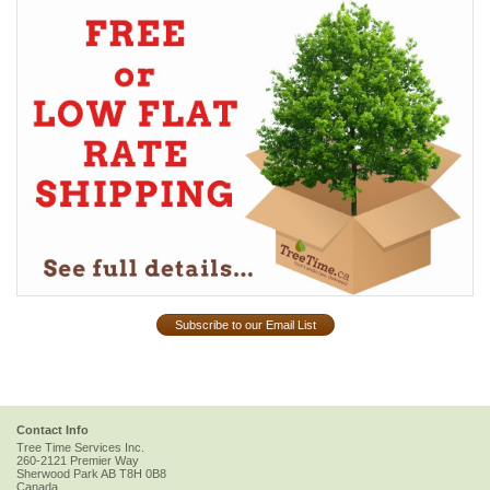
Subscribe to our Email List
Contact Info
Tree Time Services Inc.
260-2121 Premier Way
Sherwood Park
AB
T8H 0B8
Canada