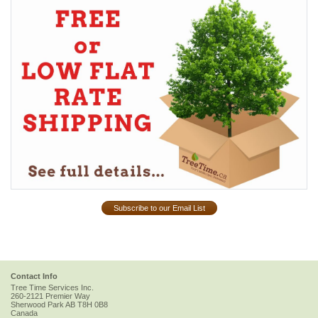
Subscribe to our Email List
Contact Info
Tree Time Services Inc.
260-2121 Premier Way
Sherwood Park
AB
T8H 0B8
Canada