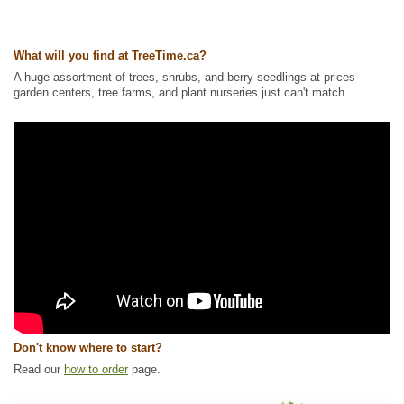
Windbreaks
,
Spruce
Ships to Canada
: yes
What will you find at TreeTime.ca?
Ships to USA
: yes
A huge assortment of trees, shrubs, and berry seedlings at prices
garden centers, tree farms, and plant nurseries just can't match.
Don't know where to start?
Read our
how to order
page.