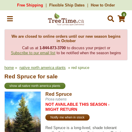
Free Shipping
Flexible Ship Dates
How to Order
0
We are closed to online orders until our new season begins
in October
Call us at
1-844-873-3700
to discuss your project or
Subscribe to our email list
to be notified when the season begins
home
»
native north america plants
» red spruce
Red Spruce for sale
show all native north america plants
Red Spruce
Picea rubens
NOT AVAILABLE THIS SEASON -
MIGHT RETURN
Notify me when in stock
Red Spruce is a long-lived, shade tolerant