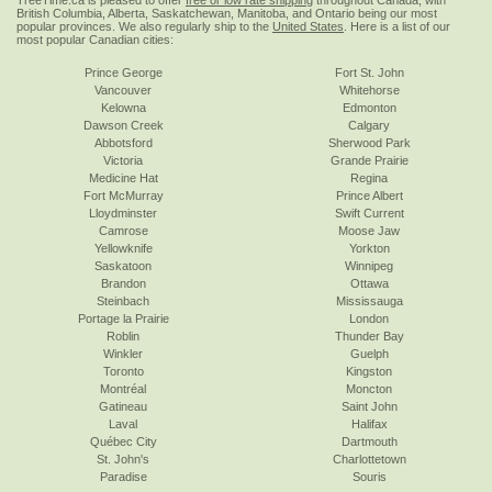
TreeTime.ca is pleased to offer
free or low rate shipping
throughout Canada, with
British Columbia, Alberta, Saskatchewan, Manitoba, and Ontario being our most
popular provinces. We also regularly ship to the
United States
. Here is a list of our
most popular Canadian cities:
Prince George
Fort St. John
Vancouver
Whitehorse
Kelowna
Edmonton
Dawson Creek
Calgary
Abbotsford
Sherwood Park
Victoria
Grande Prairie
Medicine Hat
Regina
Fort McMurray
Prince Albert
Lloydminster
Swift Current
Camrose
Moose Jaw
Yellowknife
Yorkton
Saskatoon
Winnipeg
Brandon
Ottawa
Steinbach
Mississauga
Portage la Prairie
London
Roblin
Thunder Bay
Winkler
Guelph
Toronto
Kingston
Montréal
Moncton
Gatineau
Saint John
Laval
Halifax
Québec City
Dartmouth
St. John's
Charlottetown
Paradise
Souris