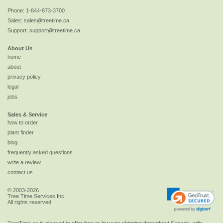
Phone:
1-844-873-3700
Sales:
sales@treetime.ca
Support:
support@treetime.ca
About Us
home
about
privacy policy
legal
jobs
Sales & Service
how to order
plant finder
blog
frequently asked questions
write a review
contact us
© 2003-2026
Tree Time Services Inc.
All rights reserved