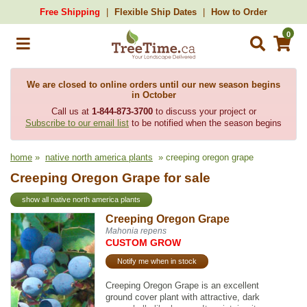
Free Shipping
Flexible Ship Dates
How to Order
0
We are closed to online orders until our new season begins
in October
Call us at
1-844-873-3700
to discuss your project or
Subscribe to our email list
to be notified when the season begins
home
»
native north america plants
» creeping oregon grape
Creeping Oregon Grape for sale
show all native north america plants
Creeping Oregon Grape
Mahonia repens
CUSTOM GROW
Notify me when in stock
Creeping Oregon Grape is an excellent
ground cover plant with attractive, dark