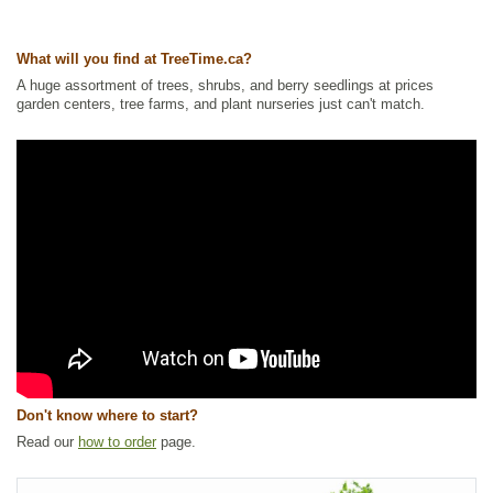
Tags:
All Items
,
Berries
,
Ground Cover
,
Interesting Foliage
,
Native
North America Plants
,
Wildlife Attracting
What will you find at TreeTime.ca?
Ships to Canada
: yes
A huge assortment of trees, shrubs, and berry seedlings at prices
Ships to USA
: no
garden centers, tree farms, and plant nurseries just can't match.
Don't know where to start?
Read our
how to order
page.