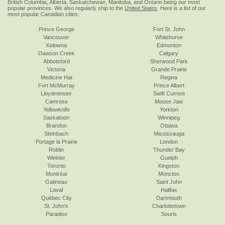
British Columbia, Alberta, Saskatchewan, Manitoba, and Ontario being our most
popular provinces. We also regularly ship to the
United States
. Here is a list of our
most popular Canadian cities:
Prince George
Fort St. John
Vancouver
Whitehorse
Kelowna
Edmonton
Dawson Creek
Calgary
Abbotsford
Sherwood Park
Victoria
Grande Prairie
Medicine Hat
Regina
Fort McMurray
Prince Albert
Lloydminster
Swift Current
Camrose
Moose Jaw
Yellowknife
Yorkton
Saskatoon
Winnipeg
Brandon
Ottawa
Steinbach
Mississauga
Portage la Prairie
London
Roblin
Thunder Bay
Winkler
Guelph
Toronto
Kingston
Montréal
Moncton
Gatineau
Saint John
Laval
Halifax
Québec City
Dartmouth
St. John's
Charlottetown
Paradise
Souris