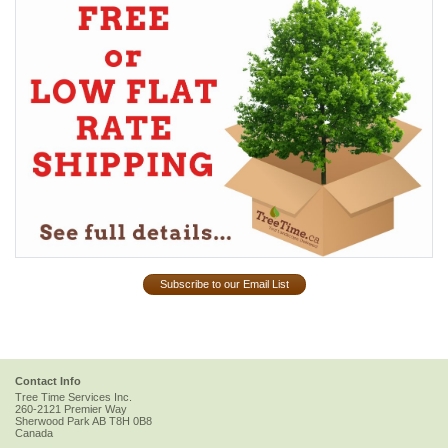
Subscribe to our Email List
Contact Info
Tree Time Services Inc.
260-2121 Premier Way
Sherwood Park
AB
T8H 0B8
Canada