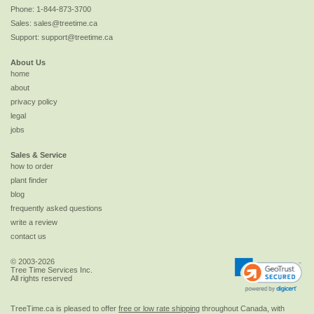
Phone:
1-844-873-3700
Sales:
sales@treetime.ca
Support:
support@treetime.ca
About Us
home
about
privacy policy
legal
jobs
Sales & Service
how to order
plant finder
blog
frequently asked questions
write a review
contact us
© 2003-2026
Tree Time Services Inc.
All rights reserved
TreeTime.ca is pleased to offer
free or low rate shipping
throughout Canada, with