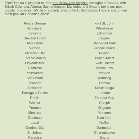
TreeTime.ca is pleased to offer
free or low rate shipping
throughout Canada, with
British Columbia, Alberta, Saskatchewan, Manitoba, and Ontario being our most
popular provinces. We also regularly ship to the
United States
. Here is a list of our
most popular Canadian cities:
Prince George
Fort St. John
Vancouver
Whitehorse
Kelowna
Edmonton
Dawson Creek
Calgary
Abbotsford
Sherwood Park
Victoria
Grande Prairie
Medicine Hat
Regina
Fort McMurray
Prince Albert
Lloydminster
Swift Current
Camrose
Moose Jaw
Yellowknife
Yorkton
Saskatoon
Winnipeg
Brandon
Ottawa
Steinbach
Mississauga
Portage la Prairie
London
Roblin
Thunder Bay
Winkler
Guelph
Toronto
Kingston
Montréal
Moncton
Gatineau
Saint John
Laval
Halifax
Québec City
Dartmouth
St. John's
Charlottetown
Paradise
Souris