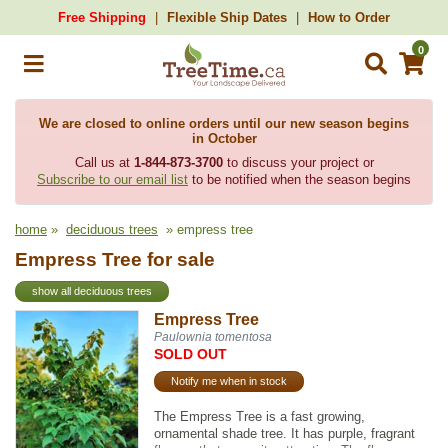
Free Shipping
Flexible Ship Dates
How to Order
0
We are closed to online orders until our new season begins
in October
Call us at
1-844-873-3700
to discuss your project or
Subscribe to our email list
to be notified when the season begins
home
»
deciduous trees
» empress tree
Empress Tree for sale
show all deciduous trees
Empress Tree
Paulownia tomentosa
SOLD OUT
Notify me when in stock
The Empress Tree is a fast growing,
ornamental shade tree. It has purple, fragrant