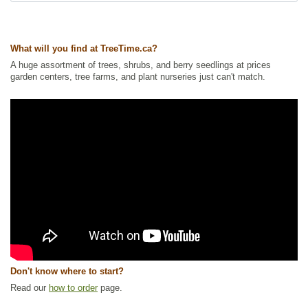
Ships to Canada
: yes
Ships to USA
: yes
What will you find at TreeTime.ca?
A huge assortment of trees, shrubs, and berry seedlings at prices
garden centers, tree farms, and plant nurseries just can't match.
Don't know where to start?
Read our
how to order
page.