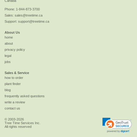
Canada
Phone:
1-844-873-3700
Sales:
sales@treetime.ca
Support:
support@treetime.ca
About Us
home
about
privacy policy
legal
jobs
Sales & Service
how to order
plant finder
blog
frequently asked questions
write a review
contact us
© 2003-2026
Tree Time Services Inc.
All rights reserved