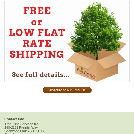
Subscribe to our Email List
Contact Info
Tree Time Services Inc.
260-2121 Premier Way
Sherwood Park
AB
T8H 0B8