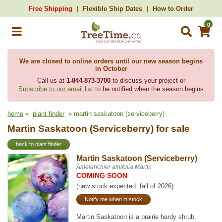
Free Shipping
Flexible Ship Dates
How to Order
0
We are closed to online orders until our new season begins
in October
Call us at
1-844-873-3700
to discuss your project or
Subscribe to our email list
to be notified when the season begins
home
»
plant finder
» martin saskatoon (serviceberry)
Martin Saskatoon (Serviceberry) for sale
back to plant finder
Martin Saskatoon (Serviceberry)
Amelanchier alnifolia Martin
COMING SOON
(new stock expected: fall of 2026)
Notify me when in stock
Martin Saskatoon is a prairie hardy shrub.