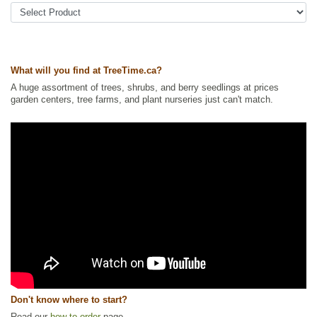
Tags:
All Items
,
Berries
,
Native North America Plants
,
Non-Invasive
Roots
,
Permaculture
,
Saskatoon
,
Strong Start
,
Urban Yards
Ships to Canada
: yes
Ships to USA
: yes
What will you find at TreeTime.ca?
A huge assortment of trees, shrubs, and berry seedlings at prices
garden centers, tree farms, and plant nurseries just can't match.
Don't know where to start?
Read our
how to order
page.