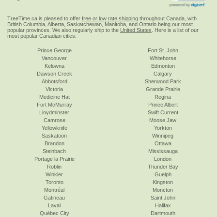
TreeTime.ca is pleased to offer
free or low rate shipping
throughout Canada, with
British Columbia, Alberta, Saskatchewan, Manitoba, and Ontario being our most
popular provinces. We also regularly ship to the
United States
. Here is a list of our
most popular Canadian cities:
Prince George
Fort St. John
Vancouver
Whitehorse
Kelowna
Edmonton
Dawson Creek
Calgary
Abbotsford
Sherwood Park
Victoria
Grande Prairie
Medicine Hat
Regina
Fort McMurray
Prince Albert
Lloydminster
Swift Current
Camrose
Moose Jaw
Yellowknife
Yorkton
Saskatoon
Winnipeg
Brandon
Ottawa
Steinbach
Mississauga
Portage la Prairie
London
Roblin
Thunder Bay
Winkler
Guelph
Toronto
Kingston
Montréal
Moncton
Gatineau
Saint John
Laval
Halifax
Québec City
Dartmouth