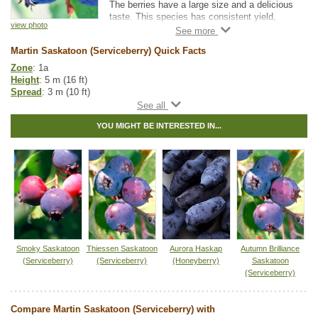
The berries have a large size and a delicious
taste. This species has consistent yield,
view photo
making it great for both orchards and small
gardens. The berries ripen uniformly, making
Martin Saskatoon (Serviceberry) Quick Facts
them convenient for machine harvesting.
Zone
: 1a
Height
: 5 m (16 ft)
Spread
: 3 m (10 ft)
Light
: partial shade, full sun
Moisture
: normal
YOU MIGHT BE INTERESTED IN...
Growth rate
: fast
Life span
: medium
Suckering
: low
Maintenance
: low
Pollution tolerance
: low
Berries
: produces large edible berries
Hybrid
: no
Fuzz/fluff
: no
Catkins
: no
Saskatoon Fruit Guide
Smoky Saskatoon
Thiessen Saskatoon
Aurora Haskap
Autumn Brilliance
(Serviceberry)
(Serviceberry)
(Honeyberry)
Saskatoon
Native to
:
AB
,
BC
,
SK
,
MB
,
ON
,
YT
,
NT
(Serviceberry)
Other Names:
alder-leaf shadbush, dwarf shadbush, pacific
serviceberry, pigeon berry, western juneberry, western serviceberry
Compare Martin Saskatoon (Serviceberry) with