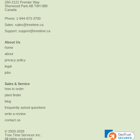
260-2121 Premier Way
Sherwood Park
AB
T8H 0B8
Canada
Phone:
1-844-873-3700
Sales:
sales@treetime.ca
Support:
support@treetime.ca
About Us
home
about
privacy policy
legal
jobs
Sales & Service
how to order
plant finder
blog
frequently asked questions
write a review
contact us
© 2003-2026
Tree Time Services Inc.
All rights reserved