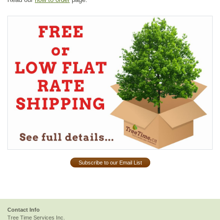
Subscribe to our Email List
Contact Info
Tree Time Services Inc.