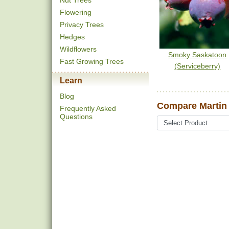
Nut Trees
Flowering
Privacy Trees
Hedges
Wildflowers
Smoky Saskatoon
Fast Growing Trees
(Serviceberry)
Learn
Blog
Compare Martin 
Frequently Asked
Questions