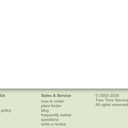
 Us
Sales & Service
© 2003-2026
Tree Time Service
how to order
All rights reserved
plant finder
 policy
blog
frequently asked
questions
write a review