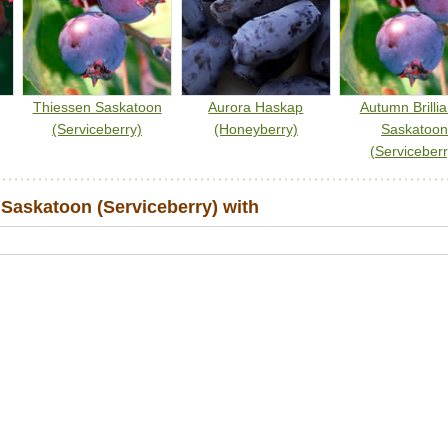
Thiessen Saskatoon
Aurora Haskap
Autumn Brilli
(Serviceberry)
(Honeyberry)
Saskatoo
(Serviceberr
Saskatoon (Serviceberry) with