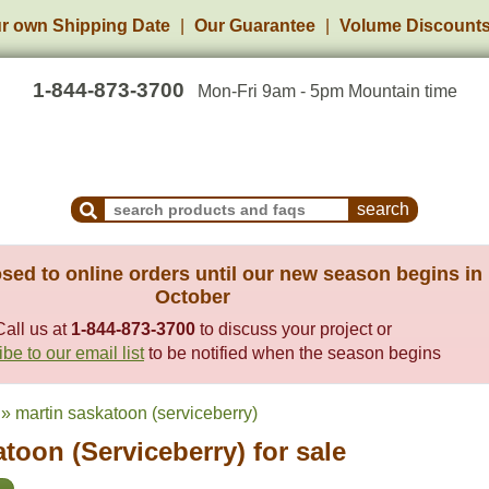
r own Shipping Date
Our Guarantee
Volume Discount
1-844-873-3700
Mon-Fri 9am - 5pm Mountain time
Search Products and Frequently Asked Questions
sed to online orders until our new season begins in
October
Call us at
1-844-873-3700
to discuss your project or
be to our email list
to be notified when the season begins
» martin saskatoon (serviceberry)
toon (Serviceberry) for sale