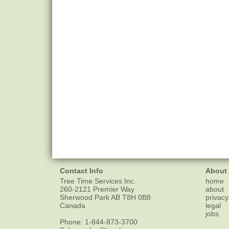
Contact Info
About
Tree Time Services Inc.
home
260-2121 Premier Way
about
Sherwood Park
AB
T8H 0B8
privacy
Canada
legal
jobs
Phone:
1-844-873-3700