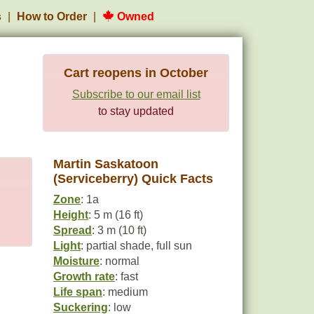
s
How to Order
Owned
Cart reopens in October
Subscribe to our email list
to stay updated
Martin Saskatoon
(Serviceberry) Quick Facts
Zone
: 1a
Height
: 5 m (16 ft)
Spread
: 3 m (10 ft)
Light
: partial shade, full sun
Moisture
: normal
Growth rate
: fast
Life span
: medium
Suckering
: low