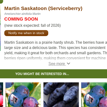
Martin Saskatoon (Serviceberry)
Amelanchier alnifolia Martin
COMING SOON
(new stock expected: fall of 2026)
Notify me when in stock
Martin Saskatoon is a prairie hardy shrub. The berries have 
large size and a delicious taste. This species has consistent
yield, making it great for both orchards and small gardens. T
berries ripen uniformly, making them convenient for machine
harvesting.
YOU MIGHT BE INTERESTED IN...