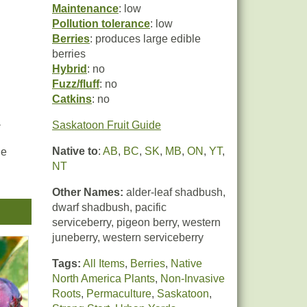
Maintenance
: low
Pollution tolerance
: low
Berries
: produces large edible
berries
Hybrid
: no
Fuzz/fluff
: no
Catkins
: no
a
Saskatoon Fruit Guide
Native to
:
AB
,
BC
,
SK
,
MB
,
ON
,
YT
,
he
NT
Other Names:
alder-leaf shadbush,
dwarf shadbush, pacific
serviceberry, pigeon berry, western
juneberry, western serviceberry
Tags:
All Items
,
Berries
,
Native
North America Plants
,
Non-Invasive
Roots
,
Permaculture
,
Saskatoon
,