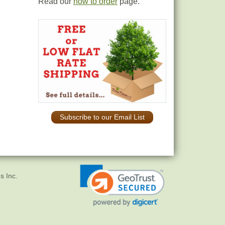
Read our
how to order
page.
Subscribe to our Email List
s Inc.