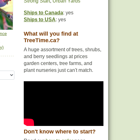
Strong Start
,
Urban Yards
Ships to Canada
: yes
Ships to USA
: yes
What will you find at
ance
TreeTime.ca?
n
y)
A huge assortment of trees, shrubs,
and berry seedlings at prices
garden centers, tree farms, and
plant nurseries just can't match.
Don't know where to start?