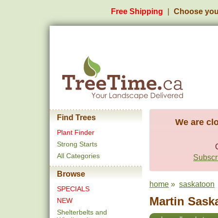
Free Shipping
Choose you
Find Trees
We are clo
Plant Finder
Strong Starts
All Categories
Subscri
Browse
home
»
saskatoon
SPECIALS
Martin Saska
NEW
Shelterbelts and