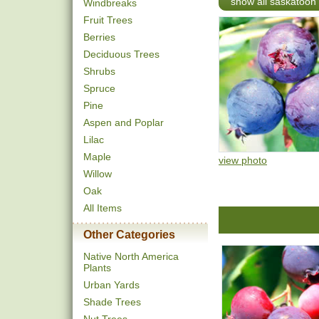
show all saskatoon
Windbreaks
Fruit Trees
Berries
Deciduous Trees
Shrubs
Spruce
Pine
Aspen and Poplar
Lilac
Maple
view photo
Willow
Oak
All Items
Other Categories
Native North America
Plants
Urban Yards
Shade Trees