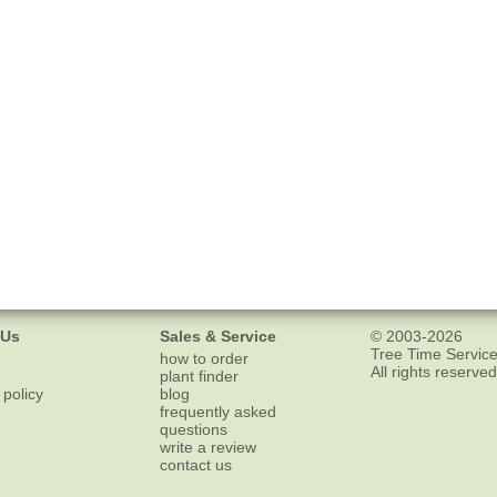
 Us
Sales & Service
© 2003-2026
Tree Time Service
how to order
All rights reserved
plant finder
 policy
blog
frequently asked
questions
write a review
contact us