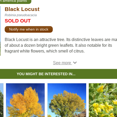
th america plants
Black Locust
Robinia pseudoacacia
SOLD OUT
Notify me when in stock
Black Locust is an attractive tree. Its distinctive leaves are m
of about a dozen bright green leaflets. It also notable for its
fragrant white flowers, which smell of citrus.
Black Locust can grow in many situations, but prefers dry ar
with lots of sun. It is robust and is an excellent choice for
establishing shade in dry, open areas.
YOU MIGHT BE INTERESTED IN...
Important note: Much of the Black Locust is toxic to humans 
livestock, including seeds, bark, and leaves.