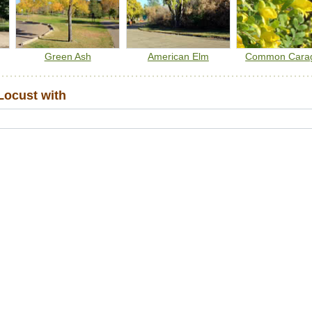
Green Ash
American Elm
Common Cara
Locust with