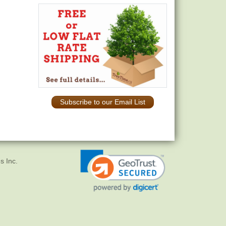
Subscribe to our Email List
s Inc.