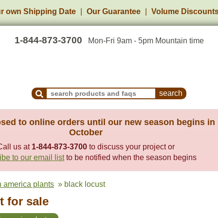
r own Shipping Date
Our Guarantee
Volume Discount
1-844-873-3700
Mon-Fri 9am - 5pm Mountain time
Search Products and Frequently Asked Questions
sed to online orders until our new season begins in
October
Call us at
1-844-873-3700
to discuss your project or
be to our email list
to be notified when the season begins
h america plants
» black locust
 for sale