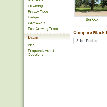
Nut Trees
Flowering
Privacy Trees
Hedges
Bur Oak
Wildflowers
Fast Growing Trees
Compare Black 
Learn
Blog
Frequently Asked
Questions