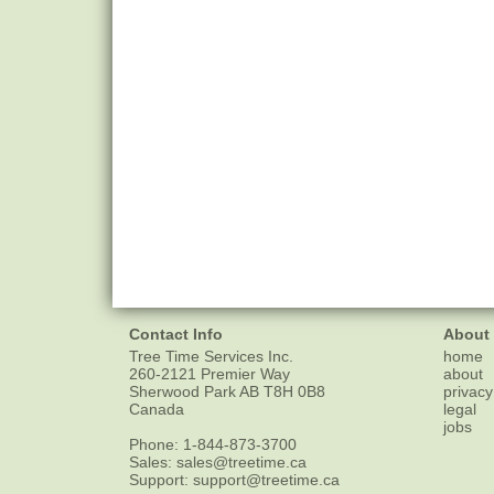
Contact Info
About
Tree Time Services Inc.
home
260-2121 Premier Way
about
Sherwood Park
AB
T8H 0B8
privacy
Canada
legal
jobs
Phone:
1-844-873-3700
Sales:
sales@treetime.ca
Support:
support@treetime.ca