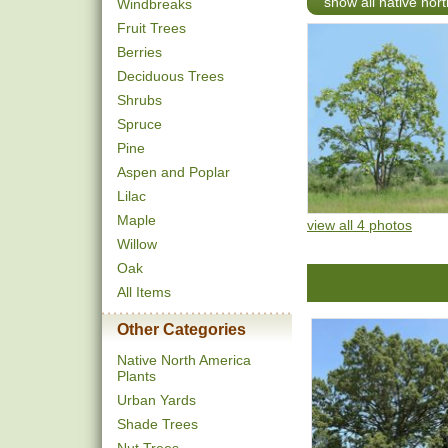
show all native nor
Windbreaks
Fruit Trees
Berries
Deciduous Trees
Shrubs
Spruce
Pine
Aspen and Poplar
Lilac
Maple
view all 4 photos
Willow
Oak
All Items
Other Categories
Native North America
Plants
Urban Yards
Shade Trees