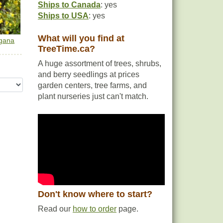
Ships to Canada
: yes
Ships to USA
: yes
What will you find at
gana
TreeTime.ca?
A huge assortment of trees, shrubs,
and berry seedlings at prices
garden centers, tree farms, and
plant nurseries just can't match.
Don't know where to start?
Read our
how to order
page.