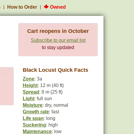
s
How to Order
Owned
Cart reopens in October
Subscribe to our email list
to stay updated
Black Locust Quick Facts
Zone
: 3a
Height
: 12 m (40 ft)
Spread
: 8 m (25 ft)
Light
: full sun
Moisture
: dry, normal
Growth rate
: fast
Life span
: long
Suckering
: high
Maintenance
: low