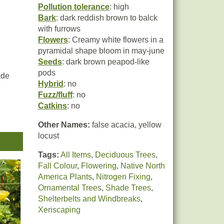
Pollution tolerance
: high
Bark
: dark reddish brown to balck
with furrows
Flowers
: Creamy white flowers in a
pyramidal shape bloom in may-june
Seeds
: dark brown peapod-like
pods
ade
Hybrid
: no
Fuzz/fluff
: no
Catkins
: no
eas
Other Names:
false acacia, yellow
locust
Tags:
All Items
,
Deciduous Trees
,
and
Fall Colour
,
Flowering
,
Native North
America Plants
,
Nitrogen Fixing
,
Ornamental Trees
,
Shade Trees
,
Shelterbelts and Windbreaks
,
Xeriscaping