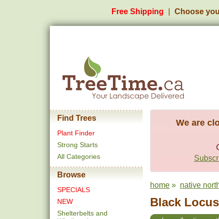
Free Shipping
Choose you
Find Trees
We are clo
Plant Finder
Strong Starts
All Categories
Subscri
Browse
home
»
native nort
SPECIALS
Black Locust
NEW
Shelterbelts and