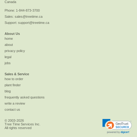
Canada
Phone:
1-844-873-3700
Sales:
sales@treetime.ca
Support:
support@treetime.ca
About Us
home
about
privacy policy
legal
jobs
Sales & Service
how to order
plant finder
blog
frequently asked questions
write a review
contact us
© 2003-2026
Tree Time Services Inc.
All rights reserved