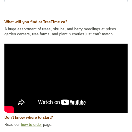
Waterside and Riparian Zone Plants
,
Willow
Ships to Canada
: yes
Ships to USA
: yes
What will you find at TreeTime.ca?
A huge assortment of trees, shrubs, and berry seedlings at prices
garden centers, tree farms, and plant nurseries just can't match.
Don't know where to start?
Read our
how to order
page.