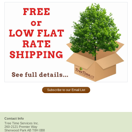
Subscribe to our Email List
Contact Info
Tree Time Services Inc.
260-2121 Premier Way
Sherwood Park
AB
T8H 0B8