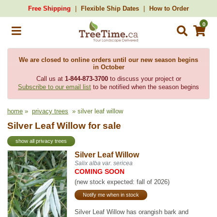
Free Shipping
Flexible Ship Dates
How to Order
0
We are closed to online orders until our new season begins
in October
Call us at
1-844-873-3700
to discuss your project or
Subscribe to our email list
to be notified when the season begins
home
»
privacy trees
» silver leaf willow
Silver Leaf Willow for sale
show all privacy trees
Silver Leaf Willow
Salix alba var. sericea
COMING SOON
(new stock expected: fall of 2026)
Notify me when in stock
Silver Leaf Willow has orangish bark and