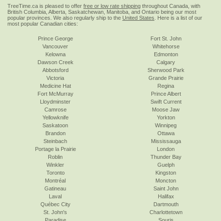
TreeTime.ca is pleased to offer
free or low rate shipping
throughout Canada, with
British Columbia, Alberta, Saskatchewan, Manitoba, and Ontario being our most
popular provinces. We also regularly ship to the
United States
. Here is a list of our
most popular Canadian cities:
Prince George
Fort St. John
Vancouver
Whitehorse
Kelowna
Edmonton
Dawson Creek
Calgary
Abbotsford
Sherwood Park
Victoria
Grande Prairie
Medicine Hat
Regina
Fort McMurray
Prince Albert
Lloydminster
Swift Current
Camrose
Moose Jaw
Yellowknife
Yorkton
Saskatoon
Winnipeg
Brandon
Ottawa
Steinbach
Mississauga
Portage la Prairie
London
Roblin
Thunder Bay
Winkler
Guelph
Toronto
Kingston
Montréal
Moncton
Gatineau
Saint John
Laval
Halifax
Québec City
Dartmouth
St. John's
Charlottetown
Paradise
Souris