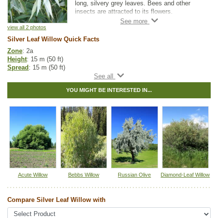
long, silvery grey leaves. Bees and other
insects are attracted to its flowers.
Popular as an ornamental tree for parks, it is
view all 2 photos
also used as a shelterbelt species. It may
Silver Leaf Willow Quick Facts
not be as cold hardy as some of the other
Zone
: 2a
willow varieties, however.
Height
: 15 m (50 ft)
Spread
: 15 m (50 ft)
Light
: partial shade, full sun
Moisture
: normal, wet
YOU MIGHT BE INTERESTED IN...
Growth rate
: fast
Life span
: long
Suckering
: high
Maintenance
: high
Pollution tolerance
: high
Foliage
: narrow-glossy
Fall colour
: pale yellow
Bark
: yellow-brown
Hybrid
: no
Fuzz/fluff
: yes
Catkins
: yes
Acute Willow
Bebbs Willow
Russian Olive
Diamond-Leaf Willow
Other Names:
white willow
Compare Silver Leaf Willow with
Tags:
All Items
,
Deciduous Trees
,
Fast Growing Trees
,
Interesting
Foliage
,
Privacy Trees
,
Shade Trees
,
Summer Colour
,
Urban Yards
,