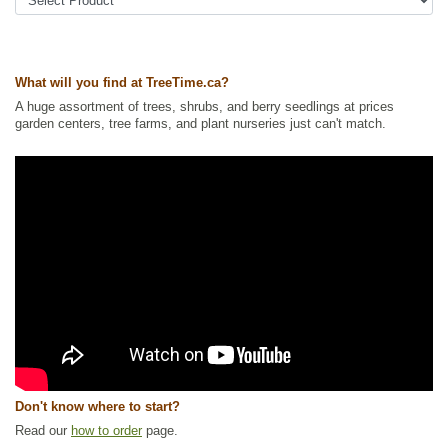
Tags:
All Items
,
Cherries
,
Deciduous Trees
,
Flowering
,
Fruit Trees
,
Native North America Plants
,
Shelterbelts and Windbreaks
,
Shrubs
,
Urban Yards
,
Waterside and Riparian Zone Plants
What will you find at TreeTime.ca?
Ships to Canada
: yes
Ships to USA
: no
A huge assortment of trees, shrubs, and berry seedlings at prices
garden centers, tree farms, and plant nurseries just can't match.
Don't know where to start?
Read our
how to order
page.