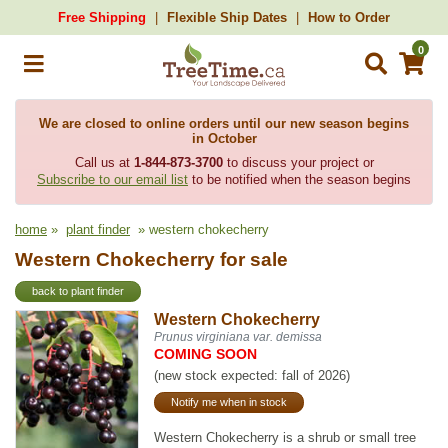
Free Shipping
Flexible Ship Dates
How to Order
0
We are closed to online orders until our new season begins
in October
Call us at
1-844-873-3700
to discuss your project or
Subscribe to our email list
to be notified when the season begins
home
»
plant finder
» western chokecherry
Western Chokecherry for sale
back to plant finder
Western Chokecherry
Prunus virginiana var. demissa
COMING SOON
(new stock expected: fall of 2026)
Notify me when in stock
Western Chokecherry is a shrub or small tree