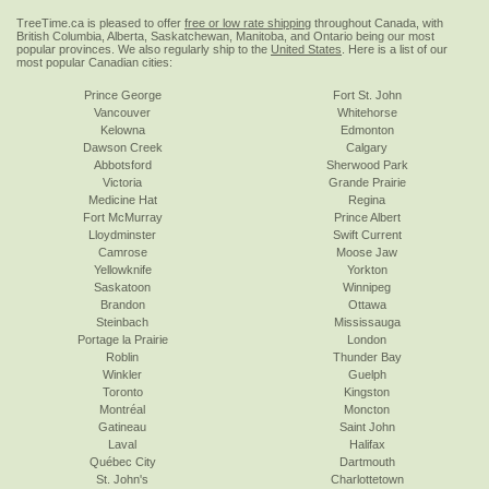
TreeTime.ca is pleased to offer
free or low rate shipping
throughout Canada, with
British Columbia, Alberta, Saskatchewan, Manitoba, and Ontario being our most
popular provinces. We also regularly ship to the
United States
. Here is a list of our
most popular Canadian cities:
Prince George
Fort St. John
Vancouver
Whitehorse
Kelowna
Edmonton
Dawson Creek
Calgary
Abbotsford
Sherwood Park
Victoria
Grande Prairie
Medicine Hat
Regina
Fort McMurray
Prince Albert
Lloydminster
Swift Current
Camrose
Moose Jaw
Yellowknife
Yorkton
Saskatoon
Winnipeg
Brandon
Ottawa
Steinbach
Mississauga
Portage la Prairie
London
Roblin
Thunder Bay
Winkler
Guelph
Toronto
Kingston
Montréal
Moncton
Gatineau
Saint John
Laval
Halifax
Québec City
Dartmouth
St. John's
Charlottetown