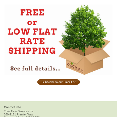
Subscribe to our Email List
Contact Info
Tree Time Services Inc.
260-2121 Premier Way