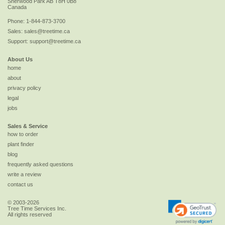
Sherwood Park
AB
T8H 0B8
Canada
Phone:
1-844-873-3700
Sales:
sales@treetime.ca
Support:
support@treetime.ca
About Us
home
about
privacy policy
legal
jobs
Sales & Service
how to order
plant finder
blog
frequently asked questions
write a review
contact us
© 2003-2026
Tree Time Services Inc.
All rights reserved