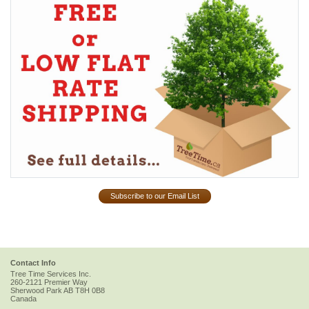
Subscribe to our Email List
Contact Info
Tree Time Services Inc.
260-2121 Premier Way
Sherwood Park
AB
T8H 0B8
Canada