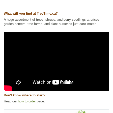
What will you find at TreeTime.ca?
A huge assortment of trees, shrubs, and berry seedlings at prices
garden centers, tree farms, and plant nurseries just can't match.
Don't know where to start?
Read our
how to order
page.