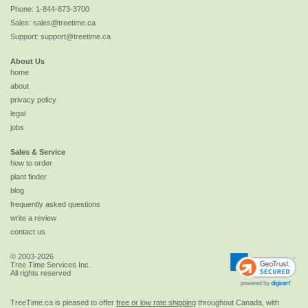
Phone:
1-844-873-3700
Sales:
sales@treetime.ca
Support:
support@treetime.ca
About Us
home
about
privacy policy
legal
jobs
Sales & Service
how to order
plant finder
blog
frequently asked questions
write a review
contact us
© 2003-2026
Tree Time Services Inc.
All rights reserved
TreeTime.ca is pleased to offer
free or low rate shipping
throughout Canada, with