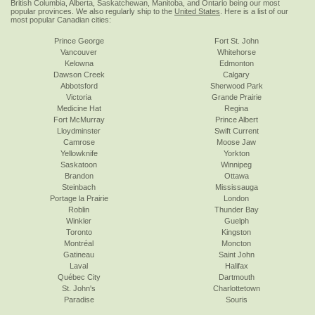
British Columbia, Alberta, Saskatchewan, Manitoba, and Ontario being our most
popular provinces. We also regularly ship to the
United States
. Here is a list of our
most popular Canadian cities:
Prince George
Fort St. John
Vancouver
Whitehorse
Kelowna
Edmonton
Dawson Creek
Calgary
Abbotsford
Sherwood Park
Victoria
Grande Prairie
Medicine Hat
Regina
Fort McMurray
Prince Albert
Lloydminster
Swift Current
Camrose
Moose Jaw
Yellowknife
Yorkton
Saskatoon
Winnipeg
Brandon
Ottawa
Steinbach
Mississauga
Portage la Prairie
London
Roblin
Thunder Bay
Winkler
Guelph
Toronto
Kingston
Montréal
Moncton
Gatineau
Saint John
Laval
Halifax
Québec City
Dartmouth
St. John's
Charlottetown
Paradise
Souris