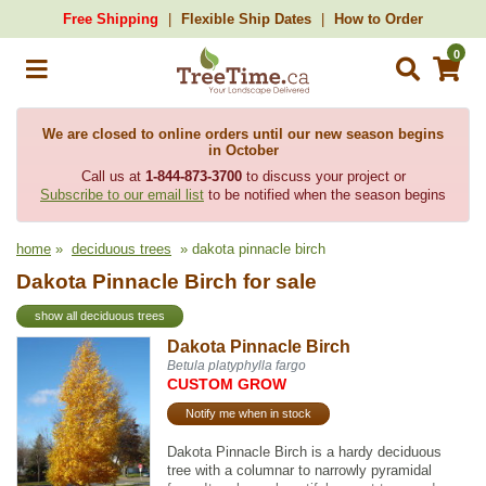
Free Shipping
Flexible Ship Dates
How to Order
0
We are closed to online orders until our new season begins
in October
Call us at
1-844-873-3700
to discuss your project or
Subscribe to our email list
to be notified when the season begins
home
»
deciduous trees
» dakota pinnacle birch
Dakota Pinnacle Birch for sale
show all deciduous trees
Dakota Pinnacle Birch
Betula platyphylla fargo
CUSTOM GROW
Notify me when in stock
Dakota Pinnacle Birch is a hardy deciduous
tree with a columnar to narrowly pyramidal