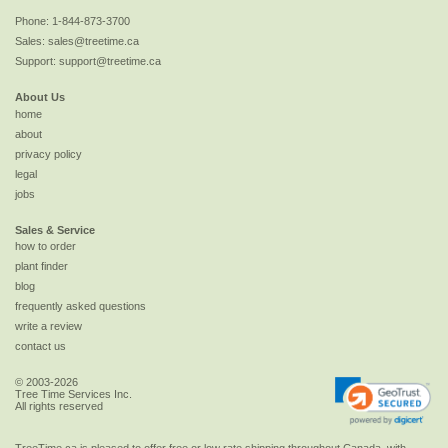
Phone:
1-844-873-3700
Sales:
sales@treetime.ca
Support:
support@treetime.ca
About Us
home
about
privacy policy
legal
jobs
Sales & Service
how to order
plant finder
blog
frequently asked questions
write a review
contact us
© 2003-2026
Tree Time Services Inc.
All rights reserved