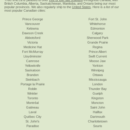
TreeTime.ca is pleased to offer
free or low rate shipping
throughout Canada, with
British Columbia, Alberta, Saskatchewan, Manitoba, and Ontario being our most
popular provinces. We also regularly ship to the
United States
. Here is a list of our
most popular Canadian cities:
Prince George
Fort St. John
Vancouver
Whitehorse
Kelowna
Edmonton
Dawson Creek
Calgary
Abbotsford
Sherwood Park
Victoria
Grande Prairie
Medicine Hat
Regina
Fort McMurray
Prince Albert
Lloydminster
Swift Current
Camrose
Moose Jaw
Yellowknife
Yorkton
Saskatoon
Winnipeg
Brandon
Ottawa
Steinbach
Mississauga
Portage la Prairie
London
Roblin
Thunder Bay
Winkler
Guelph
Toronto
Kingston
Montréal
Moncton
Gatineau
Saint John
Laval
Halifax
Québec City
Dartmouth
St. John's
Charlottetown
Paradise
Souris