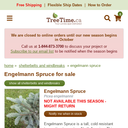
Free Shipping
Flexible Ship Dates
How to Order
0
We are closed to online orders until our new season begins
in October
Call us at
1-844-873-3700
to discuss your project or
Subscribe to our email list
to be notified when the season begins
home
»
shelterbelts and windbreaks
» engelmann spruce
Engelmann Spruce for sale
show all shelterbelts and windbreaks
Engelmann Spruce
Picea engelmannii
NOT AVAILABLE THIS SEASON -
MIGHT RETURN
Notify me when in stock
Engelmann Spruce is a tall, cold resistant