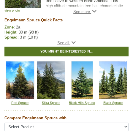
tree native to western North America. This
high-altitude mountain tree has characteristic
loose, scaly bark ranging in colour from
view photo
reddish-brown to grey.
Engelmann Spruce Quick Facts
Birds such as grouse, woodpeckers,
Zone
: 2a
nuthatches and thrushes will call this tree
Height
: 30 m (98 ft)
home. As Engelmann Spruce can exceed
Spread
: 3 m (10 ft)
heights of 100 feet, consumers should note it
Light
: any
is too large for a normal city lot.
Moisture
: normal, wet
YOU MIGHT BE INTERESTED IN...
Growth rate
: slow
Life span
: long
Suckering
: none
Maintenance
: low
Pollution tolerance
: medium
Foliage
: blue-green needles
Hybrid
: no
Fuzz/fluff
: no
Catkins
: no
Spruce Tree Guide
Red Spruce
Sitka Spruce
Black Hills Spruce
Black Spruce
Native to
:
AB
,
BC
Compare Engelmann Spruce with
Tags:
All Items
,
Christmas Trees
,
Native North America Plants
,
Ornamental Trees
,
Shelterbelts and Windbreaks
,
Spruce
,
Winter
Interest