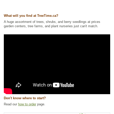
Ships to Canada
: yes
Ships to USA
: yes
What will you find at TreeTime.ca?
A huge assortment of trees, shrubs, and berry seedlings at prices
garden centers, tree farms, and plant nurseries just can't match.
Don't know where to start?
Read our
how to order
page.