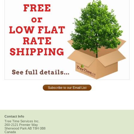
Subscribe to our Email List
Contact Info
Tree Time Services Inc.
260-2121 Premier Way
Sherwood Park
AB
T8H 0B8
Canada