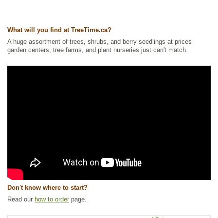
Ships to Canada
: yes
Ships to USA
: yes
What will you find at TreeTime.ca?
A huge assortment of trees, shrubs, and berry seedlings at prices
garden centers, tree farms, and plant nurseries just can't match.
Don't know where to start?
Read our
how to order
page.