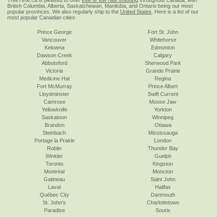
TreeTime.ca is pleased to offer
free or low rate shipping
throughout Canada, with
British Columbia, Alberta, Saskatchewan, Manitoba, and Ontario being our most
popular provinces. We also regularly ship to the
United States
. Here is a list of our
most popular Canadian cities:
Prince George
Fort St. John
Vancouver
Whitehorse
Kelowna
Edmonton
Dawson Creek
Calgary
Abbotsford
Sherwood Park
Victoria
Grande Prairie
Medicine Hat
Regina
Fort McMurray
Prince Albert
Lloydminster
Swift Current
Camrose
Moose Jaw
Yellowknife
Yorkton
Saskatoon
Winnipeg
Brandon
Ottawa
Steinbach
Mississauga
Portage la Prairie
London
Roblin
Thunder Bay
Winkler
Guelph
Toronto
Kingston
Montréal
Moncton
Gatineau
Saint John
Laval
Halifax
Québec City
Dartmouth
St. John's
Charlottetown
Paradise
Souris