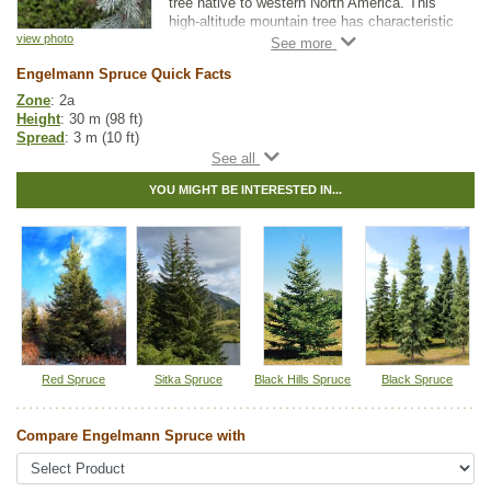
tree native to western North America. This
high-altitude mountain tree has characteristic
loose, scaly bark ranging in colour from
view photo
reddish-brown to grey.
Engelmann Spruce Quick Facts
Birds such as grouse, woodpeckers,
Zone
: 2a
nuthatches and thrushes will call this tree
Height
: 30 m (98 ft)
home. As Engelmann Spruce can exceed
Spread
: 3 m (10 ft)
heights of 100 feet, consumers should note it
Light
: any
is too large for a normal city lot.
Moisture
: normal, wet
YOU MIGHT BE INTERESTED IN...
Growth rate
: slow
Life span
: long
Suckering
: none
Maintenance
: low
Pollution tolerance
: medium
Foliage
: blue-green needles
Hybrid
: no
Fuzz/fluff
: no
Catkins
: no
Spruce Tree Guide
Red Spruce
Sitka Spruce
Black Hills Spruce
Black Spruce
Native to
:
AB
,
BC
Compare Engelmann Spruce with
Tags:
All Items
,
Christmas Trees
,
Native North America Plants
,
Ornamental Trees
,
Shelterbelts and Windbreaks
,
Spruce
,
Winter
Interest