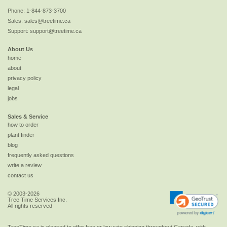
Phone:
1-844-873-3700
Sales:
sales@treetime.ca
Support:
support@treetime.ca
About Us
home
about
privacy policy
legal
jobs
Sales & Service
how to order
plant finder
blog
frequently asked questions
write a review
contact us
© 2003-2026
Tree Time Services Inc.
All rights reserved