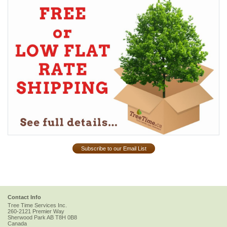
Subscribe to our Email List
Contact Info
Tree Time Services Inc.
260-2121 Premier Way
Sherwood Park
AB
T8H 0B8
Canada