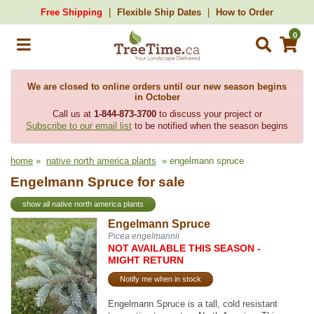
Free Shipping
Flexible Ship Dates
How to Order
0
We are closed to online orders until our new season begins
in October
Call us at
1-844-873-3700
to discuss your project or
Subscribe to our email list
to be notified when the season begins
home
»
native north america plants
» engelmann spruce
Engelmann Spruce for sale
show all native north america plants
Engelmann Spruce
Picea engelmannii
NOT AVAILABLE THIS SEASON -
MIGHT RETURN
Notify me when in stock
Engelmann Spruce is a tall, cold resistant