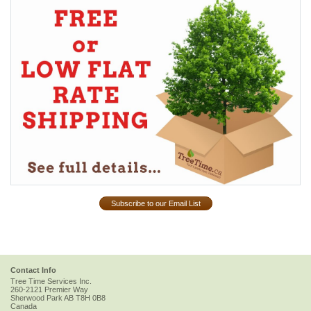
Subscribe to our Email List
Contact Info
Tree Time Services Inc.
260-2121 Premier Way
Sherwood Park
AB
T8H 0B8
Canada