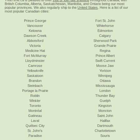
TreeTime.ca is pleased to offer
free or low rate shipping
throughout Canada, with
British Columbia, Alberta, Saskatchewan, Manitoba, and Ontario being our most
popular provinces. We also regularly ship to the
United States
. Here is a list of our
most popular Canadian cities:
Prince George
Fort St. John
Vancouver
Whitehorse
Kelowna
Edmonton
Dawson Creek
Calgary
Abbotsford
Sherwood Park
Victoria
Grande Prairie
Medicine Hat
Regina
Fort McMurray
Prince Albert
Lloydminster
Swift Current
Camrose
Moose Jaw
Yellowknife
Yorkton
Saskatoon
Winnipeg
Brandon
Ottawa
Steinbach
Mississauga
Portage la Prairie
London
Roblin
Thunder Bay
Winkler
Guelph
Toronto
Kingston
Montréal
Moncton
Gatineau
Saint John
Laval
Halifax
Québec City
Dartmouth
St. John's
Charlottetown
Paradise
Souris