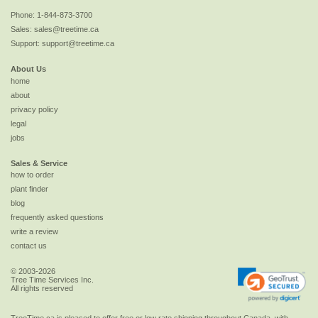
Phone:
1-844-873-3700
Sales:
sales@treetime.ca
Support:
support@treetime.ca
About Us
home
about
privacy policy
legal
jobs
Sales & Service
how to order
plant finder
blog
frequently asked questions
write a review
contact us
© 2003-2026
Tree Time Services Inc.
All rights reserved