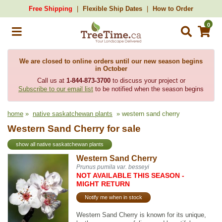
Free Shipping
Flexible Ship Dates
How to Order
0
We are closed to online orders until our new season begins
in October
Call us at
1-844-873-3700
to discuss your project or
Subscribe to our email list
to be notified when the season begins
home
»
native saskatchewan plants
» western sand cherry
Western Sand Cherry for sale
show all native saskatchewan plants
Western Sand Cherry
Prunus pumila var. besseyi
NOT AVAILABLE THIS SEASON -
MIGHT RETURN
Notify me when in stock
Western Sand Cherry is known for its unique,