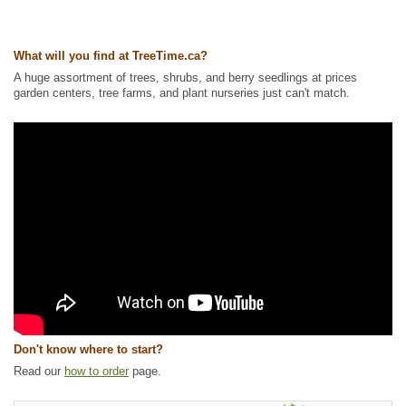
Ships to Canada
: yes
Ships to USA
: no
What will you find at TreeTime.ca?
A huge assortment of trees, shrubs, and berry seedlings at prices
garden centers, tree farms, and plant nurseries just can't match.
Don't know where to start?
Read our
how to order
page.