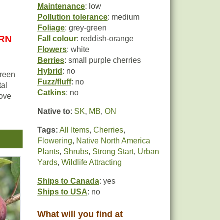
Maintenance
: low
Pollution tolerance
: medium
Foliage
: grey-green
URN
Fall colour
: reddish-orange
Flowers
: white
Berries
: small purple cherries
Hybrid
: no
green
Fuzz/fluff
: no
tal
Catkins
: no
love
Native to
:
SK
,
MB
,
ON
Tags:
All Items
,
Cherries
,
Flowering
,
Native North America
Plants
,
Shrubs
,
Strong Start
,
Urban
d
Yards
,
Wildlife Attracting
Ships to Canada
: yes
Ships to USA
: no
What will you find at