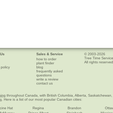
 Us
Sales & Service
© 2003-2026
Tree Time Service
how to order
All rights reserved
plant finder
 policy
blog
frequently asked
questions
write a review
contact us
ping
throughout Canada, with British Columbia, Alberta, Saskatchewan,
es
. Here is a list of our most popular Canadian cities:
cine Hat
Regina
Brandon
Otta
McMurray
Prince Albert
Steinbach
Missis