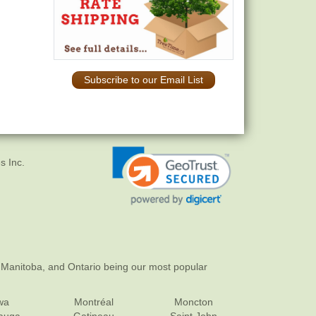
Subscribe to our Email List
s Inc.
 Manitoba, and Ontario being our most popular
wa
Montréal
Moncton
sauga
Gatineau
Saint John