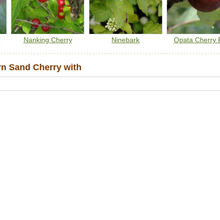
m
Nanking Cherry
Ninebark
Opata Cherry 
n Sand Cherry with