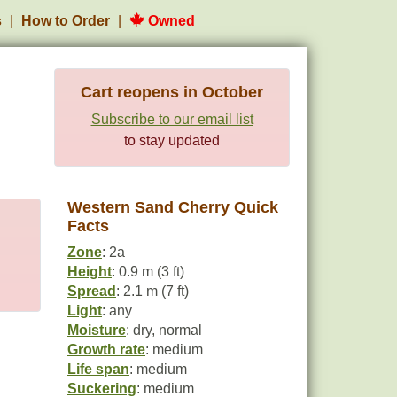
s
How to Order
Owned
Cart reopens in October
Subscribe to our email list
to stay updated
Western Sand Cherry Quick
Facts
Zone
: 2a
Height
: 0.9 m (3 ft)
Spread
: 2.1 m (7 ft)
Light
: any
Moisture
: dry, normal
Growth rate
: medium
Life span
: medium
Suckering
: medium