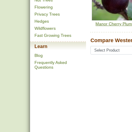
Nut Trees
Flowering
Privacy Trees
Hedges
Manor Cherry Plu
Wildflowers
Fast Growing Trees
Compare Wester
Learn
Blog
Frequently Asked
Questions