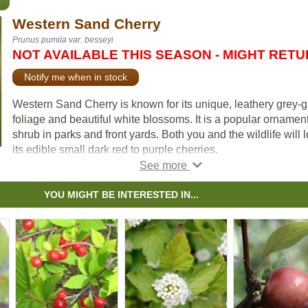
Western Sand Cherry
Prunus pumila var. besseyi
NOT AVAILABLE THIS SEASON - MIGHT RET
Notify me when in stock
Western Sand Cherry is known for its unique, leathery grey-
foliage and beautiful white blossoms. It is a popular ornamen
shrub in parks and front yards. Both you and the wildlife will 
its edible small dark red to purple cherries.
Due to its small stature and spreading qualities, Western
Sandcherry is suitable as an underplanting or groundcover.
YOU MIGHT BE INTERESTED IN...
Many people graft plum and cherry varieties to Western San
Cherry and use it as rootstock. It is also popular to graft hardy
apricots to.