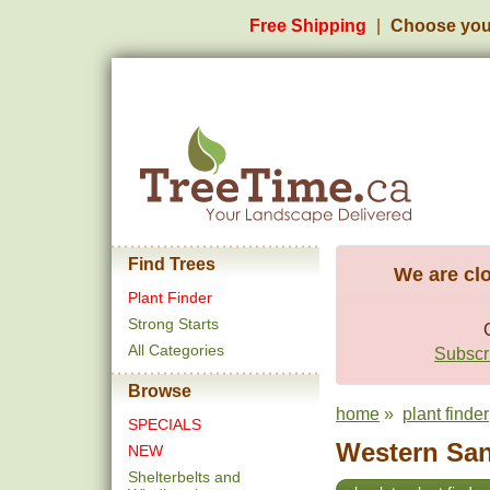
Free Shipping
Choose you
Find Trees
We are clo
Plant Finder
Strong Starts
All Categories
Subscri
Browse
home
»
plant finder
SPECIALS
Western San
NEW
Shelterbelts and