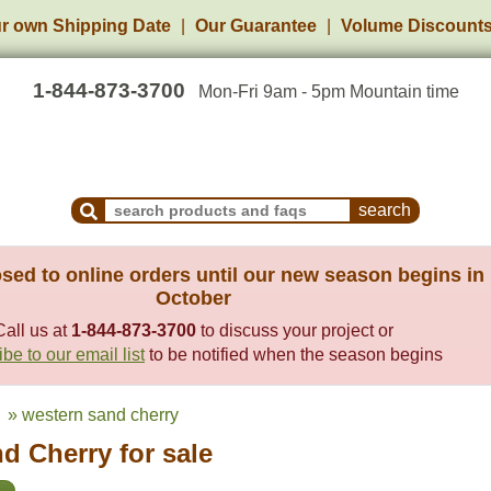
r own Shipping Date
Our Guarantee
Volume Discount
1-844-873-3700
Mon-Fri 9am - 5pm Mountain time
Search Products and Frequently Asked Questions
sed to online orders until our new season begins in
October
Call us at
1-844-873-3700
to discuss your project or
be to our email list
to be notified when the season begins
» western sand cherry
d Cherry for sale