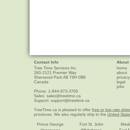
Contact Info
About
Tree Time Services Inc.
home
260-2121 Premier Way
about
Sherwood Park
AB
T8H 0B8
privacy
Canada
legal
jobs
Phone:
1-844-873-3700
Sales:
sales@treetime.ca
Support:
support@treetime.ca
TreeTime.ca is pleased to offer
free or low rate ship
provinces. We also regularly ship to the
United Stat
Prince George
Fort St. John
Medi
Vancouver
Whitehorse
Fort 