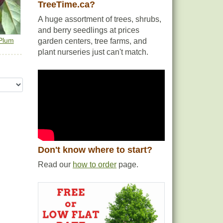
TreeTime.ca?
A huge assortment of trees, shrubs,
and berry seedlings at prices
Plum
garden centers, tree farms, and
plant nurseries just can't match.
Don't know where to start?
Read our
how to order
page.