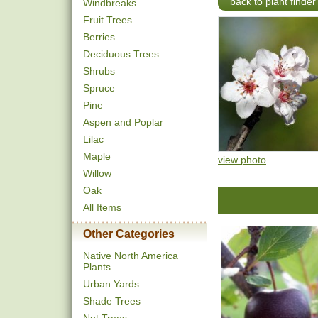
back to plant finder
Windbreaks
Fruit Trees
Berries
Deciduous Trees
Shrubs
Spruce
Pine
Aspen and Poplar
Lilac
Maple
view photo
Willow
Oak
All Items
Other Categories
Native North America
Plants
Urban Yards
Shade Trees