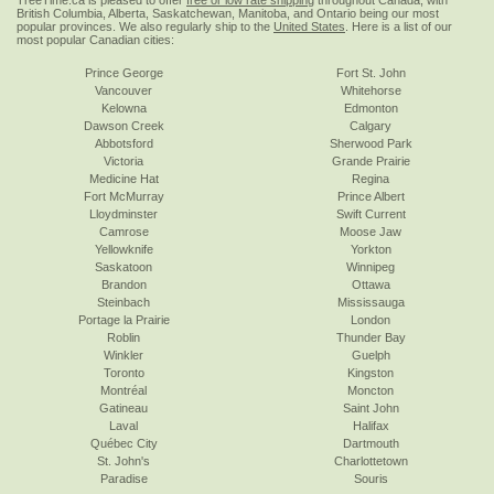
TreeTime.ca is pleased to offer
free or low rate shipping
throughout Canada, with
British Columbia, Alberta, Saskatchewan, Manitoba, and Ontario being our most
popular provinces. We also regularly ship to the
United States
. Here is a list of our
most popular Canadian cities:
Prince George
Fort St. John
Vancouver
Whitehorse
Kelowna
Edmonton
Dawson Creek
Calgary
Abbotsford
Sherwood Park
Victoria
Grande Prairie
Medicine Hat
Regina
Fort McMurray
Prince Albert
Lloydminster
Swift Current
Camrose
Moose Jaw
Yellowknife
Yorkton
Saskatoon
Winnipeg
Brandon
Ottawa
Steinbach
Mississauga
Portage la Prairie
London
Roblin
Thunder Bay
Winkler
Guelph
Toronto
Kingston
Montréal
Moncton
Gatineau
Saint John
Laval
Halifax
Québec City
Dartmouth
St. John's
Charlottetown
Paradise
Souris