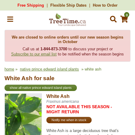
Free Shipping
Flexible Ship Dates
How to Order
0
We are closed to online orders until our new season begins
in October
Call us at
1-844-873-3700
to discuss your project or
Subscribe to our email list
to be notified when the season begins
home
»
native prince edward island plants
» white ash
White Ash for sale
show all native prince edward island plants
White Ash
Fraxinus americana
NOT AVAILABLE THIS SEASON -
MIGHT RETURN
Notify me when in stock
White Ash is a large deciduous tree that's