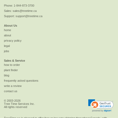
Phone:
1-844-873-3700
Sales:
sales@treetime.ca
Support:
support@treetime.ca
About Us
home
about
privacy policy
legal
jobs
Sales & Service
how to order
plant finder
blog
frequently asked questions
write a review
contact us
© 2003-2026
Tree Time Services Inc.
All rights reserved