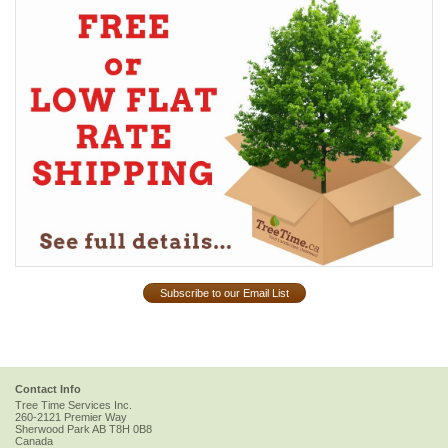
Subscribe to our Email List
Contact Info
Tree Time Services Inc.
260-2121 Premier Way
Sherwood Park
AB
T8H 0B8
Canada