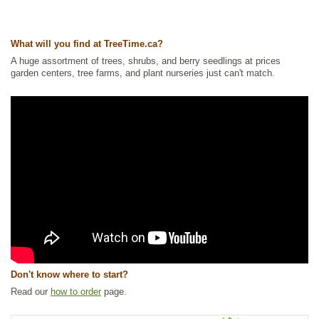
Ships to Canada
: yes
Ships to USA
: yes
What will you find at TreeTime.ca?
A huge assortment of trees, shrubs, and berry seedlings at prices
garden centers, tree farms, and plant nurseries just can't match.
Don't know where to start?
Read our
how to order
page.