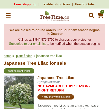
Free Shipping
Flexible Ship Dates
How to Order
0
We are closed to online orders until our new season begins
in October
Call us at
1-844-873-3700
to discuss your project or
Subscribe to our email list
to be notified when the season begins
home
»
plant finder
» japanese tree lilac
Japanese Tree Lilac for sale
back to plant finder
Japanese Tree Lilac
Syringa reticulata
NOT AVAILABLE THIS SEASON -
MIGHT RETURN
Notify me when in stock
Japanese Tree Lilac is an attractive, heavy-