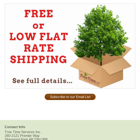
Subscribe to our Email List
Contact Info
Tree Time Services Inc.
260-2121 Premier Way
Sherwood Park
AB
T8H 0B8