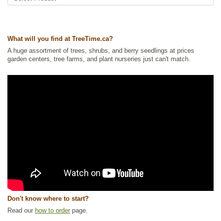
Ships to USA
: yes
What will you find at TreeTime.ca?
A huge assortment of trees, shrubs, and berry seedlings at prices
garden centers, tree farms, and plant nurseries just can't match.
Don't know where to start?
Read our
how to order
page.