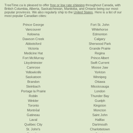
TreeTime.ca is pleased to offer
free or low rate shipping
throughout Canada, with
British Columbia, Alberta, Saskatchewan, Manitoba, and Ontario being our most
popular provinces. We also regularly ship to the
United States
. Here is a list of our
most popular Canadian cities:
Prince George
Fort St. John
Vancouver
Whitehorse
Kelowna
Edmonton
Dawson Creek
Calgary
Abbotsford
Sherwood Park
Victoria
Grande Prairie
Medicine Hat
Regina
Fort McMurray
Prince Albert
Lloydminster
Swift Current
Camrose
Moose Jaw
Yellowknife
Yorkton
Saskatoon
Winnipeg
Brandon
Ottawa
Steinbach
Mississauga
Portage la Prairie
London
Roblin
Thunder Bay
Winkler
Guelph
Toronto
Kingston
Montréal
Moncton
Gatineau
Saint John
Laval
Halifax
Québec City
Dartmouth
St. John's
Charlottetown