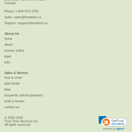
Canada
Phone:
1-844-873-3700
Sales:
sales@treetime.ca
Support:
support@treetime.ca
About Us
home
about
privacy policy
legal
jobs
Sales & Service
how to order
plant finder
blog
frequently asked questions
write a review
contact us
© 2003-2026
Tree Time Services Inc.
All rights reserved