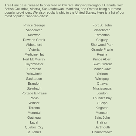
TreeTime.ca is pleased to offer
free or low rate shipping
throughout Canada, with
British Columbia, Alberta, Saskatchewan, Manitoba, and Ontario being our most
popular provinces. We also regularly ship to the
United States
. Here is a list of our
most popular Canadian cities:
Prince George
Fort St. John
Vancouver
Whitehorse
Kelowna
Edmonton
Dawson Creek
Calgary
Abbotsford
Sherwood Park
Victoria
Grande Prairie
Medicine Hat
Regina
Fort McMurray
Prince Albert
Lloydminster
Swift Current
Camrose
Moose Jaw
Yellowknife
Yorkton
Saskatoon
Winnipeg
Brandon
Ottawa
Steinbach
Mississauga
Portage la Prairie
London
Roblin
Thunder Bay
Winkler
Guelph
Toronto
Kingston
Montréal
Moncton
Gatineau
Saint John
Laval
Halifax
Québec City
Dartmouth
St. John's
Charlottetown