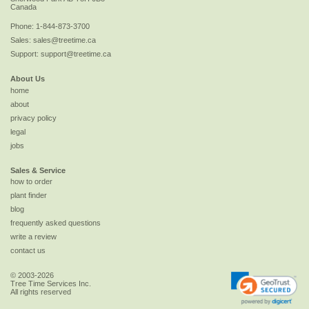
Canada
Phone:
1-844-873-3700
Sales:
sales@treetime.ca
Support:
support@treetime.ca
About Us
home
about
privacy policy
legal
jobs
Sales & Service
how to order
plant finder
blog
frequently asked questions
write a review
contact us
© 2003-2026
Tree Time Services Inc.
All rights reserved