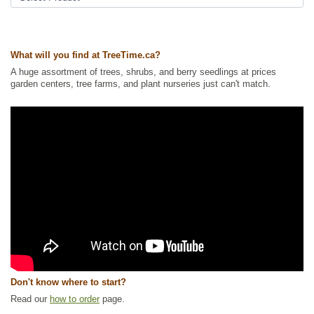
Ships to USA
: yes
What will you find at TreeTime.ca?
A huge assortment of trees, shrubs, and berry seedlings at prices
garden centers, tree farms, and plant nurseries just can't match.
Don't know where to start?
Read our
how to order
page.