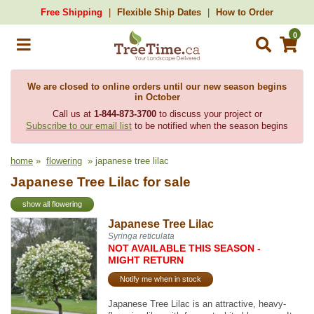
Free Shipping
Flexible Ship Dates
How to Order
0
We are closed to online orders until our new season begins
in October
Call us at
1-844-873-3700
to discuss your project or
Subscribe to our email list
to be notified when the season begins
home
»
flowering
» japanese tree lilac
Japanese Tree Lilac for sale
show all flowering
Japanese Tree Lilac
Syringa reticulata
NOT AVAILABLE THIS SEASON -
MIGHT RETURN
Notify me when in stock
Japanese Tree Lilac is an attractive, heavy-