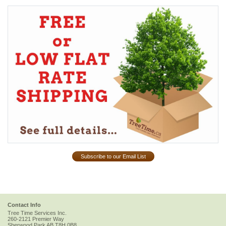
Subscribe to our Email List
Contact Info
Tree Time Services Inc.
260-2121 Premier Way
Sherwood Park
AB
T8H 0B8