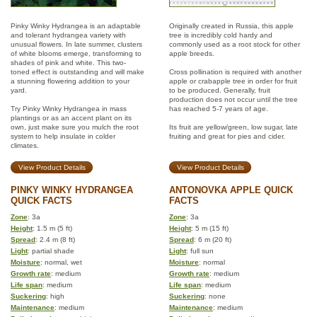
Pinky Winky Hydrangea is an adaptable
Originally created in Russia, this apple
and tolerant hydrangea variety with
tree is incredibly cold hardy and
unusual flowers. In late summer, clusters
commonly used as a root stock for other
of white blooms emerge, transforming to
apple breeds.
shades of pink and white. This two-
toned effect is outstanding and will make
Cross pollination is required with another
a stunning flowering addition to your
apple or crabapple tree in order for fruit
yard.
to be produced. Generally, fruit
production does not occur until the tree
Try Pinky Winky Hydrangea in mass
has reached 5-7 years of age.
plantings or as an accent plant on its
own, just make sure you mulch the root
Its fruit are yellow/green, low sugar, late
system to help insulate in colder
fruiting and great for pies and cider.
climates.
View Product Details
View Product Details
PINKY WINKY HYDRANGEA
ANTONOVKA APPLE QUICK
QUICK FACTS
FACTS
Zone
: 3a
Zone
: 3a
Height
: 1.5 m (5 ft)
Height
: 5 m (15 ft)
Spread
: 2.4 m (8 ft)
Spread
: 6 m (20 ft)
Light
: partial shade
Light
: full sun
Moisture
: normal, wet
Moisture
: normal
Growth rate
: medium
Growth rate
: medium
Life span
: medium
Life span
: medium
Suckering
: high
Suckering
: none
Maintenance
: medium
Maintenance
: medium