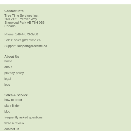
Contact Info
Tree Time Services Inc.
260-2121 Premier Way
Sherwood Park
AB
T8H 0B8
Canada
Phone:
1-844-873-3700
Sales:
sales@treetime.ca
Support:
support@treetime.ca
About Us
home
about
privacy policy
legal
jobs
Sales & Service
how to order
plant finder
blog
frequently asked questions
write a review
contact us