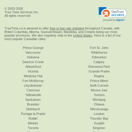
© 2003-2026
Tree Time Services Inc.
All rights reserved
TreeTime.ca is pleased to offer
free or low rate shipping
throughout Canada, with
British Columbia, Alberta, Saskatchewan, Manitoba, and Ontario being our most
popular provinces. We also regularly ship to the
United States
. Here is a list of our
most popular Canadian cities:
Prince George
Fort St. John
Vancouver
Whitehorse
Kelowna
Edmonton
Dawson Creek
Calgary
Abbotsford
Sherwood Park
Victoria
Grande Prairie
Medicine Hat
Regina
Fort McMurray
Prince Albert
Lloydminster
Swift Current
Camrose
Moose Jaw
Yellowknife
Yorkton
Saskatoon
Winnipeg
Brandon
Ottawa
Steinbach
Mississauga
Portage la Prairie
London
Roblin
Thunder Bay
Winkler
Guelph
Toronto
Kingston