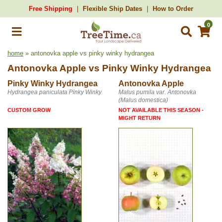
Free Shipping
Flexible Ship Dates
How to Order
0
home
» antonovka apple vs pinky winky hydrangea
Antonovka Apple
vs
Pinky Winky Hydrangea
Pinky Winky Hydrangea
Antonovka Apple
Hydrangea paniculata Pinky Winky
Malus pumila var. Antonovka
(Malus domestica)
CUSTOM GROW
NOT AVAILABLE THIS SEASON -
MIGHT RETURN