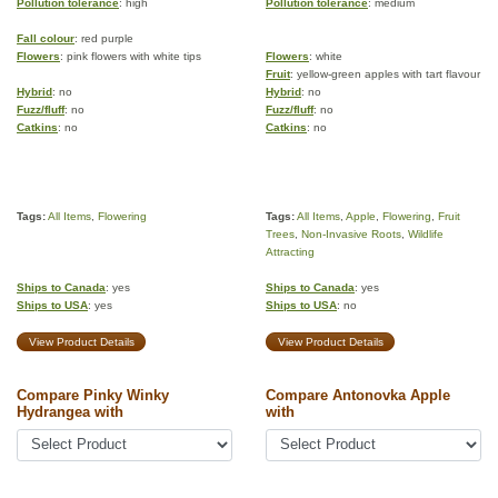
Pollution tolerance
: high
Pollution tolerance
: medium
Fall colour
: red purple
Flowers
: pink flowers with white tips
Flowers
: white
Fruit
: yellow-green apples with tart flavour
Hybrid
: no
Hybrid
: no
Fuzz/fluff
: no
Fuzz/fluff
: no
Catkins
: no
Catkins
: no
Tags:
All Items
,
Flowering
Tags:
All Items
,
Apple
,
Flowering
,
Fruit
Trees
,
Non-Invasive Roots
,
Wildlife
Attracting
Ships to Canada
: yes
Ships to Canada
: yes
Ships to USA
: yes
Ships to USA
: no
View Product Details
View Product Details
Compare Pinky Winky
Compare Antonovka Apple
Hydrangea with
with