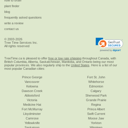
how to order
plant finder
blog
frequently asked questions
write a review
contact us
© 2003-2026
Tree Time Services Inc.
All rights reserved
TreeTime.ca is pleased to offer
free or low rate shipping
throughout Canada, with
British Columbia, Alberta, Saskatchewan, Manitoba, and Ontario being our most
popular provinces. We also regularly ship to the
United States
. Here is a list of our
most popular Canadian cities:
Prince George
Fort St. John
Vancouver
Whitehorse
Kelowna
Edmonton
Dawson Creek
Calgary
Abbotsford
Sherwood Park
Victoria
Grande Prairie
Medicine Hat
Regina
Fort McMurray
Prince Albert
Lloydminster
Swift Current
Camrose
Moose Jaw
Yellowknife
Yorkton
Saskatoon
Winnipeg