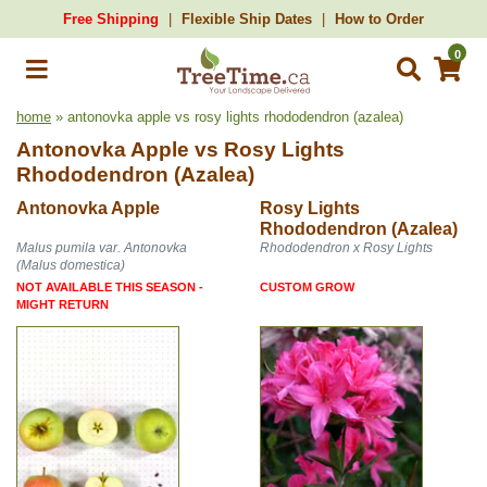
Free Shipping
Flexible Ship Dates
How to Order
0
home
» antonovka apple vs rosy lights rhododendron (azalea)
Antonovka Apple
vs
Rosy Lights
Rhododendron (Azalea)
Antonovka Apple
Rosy Lights
Rhododendron (Azalea)
Malus pumila var. Antonovka
Rhododendron x Rosy Lights
(Malus domestica)
NOT AVAILABLE THIS SEASON -
CUSTOM GROW
MIGHT RETURN