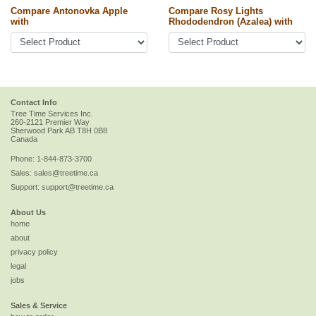
Compare Antonovka Apple
Compare Rosy Lights
with
Rhododendron (Azalea) with
Contact Info
Tree Time Services Inc.
260-2121 Premier Way
Sherwood Park
AB
T8H 0B8
Canada
Phone:
1-844-873-3700
Sales:
sales@treetime.ca
Support:
support@treetime.ca
About Us
home
about
privacy policy
legal
jobs
Sales & Service