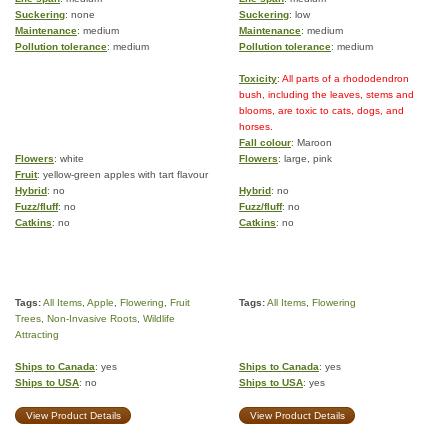
Suckering
: none
Suckering
: low
Maintenance
: medium
Maintenance
: medium
Pollution tolerance
: medium
Pollution tolerance
: medium
Toxicity
: All parts of a rhododendron
bush, including the leaves, stems and
blooms, are toxic to cats, dogs, and
horses.
Fall colour
: Maroon
Flowers
: white
Flowers
: large, pink
Fruit
: yellow-green apples with tart flavour
Hybrid
: no
Hybrid
: no
Fuzz/fluff
: no
Fuzz/fluff
: no
Catkins
: no
Catkins
: no
Tags:
All Items
,
Apple
,
Flowering
,
Fruit
Tags:
All Items
,
Flowering
Trees
,
Non-Invasive Roots
,
Wildlife
Attracting
Ships to Canada
: yes
Ships to Canada
: yes
Ships to USA
: no
Ships to USA
: yes
View Product Details
View Product Details