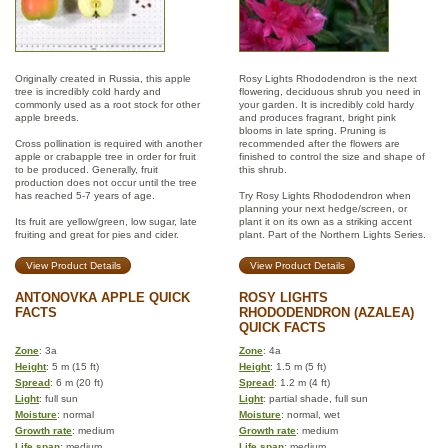
Originally created in Russia, this apple
Rosy Lights Rhododendron is the next
tree is incredibly cold hardy and
flowering, deciduous shrub you need in
commonly used as a root stock for other
your garden. It is incredibly cold hardy
apple breeds.
and produces fragrant, bright pink
blooms in late spring. Pruning is
Cross pollination is required with another
recommended after the flowers are
apple or crabapple tree in order for fruit
finished to control the size and shape of
to be produced. Generally, fruit
this shrub.
production does not occur until the tree
has reached 5-7 years of age.
Try Rosy Lights Rhododendron when
planning your next hedge/screen, or
Its fruit are yellow/green, low sugar, late
plant it on its own as a striking accent
fruiting and great for pies and cider.
plant. Part of the Northern Lights Series.
View Product Details
View Product Details
ANTONOVKA APPLE QUICK
ROSY LIGHTS
FACTS
RHODODENDRON (AZALEA)
QUICK FACTS
Zone
: 3a
Zone
: 4a
Height
: 5 m (15 ft)
Height
: 1.5 m (5 ft)
Spread
: 6 m (20 ft)
Spread
: 1.2 m (4 ft)
Light
: full sun
Light
: partial shade, full sun
Moisture
: normal
Moisture
: normal, wet
Growth rate
: medium
Growth rate
: medium
Life span
: medium
Life span
: medium