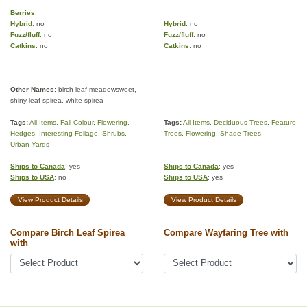
Berries
:
Hybrid
: no
Hybrid
: no
Fuzz/fluff
: no
Fuzz/fluff
: no
Catkins
: no
Catkins
: no
Other Names:
birch leaf meadowsweet,
shiny leaf spirea, white spirea
Tags:
All Items
,
Fall Colour
,
Flowering
,
Tags:
All Items
,
Deciduous Trees
,
Feature
Hedges
,
Interesting Foliage
,
Shrubs
,
Trees
,
Flowering
,
Shade Trees
Urban Yards
Ships to Canada
: yes
Ships to Canada
: yes
Ships to USA
: no
Ships to USA
: yes
View Product Details
View Product Details
Compare Birch Leaf Spirea
Compare Wayfaring Tree with
with