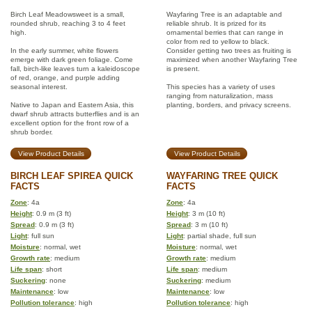
Birch Leaf Meadowsweet is a small,
Wayfaring Tree is an adaptable and
rounded shrub, reaching 3 to 4 feet
reliable shrub. It is prized for its
high.
ornamental berries that can range in
color from red to yellow to black.
In the early summer, white flowers
Consider getting two trees as fruiting is
emerge with dark green foliage. Come
maximized when another Wayfaring Tree
fall, birch-like leaves turn a kaleidoscope
is present.
of red, orange, and purple adding
seasonal interest.
This species has a variety of uses
ranging from naturalization, mass
Native to Japan and Eastern Asia, this
planting, borders, and privacy screens.
dwarf shrub attracts butterflies and is an
excellent option for the front row of a
shrub border.
View Product Details
View Product Details
BIRCH LEAF SPIREA QUICK
WAYFARING TREE QUICK
FACTS
FACTS
Zone
: 4a
Zone
: 4a
Height
: 0.9 m (3 ft)
Height
: 3 m (10 ft)
Spread
: 0.9 m (3 ft)
Spread
: 3 m (10 ft)
Light
: full sun
Light
: partial shade, full sun
Moisture
: normal, wet
Moisture
: normal, wet
Growth rate
: medium
Growth rate
: medium
Life span
: short
Life span
: medium
Suckering
: none
Suckering
: medium
Maintenance
: low
Maintenance
: low
Pollution tolerance
: high
Pollution tolerance
: high