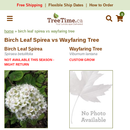
Free Shipping
Flexible Ship Dates
How to Order
0
home
» birch leaf spirea vs wayfaring tree
Birch Leaf Spirea
vs
Wayfaring Tree
Birch Leaf Spirea
Wayfaring Tree
Spiraea betulifolia
Viburnum lantana
NOT AVAILABLE THIS SEASON -
CUSTOM GROW
MIGHT RETURN