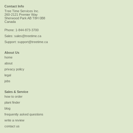
Contact Info
Tree Time Services Inc.
260-2121 Premier Way
Sherwood Park
AB
T8H 0B8
Canada
Phone:
1-844-873-3700
Sales:
sales@treetime.ca
Support:
support@treetime.ca
About Us
home
about
privacy policy
legal
jobs
Sales & Service
how to order
plant finder
blog
frequently asked questions
write a review
contact us