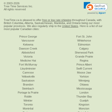
© 2003-2026
Tree Time Services Inc.
All rights reserved
TreeTime.ca is pleased to offer
free or low rate shipping
throughout Canada, with
British Columbia, Alberta, Saskatchewan, Manitoba, and Ontario being our most
popular provinces. We also regularly ship to the
United States
. Here is a list of our
most popular Canadian cities:
Prince George
Fort St. John
Vancouver
Whitehorse
Kelowna
Edmonton
Dawson Creek
Calgary
Abbotsford
Sherwood Park
Victoria
Grande Prairie
Medicine Hat
Regina
Fort McMurray
Prince Albert
Lloydminster
Swift Current
Camrose
Moose Jaw
Yellowknife
Yorkton
Saskatoon
Winnipeg
Brandon
Ottawa
Steinbach
Mississauga
Portage la Prairie
London
Roblin
Thunder Bay
Winkler
Guelph
Toronto
Kingston
Montréal
Moncton