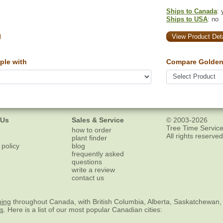
Ships to Canada
: 
Ships to USA
: no
View Product Deta
ple with
Compare Golden 
 Us
Sales & Service
© 2003-2026
Tree Time Service
how to order
All rights reserved
plant finder
 policy
blog
frequently asked
questions
write a review
contact us
ping
throughout Canada, with British Columbia, Alberta, Saskatchewan,
es
. Here is a list of our most popular Canadian cities: