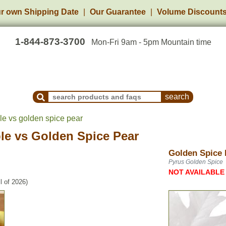
r own Shipping Date
Our Guarantee
Volume Discount
1-844-873-3700
Mon-Fri 9am - 5pm Mountain time
Search Products and Frequently Asked Questions
le vs golden spice pear
le
vs
Golden Spice Pear
Golden Spice 
Pyrus Golden Spice
NOT AVAILABLE
l of 2026)