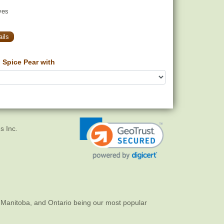
yes
ils
Spice Pear with
s Inc.
 Manitoba, and Ontario being our most popular