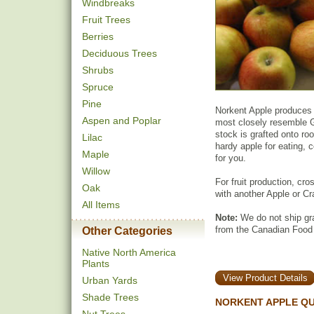
Windbreaks
Fruit Trees
Berries
Deciduous Trees
Shrubs
Spruce
Pine
Norkent Apple produces fr
Aspen and Poplar
most closely resemble G
stock is grafted onto roo
Lilac
hardy apple for eating, c
Maple
for you.
Willow
For fruit production, cro
Oak
with another Apple or Cr
All Items
Note:
We do not ship gra
from the Canadian Food
Other Categories
Native North America
Plants
View Product Details
Urban Yards
Shade Trees
NORKENT APPLE QU