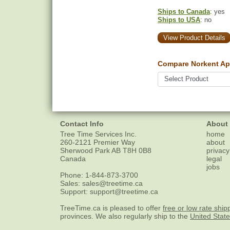
Ships to Canada
: yes
Ships to USA
: no
View Product Details
Compare Norkent Ap
Contact Info
About
Tree Time Services Inc.
home
260-2121 Premier Way
about
Sherwood Park
AB
T8H 0B8
privacy
Canada
legal
jobs
Phone:
1-844-873-3700
Sales:
sales@treetime.ca
Support:
support@treetime.ca
TreeTime.ca is pleased to offer
free or low rate ship
provinces. We also regularly ship to the
United Stat