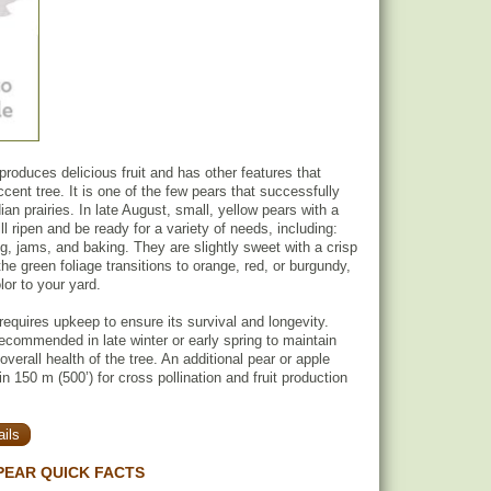
roduces delicious fruit and has other features that
ccent tree. It is one of the few pears that successfully
an prairies. In late August, small, yellow pears with a
ill ripen and be ready for a variety of needs, including:
ng, jams, and baking. They are slightly sweet with a crisp
the green foliage transitions to orange, red, or burgundy,
lor to your yard.
equires upkeep to ensure its survival and longevity.
recommended in late winter or early spring to maintain
verall health of the tree. An additional pear or apple
hin 150 m (500’) for cross pollination and fruit production
ils
PEAR QUICK FACTS