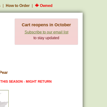
s
How to Order
Owned
Cart reopens in October
Subscribe to our email list
to stay updated
Pear
 THIS SEASON - MIGHT RETURN