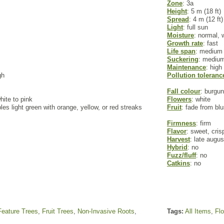
Zone
: 3a
Height
: 5 m (18 ft)
Spread
: 4 m (12 ft)
Light
: full sun
Moisture
: normal, 
Growth rate
: fast
Life span
: medium
Suckering
: mediu
Maintenance
: high
gh
Pollution toleranc
Fall colour
: burgu
hite to pink
Flowers
: white
es light green with orange, yellow, or red streaks
Fruit
: fade from bl
Firmness
: firm
Flavor
: sweet, cris
Harvest
: late augu
Hybrid
: no
Fuzz/fluff
: no
Catkins
: no
Feature Trees
,
Fruit Trees
,
Non-Invasive Roots
,
Tags:
All Items
,
Fl