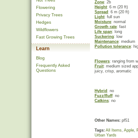
Nut Trees
Zone
: 2b
Height
: 6 m (20 ft)
Flowering
Spread
: 6 m (20 ft)
Privacy Trees
Light
: full sun
Moisture
: normal
Hedges
Growth rate
: fast
Wildflowers
Life span
: long
Suckering
: low
Fast Growing Trees
Maintenance
: medium
Pollution tolerance
: hi
Learn
Blog
Flowers
: ranging from w
Frequently Asked
Fruit
: medium sized appl
Questions
juicy, crisp, aromatic
Hybrid
: no
Fuzz/fluff
: no
Catkins
: no
Other Names:
pf51
Tags:
All Items
,
Apple
,
Urban Yards