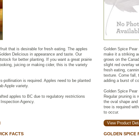
uit that is desirable for fresh eating. The apples
Golden Spice Pear p
olden Delicious in appearance and taste. Our
make it a striking a
tstock for better planting. If you want a great prairie
grows on the Canadi
ooking, juicing or making cider, this is the variety
slight red overlay w
fresh eating, canni
texture. Come fall, 
ss-pollination is required. Apples need to be planted
adding a burst of co
ab Apple variety.
Golden Spice Pear r
fted apples to BC due to regulatory restrictions
Regular pruning is 
 Inspection Agency.
the oval shape and o
tree is required wit
to occur.
View Product Deta
ICK FACTS
GOLDEN SPICE 