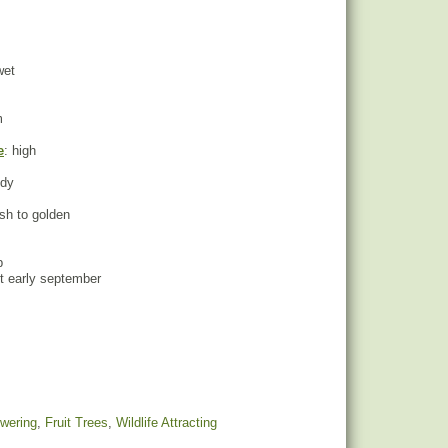
wet
m
e
: high
ndy
ush to golden
p
st early september
owering
,
Fruit Trees
,
Wildlife Attracting