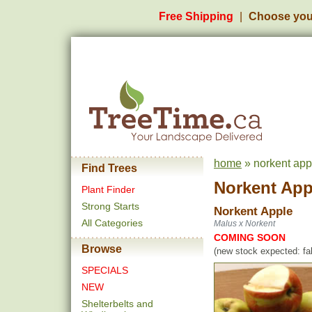
Free Shipping
Choose you
home
» norkent app
Find Trees
Norkent App
Plant Finder
Strong Starts
Norkent Apple
All Categories
Malus x Norkent
COMING SOON
Browse
(new stock expected: fal
SPECIALS
NEW
Shelterbelts and